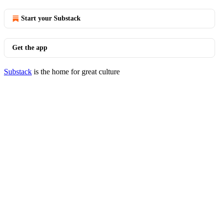
Start your Substack
Get the app
Substack
is the home for great culture