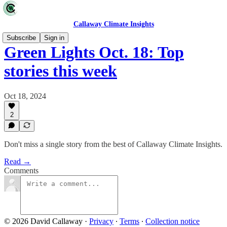
Callaway Climate Insights
Subscribe
Sign in
Green Lights Oct. 18: Top
stories this week
Oct 18, 2024
2
Don't miss a single story from the best of Callaway Climate Insights.
Read →
Comments
© 2026 David Callaway
·
Privacy
∙
Terms
∙
Collection notice