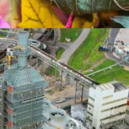
t of
Callaway Climate Insights
. Monday is the first day of fall. And
Dav
ghts on hopes to make the small nuclear reactor dream come true, and
Ma
rnalism.