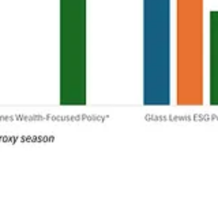
ntives to fight climate change. One that flew under the radar makes us
shift carbon storage efforts to producing more oil.
Allison Prang
reports.