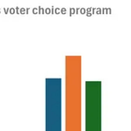
ath for this administration in seeking to eliminate helpful data
ggering. It weakens the credibility of the U.S. government as well as
grate to those.