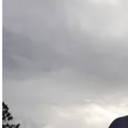
For more information and details on the Climate 100 and relat
. . . .
Exporting the small nuclear reactor dream
: President
Donal
nuclear reactors in partnership with U.S. and British businesses. But i
Read more here