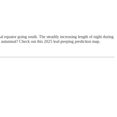
l equator going south. The steadily increasing length of night during
st autumnal? Check out this 2025 leaf-peeping prediction map.