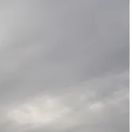
 deals worth what his team said could be $100 billion to build small
end to last about as long as the headlines that describe them.