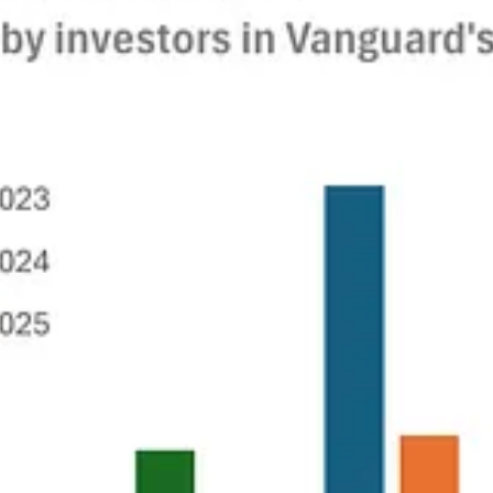
ly earnings reports in favor of every six months follows a well-trodden p
tific research the administration is seeking to wipe out this year is sta
ces of data on corporate performance and smart investors will simply mi