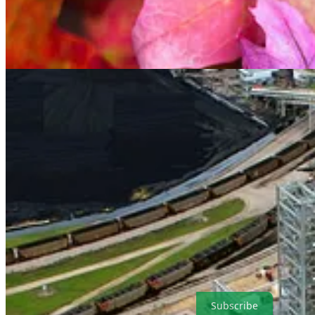
. . . .
Welcome back to Green Lights.
Here’s our roundup of the bes
a special event with The Independent. Plus, check out out latest insi
great weekend and please subscribe to support our climate finance jou
Subscribe