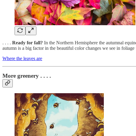
. . . .
Ready for fall?
In the Northern Hemisphere the autumnal equinox 
autumn is a big factor in the beautiful color changes we see in folia
Where the leaves are
More greenery . . . .