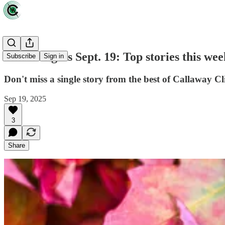
Green Lights Sept. 19: Top stories this wee
Subscribe
Sign in
Don't miss a single story from the best of Callaway Cl
Sep 19, 2025
3
Share