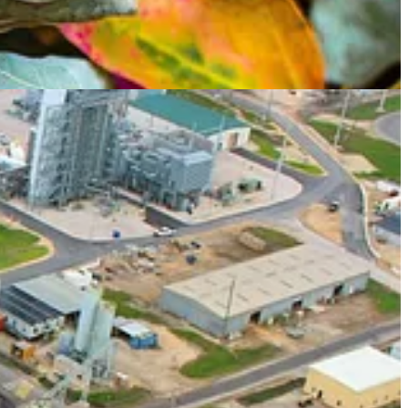
id Callaway’
s heading to New York 🗽 for Climate Week, including
rk Hulbert
’s analysis of voting on ESG-specific proxies 😟. Have a