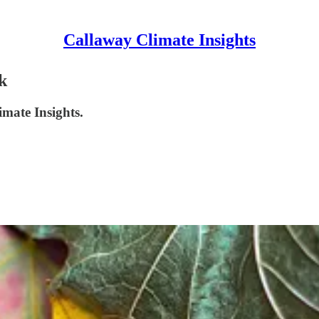
Callaway Climate Insights
k
imate Insights.