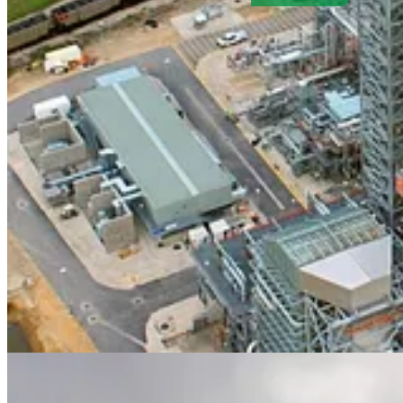
. . . .
Next week is not only
the start of fall, it’s also the start of 
in force in the Big Apple. And it’s time for the annual meeting of th
Independent’s annual
Climate 100
list of entrepreneurs, political lea
held on Tuesday, Sept. 23 at The Independent’s New York bureau i
will feature a Q&A with
David Callaway
and Independent World Aff