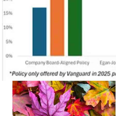
. . . .
The “Big Beautiful Bill”
landed many blows to programs and ince
attractive as storing the CO₂. Experts predict that tax credit will just 
Read more here