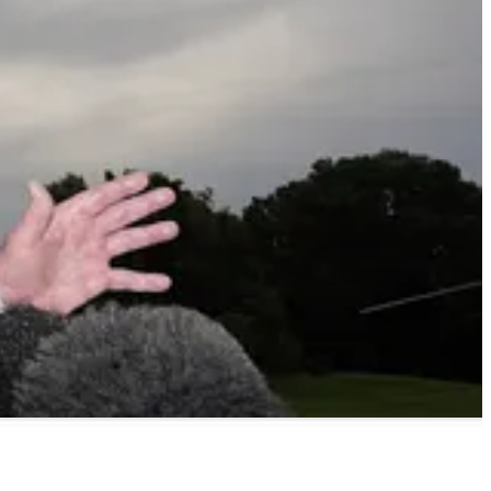
all claiming higher numbers of investors eligible to take part this
lbert tries to make sense of the disconnect and finds that it’s a