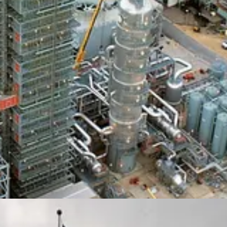
the 16th New York Climate Week. Despite the hostility toward green energy
e United Nations General Assembly.
Callaway Climate Insights
is joini
ders, green advocates, and celebrities making a difference in helping the 
n midtown and feature Octopus Energy Founder and CEO
Greg Jackso
airs Editor
Sam Kiley,
who just returned from a climate reporting trip t