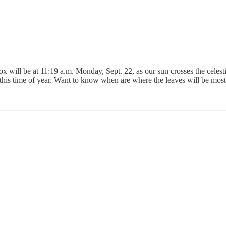
will be at 11:19 a.m. Monday, Sept. 22, as our sun crosses the celestia
ge this time of year. Want to know when are where the leaves will be mo