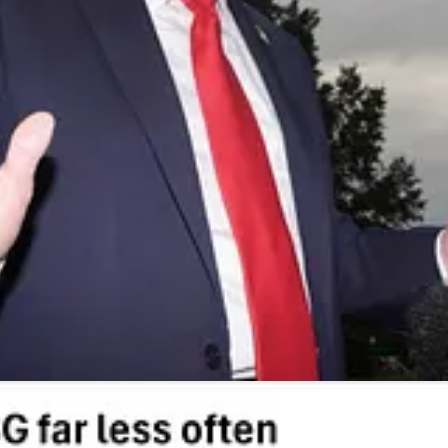
n new proxy voting programs, with Vanguard, BlackRock, and State Street 
ers voting ESG-specific proxies plunged — at Vanguard by about half. Hu
k of these types of policies.