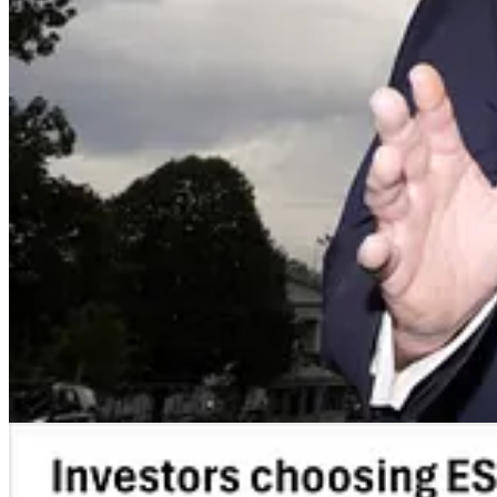
. . . .
Mutual fund giants report a surge
in investors participating i
year, writes
Mark Hulbert.
At the same time, the number of sharehold
combination of a confusing voting process steps and the sheer legal bul
Read the full column