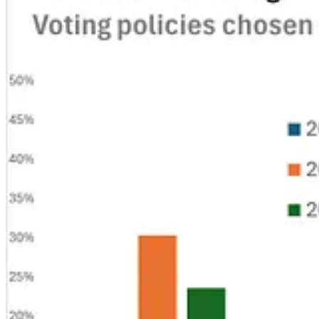
. . . .
Trump’s
call this week for public companies to eliminate quarter
wherever it can, writes
David Callaway
. The amount of data and scien
U.S. companies on the global stage. But there are plenty of other sour
The great data wipeout