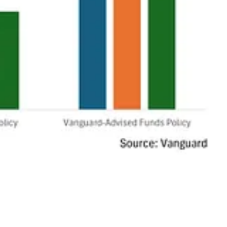
ing harmful carbon to push more oil out of the ground as financially