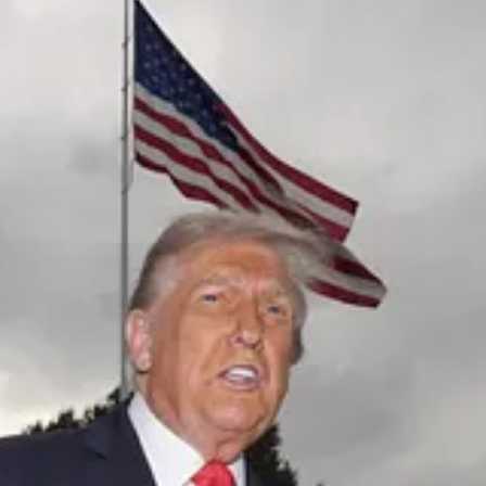
ed events, click here.
d Trump
arrived in the UK this week to be greeted with as many as five
nvestors should take the new business with a grain of salt. These deals t