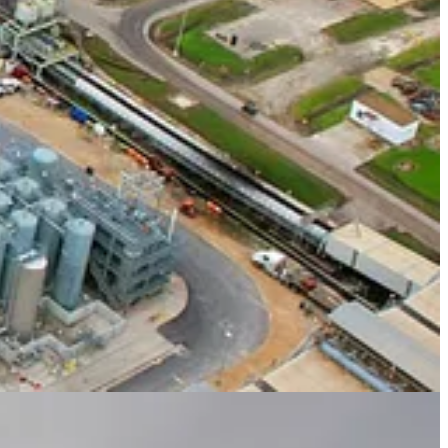
 from the White House, investors, advocates and protesters will be out
ng The Independent in New York City next week to honor The
world transition to renewable, sustainable energy. The event will be
n
, speaking with Independent Editor-in-Chief
Geordie Greig.
It also
o Africa.