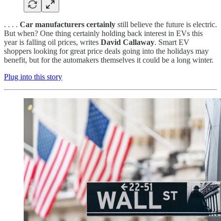
. . . .
Car manufacturers certainly
still believe the future is electric.
But when? One thing certainly holding back interest in EVs this
year is falling oil prices, writes
David Callaway
. Smart EV
shoppers looking for great price deals going into the holidays may
benefit, but for the automakers themselves it could be a long winter.
Plug into this story