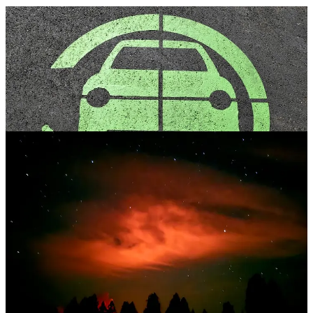
. . . .
Welcome back to Green Lights.
Here’s our weekly roundup
of the best of
Callaway Climate Insights
.
David Callaway
says car
manufacturers still envision an electric future, but it may be a long,
cold winter. Plus,
Mark Hulbert
and
Bill Sternberg
provide sharp