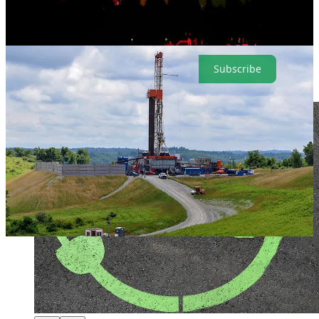
insights on the presidential race, stocks and fracking. Now, it’s after
Labor Day, so please remember to subscribe (and it’s perfectly OK
to keep wearing white).
Subscribe