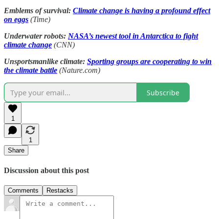
Emblems of survival:
Climate change is having a profound effect
on eggs
(Time)
Underwater robots:
NASA’s newest tool in Antarctica to fight
climate change
(CNN)
Unsportsmanlike climate:
Sporting groups are cooperating to win
the climate battle
(Nature.com)
Subscribe
1
1
Share
Discussion about this post
Comments
Restacks