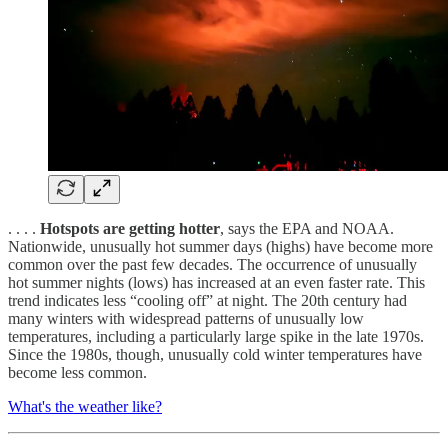
. . . .
Hotspots are getting hotter
, says the EPA and NOAA.
Nationwide, unusually hot summer days (highs) have become more
common over the past few decades. The occurrence of unusually
hot summer nights (lows) has increased at an even faster rate. This
trend indicates less “cooling off” at night. The 20th century had
many winters with widespread patterns of unusually low
temperatures, including a particularly large spike in the late 1970s.
Since the 1980s, though, unusually cold winter temperatures have
become less common.
What's the weather like?