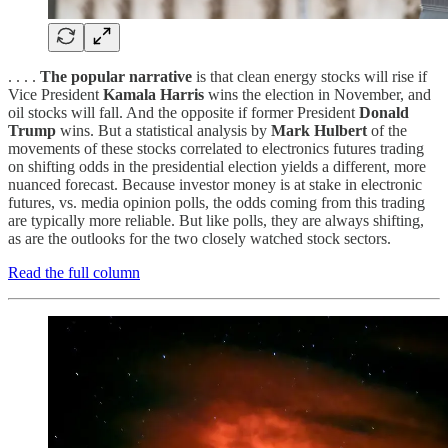
. . . .
The popular narrative
is that clean energy stocks will rise if
Vice President
Kamala Harris
wins the election in November, and
oil stocks will fall. And the opposite if former President
Donald
Trump
wins. But a statistical analysis by
Mark Hulbert
of the
movements of these stocks correlated to electronics futures trading
on shifting odds in the presidential election yields a different, more
nuanced forecast. Because investor money is at stake in electronic
futures, vs. media opinion polls, the odds coming from this trading
are typically more reliable. But like polls, they are always shifting,
as are the outlooks for the two closely watched stock sectors.
Read the full column