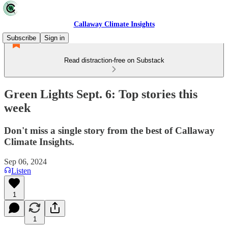
Callaway Climate Insights
Subscribe
Sign in
Read distraction-free on Substack
Green Lights Sept. 6: Top stories this
week
Don't miss a single story from the best of Callaway
Climate Insights.
Sep 06, 2024
Listen
1
1