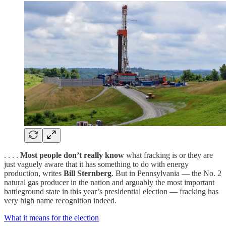
. . . .
Most people don’t really know
what fracking is or they are
just vaguely aware that it has something to do with energy
production, writes
Bill Sternberg
. But in Pennsylvania — the No. 2
natural gas producer in the nation and arguably the most important
battleground state in this year’s presidential election — fracking has
very high name recognition indeed.
What it means for the election