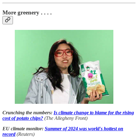
More greenery . . . .
Crunching the numbers:
Is climate change to blame for the rising
cost of potato chips?
(The Allegheny Front)
EU climate monitor:
Summer of 2024 was world's hottest on
record
(Reuters)