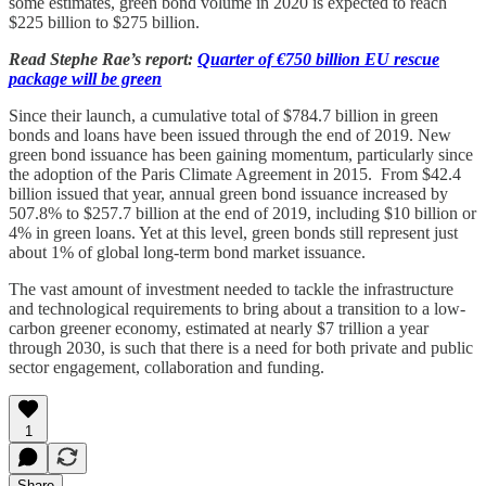
some estimates, green bond volume in 2020 is expected to reach
$225 billion to $275 billion.
Read Stephe Rae’s report:
Quarter of €750 billion EU rescue
package will be green
Since their launch, a cumulative total of $784.7 billion in green
bonds and loans have been issued through the end of 2019. New
green bond issuance has been gaining momentum, particularly since
the adoption of the Paris Climate Agreement in 2015. From $42.4
billion issued that year, annual green bond issuance increased by
507.8% to $257.7 billion at the end of 2019, including $10 billion or
4% in green loans. Yet at this level, green bonds still represent just
about 1% of global long-term bond market issuance.
The vast amount of investment needed to tackle the infrastructure
and technological requirements to bring about a transition to a low-
carbon greener economy, estimated at nearly $7 trillion a year
through 2030, is such that there is a need for both private and public
sector engagement, collaboration and funding.
1
Share