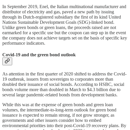
In September 2019, Enel, the Italian multinational manufacturer and
distributor of electricity and gas, paved a new path by issuing
through its Dutch-registered subsidiary the first of its kind United
Nations Sustainable Development Goals (SDG)-linked bond.
Unlike green bonds or green loans, the proceeds raised are not
earmarked for a specific use but the coupon can step up in the event
the company does not achieve targets set on the basis of specific key
performance indicators.
Covid-19 and the green bond outlook
As attention in the first quarter of 2020 shifted to address the Covid-
19 outbreak, issuers from sovereigns to corporates more than
doubled their issuance of social bonds. According to HSBC, social
bonds volume more than doubled in March to $4.3 billion due to
several large pandemic-related bonds from development banks.
While this was at the expense of green bonds and green loan
volumes, the intermediate-to-long-term outlook for green bond
issuance is expected to remain strong, if not grow stronger, as
governments and other issuers consider how to embed
environmental priorities into their post-Covid-19 recovery plans. By