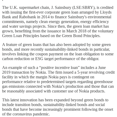
The U.K. supermarket chain, J. Sainsbury (LSE:SBRY), is credited
with issuing the first-ever corporate green loan arranged by Lloyds
Bank and Rabobank in 2014 to finance Sainsbury's environmental
commitments, namely clean energy generation, energy efficiency
and water savings projects. Since then, the green loan market has
grown, benefiting from the issuance in March 2018 of the voluntary
Green Loan Principles based on the Green Bond Principles.
A feature of green loans that has also been adopted by some green
bonds, and more recently sustainability-linked bonds in particular,
involves linking the coupon payment on the loan obligation to some
carbon reduction or ESG target performance of the obligor.
An example of such a “positive incentive loan” includes a June
2019 transaction by Nokia. The firm issued a 5-year revolving credit
facility in which the margin Nokia pays is contingent on
performance relative to predetermined targets regarding greenhouse
gas emissions connected with Nokia’s production and those that can
be reasonably associated with customer use of Nokia products.
This latest innovation has been expanded beyond green bonds to
include transition bonds, sustainability-linked bonds and social
bonds that have become increasingly prominent following the onset
of the coronavirus pandemic.