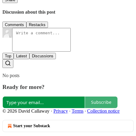
Discussion about this post
Comments
Restacks
Top
Latest
Discussions
No posts
Ready for more?
Subscribe
© 2026 David Callaway
·
Privacy
∙
Terms
∙
Collection notice
Start your Substack