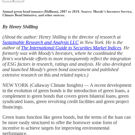
Annual green bond issuance ($billions), 2007 to 2019. Source: Moody’s Investors Service,
Climate Bond Initiative, and other sources.
By Henry Shilling
(About the author: Henry Shilling is the director of research at
Sustainable Research and Analysis LLC
in New York. He is the
author of
The International Guide to Securities Market Indices
. He
formerly was with Moody's Investors, where he coordinated the
firm's worldwide efforts to more transparently reflect the integration
of ESG factors in research, ratings and analysis. He also developed
and launched Moody's green bond assessment and published
extensive research on this and related topics.)
NEW YORK (Callaway Climate Insights) — A recent development
in the evolution of green bonds is the introduction of green loans, a
complement to green bonds that covers green bilateral loans, green
syndicated loans, green revolving credit facilities and green project
financings.
Green loans function like green bonds, but the terms of the loan can
be more easily structured to offer the borrower some form of
incentive to achieve targets for improving environmental
performance.