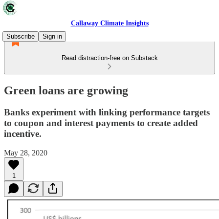
Callaway Climate Insights
Subscribe
Sign in
Read distraction-free on Substack
Green loans are growing
Banks experiment with linking performance targets
to coupon and interest payments to create added
incentive.
May 28, 2020
1