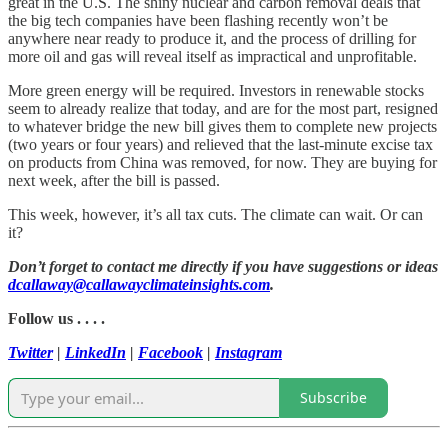
great in the U.S. The shiny nuclear and carbon removal deals that
the big tech companies have been flashing recently won’t be
anywhere near ready to produce it, and the process of drilling for
more oil and gas will reveal itself as impractical and unprofitable.
More green energy will be required. Investors in renewable stocks
seem to already realize that today, and are for the most part, resigned
to whatever bridge the new bill gives them to complete new projects
(two years or four years) and relieved that the last-minute excise tax
on products from China was removed, for now. They are buying for
next week, after the bill is passed.
This week, however, it’s all tax cuts. The climate can wait. Or can
it?
Don’t forget to contact me directly if you have suggestions or ideas
dcallaway@callawayclimateinsights.com
.
Follow us . . . .
Twitter
|
LinkedIn
|
Facebook
|
Instagram
Subscribe