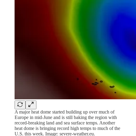
A major heat dome started building up over much of
Europe in mid-June and is still baking the region with
record-breaking land and sea surface temps. Another
heat dome is bringing record high temps to much of the
U.S. this week. Image: severe-weather.eu.