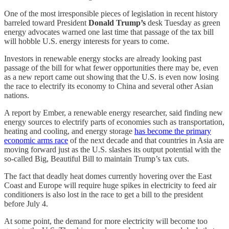
One of the most irresponsible pieces of legislation in recent history
barreled toward President
Donald Trump’s
desk Tuesday as green
energy advocates warned one last time that passage of the tax bill
will hobble U.S. energy interests for years to come.
Investors in renewable energy stocks are already looking past
passage of the bill for what fewer opportunities there may be, even
as a new report came out showing that the U.S. is even now losing
the race to electrify its economy to China and several other Asian
nations.
A report by Ember, a renewable energy researcher, said finding new
energy sources to electrify parts of economies such as transportation,
heating and cooling, and energy storage
has become the primary
economic arms race
of the next decade and that countries in Asia are
moving forward just as the U.S. slashes its output potential with the
so-called Big, Beautiful Bill to maintain Trump’s tax cuts.
The fact that deadly heat domes currently hovering over the East
Coast and Europe will require huge spikes in electricity to feed air
conditioners is also lost in the race to get a bill to the president
before July 4.
At some point, the demand for more electricity will become too