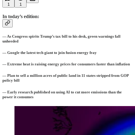
1
1
In today’s edition:
— As Congress spirits Trump’s tax bill to his desk, green warnings fall
unheeded
— Google the latest tech giant to join fusion energy fray
— Extreme heat is raising energy prices for consumers faster than inflation
— Plan to sell a million acres of public land in 11 states stripped from GOP
policy bill
— Early research published on using AI to cut more emissions than the
power it consumes