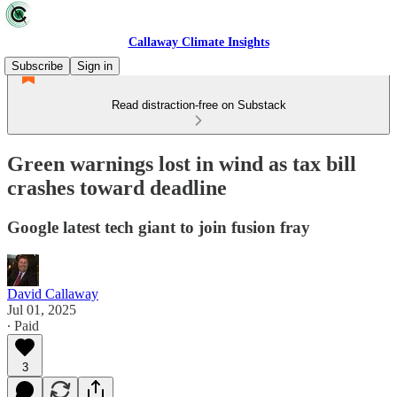
Callaway Climate Insights
Subscribe
Sign in
Read distraction-free on Substack
Green warnings lost in wind as tax bill
crashes toward deadline
Google latest tech giant to join fusion fray
David Callaway
Jul 01, 2025
∙ Paid
3