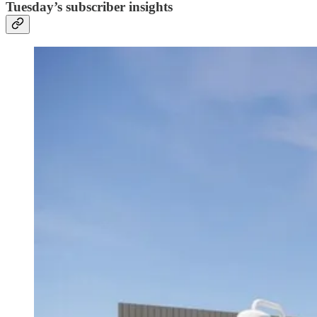
Tuesday’s subscriber insights