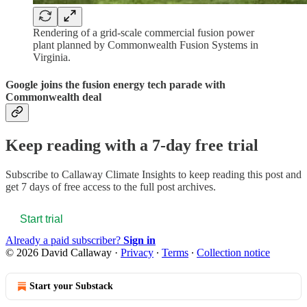
Rendering of a grid-scale commercial fusion power
plant planned by Commonwealth Fusion Systems in
Virginia.
Google joins the fusion energy tech parade with
Commonwealth deal
Keep reading with a 7-day free trial
Subscribe to
Callaway Climate Insights
to keep reading this post and
get 7 days of free access to the full post archives.
Start trial
Already a paid subscriber?
Sign in
© 2026 David Callaway
·
Privacy
∙
Terms
∙
Collection notice
Start your Substack