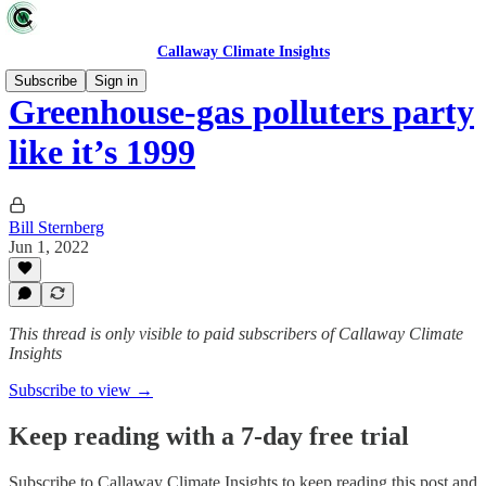
Callaway Climate Insights
Subscribe
Sign in
Greenhouse-gas polluters party
like it’s 1999
Bill Sternberg
Jun 1, 2022
This thread is only visible to paid subscribers of Callaway Climate
Insights
Subscribe to view →
Keep reading with a 7-day free trial
Subscribe to
Callaway Climate Insights
to keep reading this post and