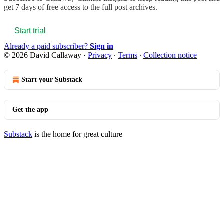
get 7 days of free access to the full post archives.
Start trial
Already a paid subscriber?
Sign in
© 2026 David Callaway
·
Privacy
∙
Terms
∙
Collection notice
Start your Substack
Get the app
Substack
is the home for great culture