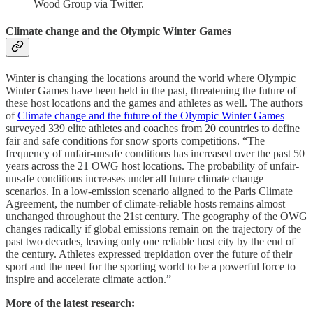
Wood Group via Twitter.
Climate change and the Olympic Winter Games
Winter is changing the locations around the world where Olympic
Winter Games have been held in the past, threatening the future of
these host locations and the games and athletes as well. The authors
of
Climate change and the future of the Olympic Winter Games
surveyed 339 elite athletes and coaches from 20 countries to define
fair and safe conditions for snow sports competitions. “The
frequency of unfair-unsafe conditions has increased over the past 50
years across the 21 OWG host locations. The probability of unfair-
unsafe conditions increases under all future climate change
scenarios. In a low-emission scenario aligned to the Paris Climate
Agreement, the number of climate-reliable hosts remains almost
unchanged throughout the 21st century. The geography of the OWG
changes radically if global emissions remain on the trajectory of the
past two decades, leaving only one reliable host city by the end of
the century. Athletes expressed trepidation over the future of their
sport and the need for the sporting world to be a powerful force to
inspire and accelerate climate action.”
More of the latest research: