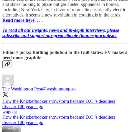
and states looking to phase out gas-fueled appliances in homes,
including New York City, in favor of more climate-friendly electric
alternatives, it seems a new revolution in cooking is in the cards.
Read more here
. . . .
To read all our insights, news and in-depth interviews, please
subscribe and support our great climate finance journalism.
Editor’s picks: Battling pollution in the Gulf states; EV makers
need more graphite
The Washington Post
@washingtonpost
How the Knickerbocker snowstorm became D.C.’s deadliest
disaster 100 years ago
wapo.st
How the Knickerbocker snowstorm became D.C.’s deadliest
disaster 100 years ago