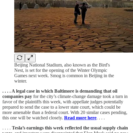
Beijing National Stadium, also known as the Bird's
Nest, is set for the opening of the Winter Olympic
Games next week. Smog is common in Beijing in the
winter.
. . . . A legal case in which Baltimore is demanding that oil
companies pay
for the city’s climate-change damage took a turn in
favor of the plaintiffs this week, with appellate judges potentially
prepared to send the case to a lower state court, which could be
more amenable than a federal court. With 20 similar cases pending,
this one will be watched closely.
Read more here
. . . .
. . . .
Tesla’s earnings this week reflected the usual supply chain