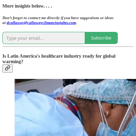
More insights below. . . .
Don’t forget to contact me directly if you have suggestions or ideas
at
dcallaway@callawayclimateinsights.com
.
Subscribe
Is Latin America's healthcare industry ready for global
warming?