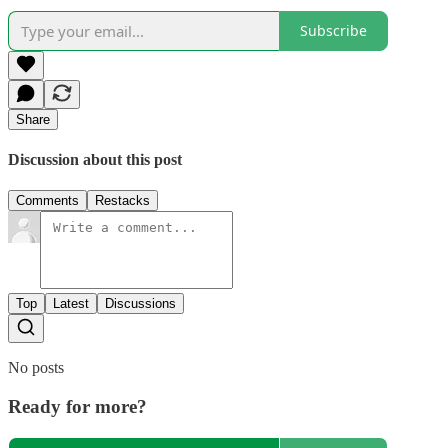
Subscribe
Share
Discussion about this post
Comments
Restacks
Top
Latest
Discussions
No posts
Ready for more?