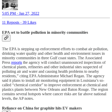
5:05 PM · Jan 27, 2022
11 Reposts
·
39 Likes
EPA set to battle pollution in minority communities
The EPA is stepping up enforcement efforts to combat air pollution,
drinking water quality and other health and environment issues in
minority communities in three Gulf coast states. The Associated
Press
reports
the agency will conduct unannounced inspections of
chemical plants, refineries and other industrial sites suspected of
polluting air and water and causing health problems to nearby
residents,” citing EPA Administrator Michael Regan. The agency
said it plans to install air monitoring equipment in Louisiana’s so-
called “chemical corridor” to improve enforcement at chemical and
plastics plants between New Orleans and Baton Rouge. The region
contains several hotspots where cancer risks are far above national
levels, the AP notes.
Reliance on China for graphite hits EV makers