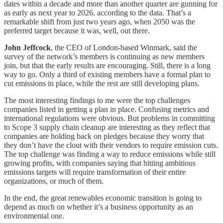
dates within a decade and more than another quarter are gunning for
as early as next year to 2026, according to the data. That’s a
remarkable shift from just two years ago, when 2050 was the
preferred target because it was, well, out there.
John Jeffcock
, the CEO of London-based Winmark, said the
survey of the network’s members is continuing as new members
join, but that the early results are encouraging. Still, there is a long
way to go. Only a third of existing members have a formal plan to
cut emissions in place, while the rest are still developing plans.
The most interesting findings to me were the top challenges
companies listed in getting a plan in place. Confusing metrics and
international regulations were obvious. But problems in committing
to Scope 3 supply chain cleanup are interesting as they reflect that
companies are holding back on pledges because they worry that
they don’t have the clout with their vendors to require emission cuts.
The top challenge was finding a way to reduce emissions while still
growing profits, with companies saying that hitting ambitious
emissions targets will require transformation of their entire
organizations, or much of them.
In the end, the great renewables economic transition is going to
depend as much on whether it’s a business opportunity as an
environmental one.