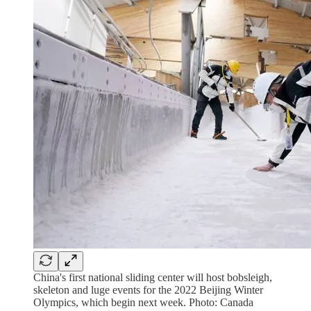
China's first national sliding center will host bobsleigh,
skeleton and luge events for the 2022 Beijing Winter
Olympics, which begin next week. Photo: Canada