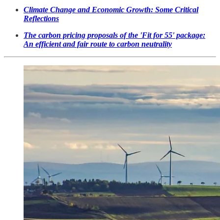
Climate Change and Economic Growth: Some Critical
Reflections
The carbon pricing proposals of the 'Fit for 55' package:
An efficient and fair route to carbon neutrality