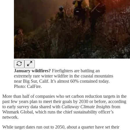
January wildfires?
Firefighters are battling an
extremely rare winter wildfire in the coastal mountains
near Big Sur, Calif. It’s almost 60% contained today.
Photo: CalFire.
More than half of companies who set carbon reduction targets in the
past few years plan to meet their goals by 2030 or before, according
to early survey data shared with
Callaway Climate Insights
from
Winmark Global, which runs the chief sustainability officer’s
network.
While target dates run out to 2050, about a quarter have set their