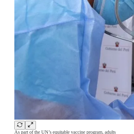
As part of the UN’s equitable vaccine program, adults