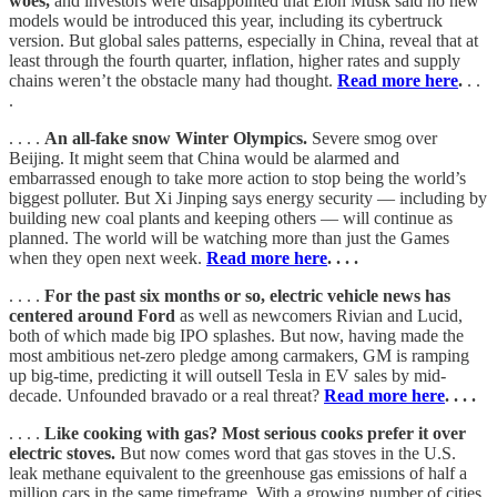
woes,
and investors were disappointed that Elon Musk said no new
models would be introduced this year, including its cybertruck
version. But global sales patterns, especially in China, reveal that at
least through the fourth quarter, inflation, higher rates and supply
chains weren’t the obstacle many had thought.
Read more here
.
. .
.
. . . .
An all-fake snow Winter Olympics.
Severe smog over
Beijing. It might seem that China would be alarmed and
embarrassed enough to take more action to stop being the world’s
biggest polluter. But Xi Jinping says energy security — including by
building new coal plants and keeping others — will continue as
planned. The world will be watching more than just the Games
when they open next week.
Read more here
. . . .
. . . .
For the past six months or so, electric vehicle news has
centered around Ford
as well as newcomers Rivian and Lucid,
both of which made big IPO splashes. But now, having made the
most ambitious net-zero pledge among carmakers, GM is ramping
up big-time, predicting it will outsell Tesla in EV sales by mid-
decade. Unfounded bravado or a real threat?
Read more here
. . . .
. . . .
Like cooking with gas? Most serious cooks prefer it over
electric stoves.
But now comes word that gas stoves in the U.S.
leak methane equivalent to the greenhouse gas emissions of half a
million cars in the same timeframe. With a growing number of cities