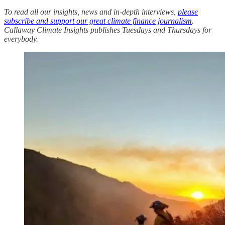
To read all our insights, news and in-depth interviews,
please
subscribe and support our great climate finance journalism
.
Callaway Climate Insights publishes Tuesdays and Thursdays for
everybody.