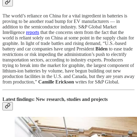
The world’s reliance on China for a vital ingredient in batteries is
proving to be another road bump for EV manufacturers — in
addition to the semiconductor industry. S&P Global Market
Intelligence
reports
that the concerns stem from the fact that the
world is reliant solely on China at some point in the supply chain for
graphite. In light of trade battles and rising demand, “U.S.-based
battery and car companies have urged President
Biden
to ease trade
restrictions or risk impeding the administration’s push to electrify
transportation sectors, according to industry experts. Producers
trying to break into the market for graphite, the largest component of
lithium-ion batteries by volume, have begun building out new
production facilities in the U.S. and Canada, but they are years away
from production,”
Camille Erickson
writes for S&P Global.
Latest findings: New research, studies and projects