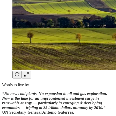
Words to live by . . . .
“No new coal plants. No expansion in oil and gas exploration.
Now is the time for an unprecedented investment surge in
renewable energy — particularly in emerging & developing
economies — tripling to $5 trillion dollars annually by 2030.”
—
UN Secretary-General António Guterres.