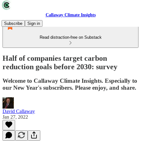
Callaway Climate Insights
Subscribe
Sign in
Read distraction-free on Substack
Half of companies target carbon
reduction goals before 2030: survey
Welcome to Callaway Climate Insights. Especially to
our New Year's subscribers. Please enjoy, and share.
David Callaway
Jan 27, 2022