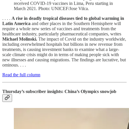
received COVID-19 vaccines in Lima, Peru starting in
March 2021. Photo: UNICEF/Jose Vilca.
. . . .
A rise in deadly tropical diseases tied to global warming in
Latin America
and other places in the Southern Hemisphere will
require a whole new series of vaccines and treatments from the
healthcare industry, particularly pharmaceutical companies, writes
Michael Molinski.
The impact of Covid on the industry worldwide,
including overwhelmed hospitals but billions in new revenue from
treatments, is causing investment banks to examine what a large-
scale climate crisis might do in terms of making people sick with
new illnesses and causing migrations. The findings are lucrative, but
ominous. . . .
Read the full column
Thursday’s subscriber insights: China’s Olympics snowjob