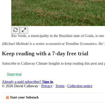
Rio Verde, a municipality in the Brazilian state of Goiás, is one
(Michael Molinski is a senior economist at Trendline Economics. He
Keep reading with a 7-day free trial
Subscribe to
Callaway Climate Insights
to keep reading this post and g
Start trial
Already a paid subscriber?
Sign in
© 2026 David Callaway
·
Privacy
∙
Terms
∙
Collection notice
Start your Substack