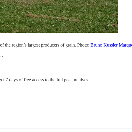
 of the region’s largest producers of grain. Photo:
Bruno Kussler Marqu
’…
et 7 days of free access to the full post archives.