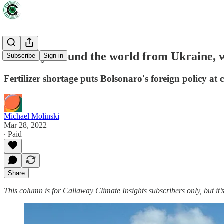
Halfway around the world from Ukraine, w
Subscribe
Sign in
Fertilizer shortage puts Bolsonaro's foreign policy at 
Michael Molinski
Mar 28, 2022
∙ Paid
Share
This column is for Callaway Climate Insights subscribers only, but it