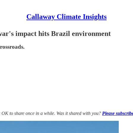
Callaway Climate Insights
ar's impact hits Brazil environment
crossroads.
’s OK to share once in a while. Was it shared with you?
Please subscrib