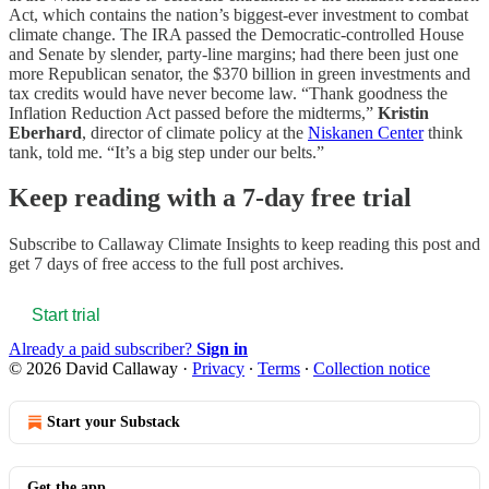
Act, which contains the nation’s biggest-ever investment to combat
climate change. The IRA passed the Democratic-controlled House
and Senate by slender, party-line margins; had there been just one
more Republican senator, the $370 billion in green investments and
tax credits would have never become law. “Thank goodness the
Inflation Reduction Act passed before the midterms,”
Kristin
Eberhard
, director of climate policy at the
Niskanen Center
think
tank, told me. “It’s a big step under our belts.”
Keep reading with a 7-day free trial
Subscribe to
Callaway Climate Insights
to keep reading this post and
get 7 days of free access to the full post archives.
Start trial
Already a paid subscriber?
Sign in
© 2026 David Callaway
·
Privacy
∙
Terms
∙
Collection notice
Start your Substack
Get the app