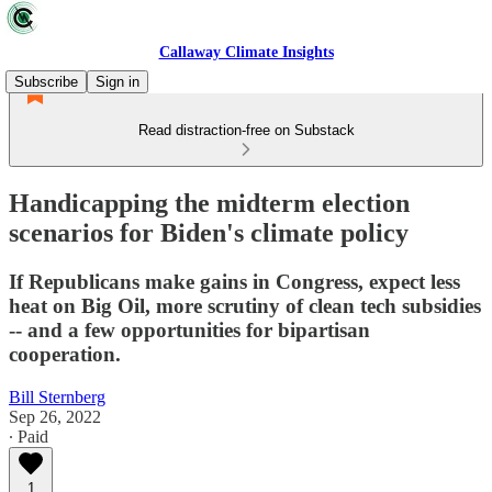
Callaway Climate Insights
Subscribe
Sign in
Read distraction-free on Substack
Handicapping the midterm election
scenarios for Biden's climate policy
If Republicans make gains in Congress, expect less
heat on Big Oil, more scrutiny of clean tech subsidies
-- and a few opportunities for bipartisan
cooperation.
Bill Sternberg
Sep 26, 2022
∙ Paid
1