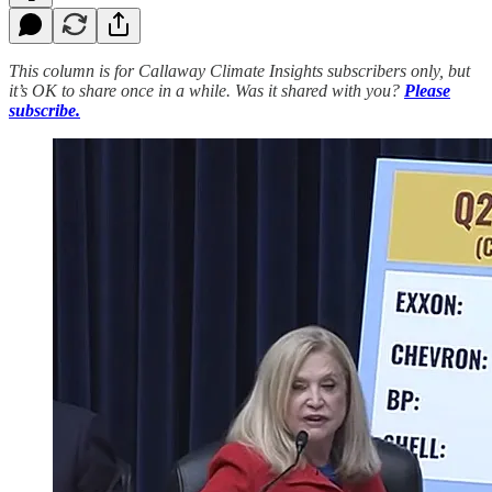
This column is for Callaway Climate Insights subscribers only, but
it’s OK to share once in a while. Was it shared with you?
Please
subscribe.