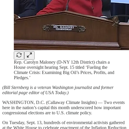
Rep. Carolyn Maloney (D-NY 12th District) chairs a
House oversight hearing Sept. 15 titled ‘Fueling the
Climate Crisis: Examining Big Oil’s Prices, Profits, and
Pledges.’
(Bill Sternberg is a veteran Washington journalist and former
editorial page editor of USA Today.)
WASHINGTON, D.C. (Callaway Climate Insights) — Two events
here in the nation’s capital this month underscored how important
congressional elections are to U.S. climate policy.
On Tuesday, Sept. 13, hundreds of environmental activists gathered
at the White House to celebrate enactment of the Inflation Reduction