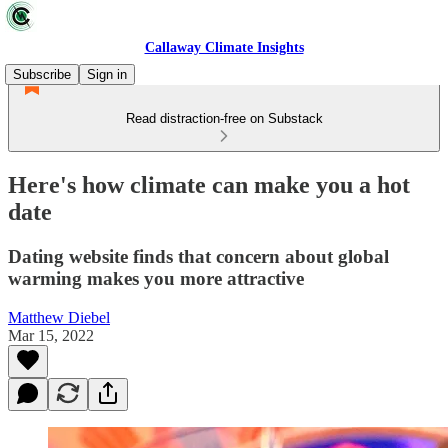
Callaway Climate Insights
Subscribe
Sign in
Read distraction-free on Substack
Here's how climate can make you a hot
date
Dating website finds that concern about global
warming makes you more attractive
Matthew Diebel
Mar 15, 2022