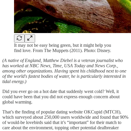
It may not be easy being green, but it might help you
find love. From The Muppets (2011). Photo: Disney.
(A native of England, Matthew Diebel is a veteran journalist who
has worked at NBC News, Time, USA Today and News Corp.,
among other organizations. Having spent his childhood next to one
of the world's fastest bodies of water, he is particularly interested in
tidal energy.)
Did you ever go on a hot date that suddenly went cold? Well, it
could have been that you did not express enough concern about
global warming.
That’s the finding of popular dating website OKCupid (MTCH),
which surveyed about 250,000 users worldwide and found that 90%
of would-be lovebirds said that it’s “important” for their match to
care about the environment, topping other potential dealbreaker