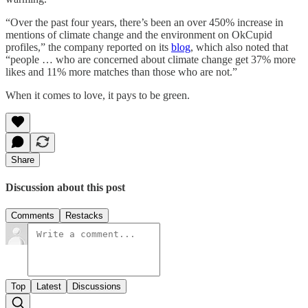
“Over the past four years, there’s been an over 450% increase in
mentions of climate change and the environment on OkCupid
profiles,” the company reported on its
blog
, which also noted that
“people … who are concerned about climate change get 37% more
likes and 11% more matches than those who are not.”
When it comes to love, it pays to be green.
Share
Discussion about this post
Comments
Restacks
Top
Latest
Discussions