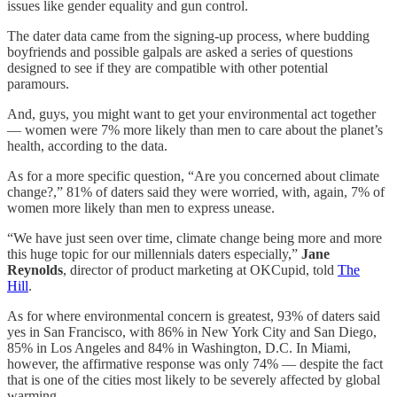
issues like gender equality and gun control.
The dater data came from the signing-up process, where budding
boyfriends and possible galpals are asked a series of questions
designed to see if they are compatible with other potential
paramours.
And, guys, you might want to get your environmental act together
— women were 7% more likely than men to care about the planet’s
health, according to the data.
As for a more specific question, “Are you concerned about climate
change?,” 81% of daters said they were worried, with, again, 7% of
women more likely than men to express unease.
“We have just seen over time, climate change being more and more
this huge topic for our millennials daters especially,”
Jane
Reynolds
, director of product marketing at OKCupid, told
The
Hill
.
As for where environmental concern is greatest, 93% of daters said
yes in San Francisco, with 86% in New York City and San Diego,
85% in Los Angeles and 84% in Washington, D.C. In Miami,
however, the affirmative response was only 74% — despite the fact
that is one of the cities most likely to be severely affected by global
warming.