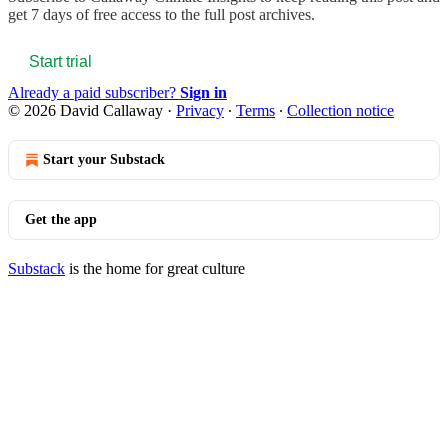
get 7 days of free access to the full post archives.
Start trial
Already a paid subscriber?
Sign in
© 2026 David Callaway
·
Privacy
∙
Terms
∙
Collection notice
Start your Substack
Get the app
Substack
is the home for great culture