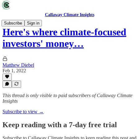
Callaway Climate Insights
Subscribe
Sign in
Here's where climate-focused
investors' money…
Matthew Diebel
Feb 1, 2022
This thread is only visible to paid subscribers of Callaway Climate
Insights
Subscribe to view →
Keep reading with a 7-day free trial
Subscribe to
Callaway Climate Insights
to keep reading this post and