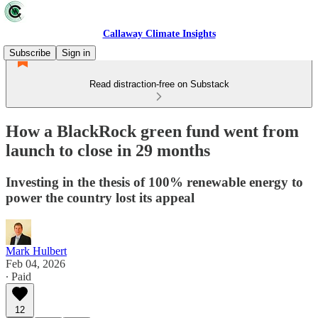
Callaway Climate Insights
Subscribe
Sign in
Read distraction-free on Substack
How a BlackRock green fund went from
launch to close in 29 months
Investing in the thesis of 100% renewable energy to
power the country lost its appeal
Mark Hulbert
Feb 04, 2026
∙ Paid
12