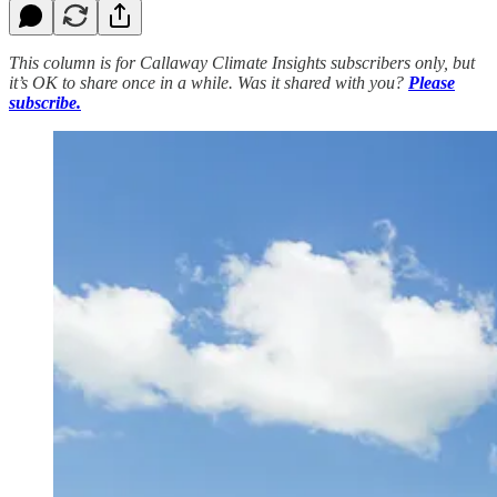
This column is for Callaway Climate Insights subscribers only, but
it’s OK to share once in a while. Was it shared with you?
Please
subscribe.