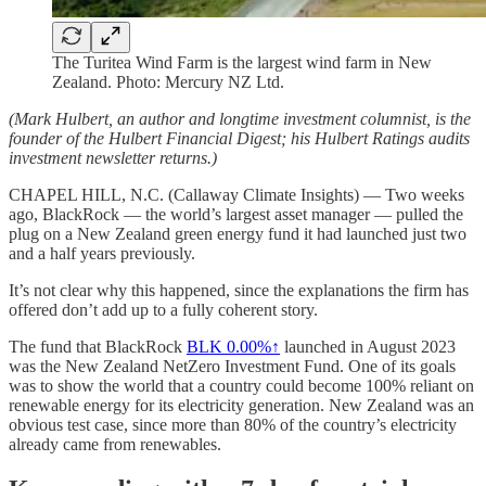
The Turitea Wind Farm is the largest wind farm in New
Zealand. Photo: Mercury NZ Ltd.
(Mark Hulbert, an author and longtime investment columnist, is the
founder of the Hulbert Financial Digest; his Hulbert Ratings audits
investment newsletter returns.)
CHAPEL HILL, N.C. (Callaway Climate Insights) — Two weeks
ago, BlackRock — the world’s largest asset manager — pulled the
plug on a New Zealand green energy fund it had launched just two
and a half years previously.
It’s not clear why this happened, since the explanations the firm has
offered don’t add up to a fully coherent story.
The fund that BlackRock
BLK
0.00%↑
launched in August 2023
was the New Zealand NetZero Investment Fund. One of its goals
was to show the world that a country could become 100% reliant on
renewable energy for its electricity generation. New Zealand was an
obvious test case, since more than 80% of the country’s electricity
already came from renewables.