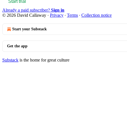
Start trial
Already a paid subscriber?
Sign in
© 2026 David Callaway
·
Privacy
∙
Terms
∙
Collection notice
Start your Substack
Get the app
Substack
is the home for great culture