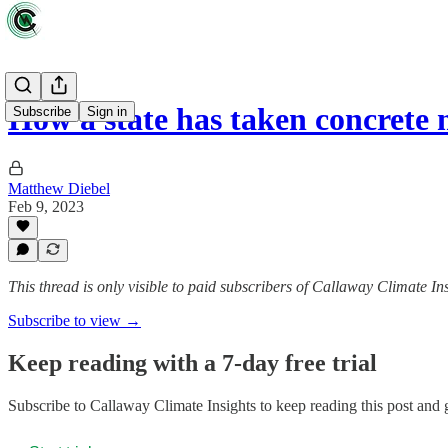
How a state has taken concrete
Subscribe
Sign in
Matthew Diebel
Feb 9, 2023
This thread is only visible to paid subscribers of Callaway Climate In
Subscribe to view →
Keep reading with a 7-day free trial
Subscribe to
Callaway Climate Insights
to keep reading this post and g