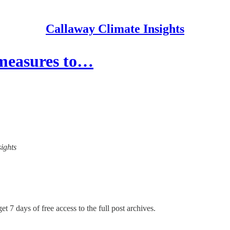
Callaway Climate Insights
 measures to…
sights
et 7 days of free access to the full post archives.