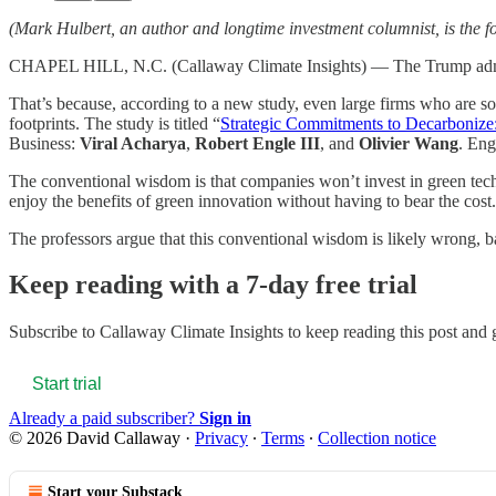
(Mark Hulbert, an author and longtime investment columnist, is the fo
CHAPEL HILL, N.C. (Callaway Climate Insights) — The Trump administr
That’s because, according to a new study, even large firms who are so
footprints. The study is titled “
Strategic Commitments to Decarboniz
Business:
Viral Acharya
,
Robert Engle III
, and
Olivier Wang
. Eng
The conventional wisdom is that companies won’t invest in green techn
enjoy the benefits of green innovation without having to bear the cost.
The professors argue that this conventional wisdom is likely wrong, b
Keep reading with a 7-day free trial
Subscribe to
Callaway Climate Insights
to keep reading this post and g
Start trial
Already a paid subscriber?
Sign in
© 2026 David Callaway
·
Privacy
∙
Terms
∙
Collection notice
Start your Substack