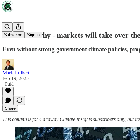
How - and why - markets will take over the
Subscribe
Sign in
Even without strong government climate policies, pro
Mark Hulbert
Feb 19, 2025
∙ Paid
Share
This column is for Callaway Climate Insights subscribers only, but it