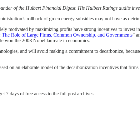
under of the Hulbert Financial Digest. His Hulbert Ratings audits inve
ation’s rollback of green energy subsidies may not have as detrimental
lely motivated by maximizing profits have strong incentives to invest i
e: The Role of Large Firms, Common Ownership, and Governments
” a
le won the 2003 Nobel laureate in economics.
ologies, and will avoid making a commitment to decarbonize, because the
ased on an elaborate model of the decarbonization incentives that firms 
et 7 days of free access to the full post archives.