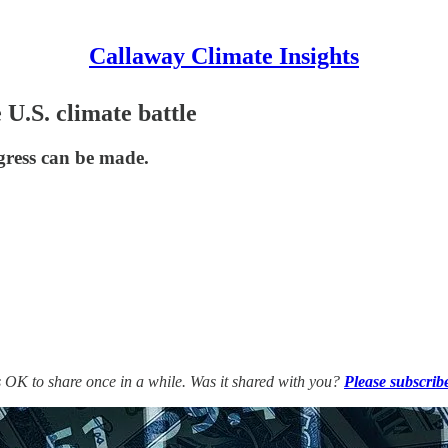
Callaway Climate Insights
 U.S. climate battle
gress can be made.
’s OK to share once in a while. Was it shared with you?
Please subscrib