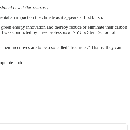
stment newsletter returns.)
 an impact on the climate as it appears at first blush.
n green energy innovation and thereby reduce or eliminate their carbon
nd was conducted by three professors at NYU’s Stern School of
ir incentives are to be a so-called “free rider.” That is, they can
operate under.