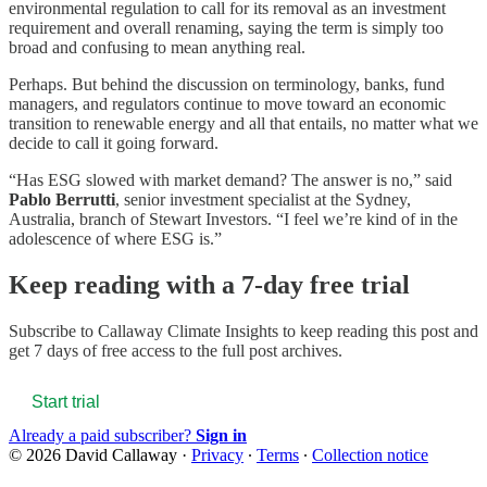
environmental regulation to call for its removal as an investment
requirement and overall renaming, saying the term is simply too
broad and confusing to mean anything real.
Perhaps. But behind the discussion on terminology, banks, fund
managers, and regulators continue to move toward an economic
transition to renewable energy and all that entails, no matter what we
decide to call it going forward.
“Has ESG slowed with market demand? The answer is no,” said
Pablo Berrutti
, senior investment specialist at the Sydney,
Australia, branch of Stewart Investors. “I feel we’re kind of in the
adolescence of where ESG is.”
Keep reading with a 7-day free trial
Subscribe to
Callaway Climate Insights
to keep reading this post and
get 7 days of free access to the full post archives.
Start trial
Already a paid subscriber?
Sign in
© 2026 David Callaway
·
Privacy
∙
Terms
∙
Collection notice