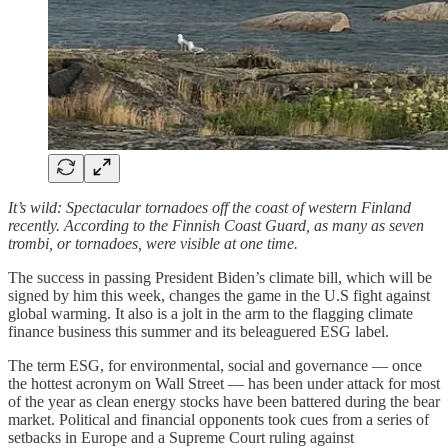
It’s wild: Spectacular tornadoes off the coast of western Finland
recently. According to the Finnish Coast Guard, as many as seven
trombi, or tornadoes, were visible at one time.
The success in passing President Biden’s climate bill, which will be
signed by him this week, changes the game in the U.S fight against
global warming. It also is a jolt in the arm to the flagging climate
finance business this summer and its beleaguered ESG label.
The term ESG, for environmental, social and governance — once
the hottest acronym on Wall Street — has been under attack for most
of the year as clean energy stocks have been battered during the bear
market. Political and financial opponents took cues from a series of
setbacks in Europe and a Supreme Court ruling against