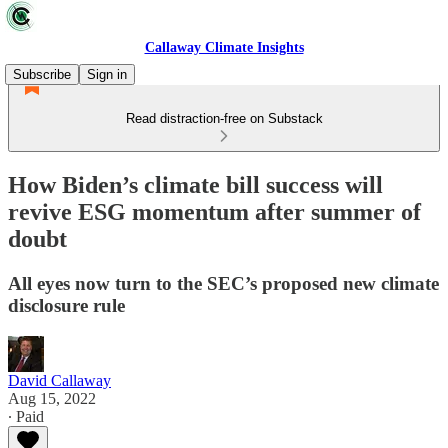
Callaway Climate Insights
Subscribe
Sign in
Read distraction-free on Substack
How Biden’s climate bill success will
revive ESG momentum after summer of
doubt
All eyes now turn to the SEC’s proposed new climate
disclosure rule
David Callaway
Aug 15, 2022
∙ Paid