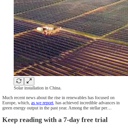
Solar installation in China.
Much recent news about the rise in renewables has focused on
Europe, which,
as we report
, has achieved incredible advances in
green energy output in the past year. Among the stellar per…
Keep reading with a 7-day free trial