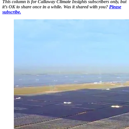
This column is for Callaway Climate Insights subscribers only, but
it’s OK to share once in a while. Was it shared with you?
Please
subscribe.