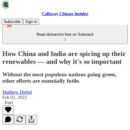
Callaway Climate Insights
Subscribe
Sign in
Read distraction-free on Substack
How China and India are spicing up their
renewables — and why it's so important
Without the most populous nations going green,
other efforts are essentially futile.
Matthew Diebel
Feb 02, 2023
∙ Paid