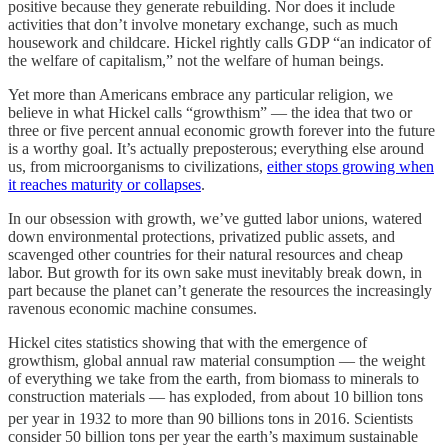
positive because they generate rebuilding. Nor does it include
activities that don’t involve monetary exchange, such as much
housework and childcare. Hickel rightly calls GDP “an indicator of
the welfare of capitalism,” not the welfare of human beings.
Yet more than Americans embrace any particular religion, we
believe in what Hickel calls “growthism” — the idea that two or
three or five percent annual economic growth forever into the future
is a worthy goal. It’s actually preposterous; everything else around
us, from microorganisms to civilizations,
either stops growing when
it reaches maturity or collapses
.
In our obsession with growth, we’ve gutted labor unions, watered
down environmental protections, privatized public assets, and
scavenged other countries for their natural resources and cheap
labor. But growth for its own sake must inevitably break down, in
part because the planet can’t generate the resources the increasingly
ravenous economic machine consumes.
Hickel cites statistics showing that with the emergence of
growthism, global annual raw material consumption — the weight
of everything we take from the earth, from biomass to minerals to
construction materials — has exploded, from about 10 billion tons
per year in 1932 to more than 90 billions tons in 2016
. Scientists
consider 50 billion tons per year the earth’s maximum sustainable