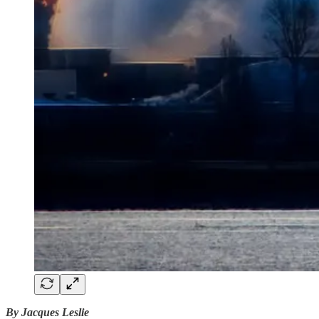
By Jacques Leslie