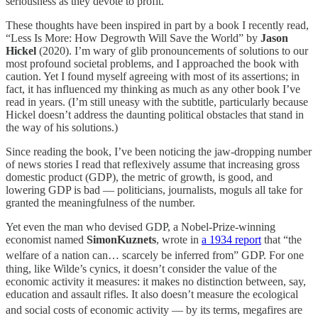
seriousness as they devote to profit.
These thoughts have been inspired in part by a book I recently read,
“Less Is More: How Degrowth Will Save the World” by
Jason
Hickel
(2020). I’m wary of glib pronouncements of solutions to our
most profound societal problems, and I approached the book with
caution. Yet I found myself agreeing with most of its assertions; in
fact, it has influenced my thinking as much as any other book I’ve
read in years. (I’m still uneasy with the subtitle, particularly because
Hickel doesn’t address the daunting political obstacles that stand in
the way of his solutions.)
Since reading the book, I’ve been noticing the jaw-dropping number
of news stories I read that reflexively assume that increasing gross
domestic product (GDP), the metric of growth, is good, and
lowering GDP is bad — politicians, journalists, moguls all take for
granted the meaningfulness of the number.
Yet even the man who devised GDP, a Nobel-Prize-winning
economist named
SimonKuznets
, wrote in
a 1934 report
that “the
welfare of a nation can… scarcely be inferred
from” GDP. For one
thing, like Wilde’s cynics, it doesn’t consider the value of the
economic activity it measures: it makes no distinction between, say,
education and assault rifles. It also doesn’t measure the ecological
and social costs
of economic activity — by its terms, megafires are