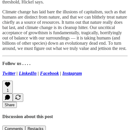
threshold, Hickel says.
Climate change has laid bare the illusions of capitalism, such as that
humans are distinct from nature, and that we can blithely treat nature
chiefly as a source of resources. It turns out that nature really does
bat last, and climate change is its cleanup hitter. Our uncritical
acceptance of growthism is fundamentally, tragically, horrifyingly
out of balance with our surroundings — it is taking humans (and
billions of other species) down an evolutionary dead end. To turn
around, we must figure out what we truly value and jettison the rest.
Follow us . . . .
Twitter
|
LinkedIn
|
Facebook
|
Instagram
1
Share
Discussion about this post
Comments
Restacks