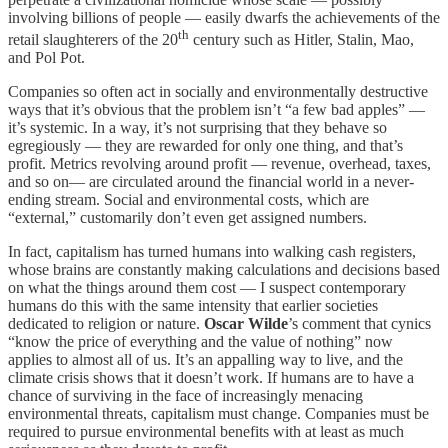
involving billions of people — easily dwarfs the achievements of the
th
retail slaughterers of the 20
century such as Hitler, Stalin, Mao,
and Pol Pot.
Companies so often act in socially and environmentally destructive
ways that it’s obvious that the problem isn’t “a few bad apples” —
it’s systemic. In a way, it’s not surprising that they behave so
egregiously — they are rewarded for only one thing, and that’s
profit. Metrics revolving around profit — revenue, overhead, taxes,
and so on— are circulated around the financial world in a never-
ending stream. Social and environmental costs, which are
“external,” customarily don’t even get assigned numbers.
In fact, capitalism has turned humans into walking cash registers,
whose brains are constantly making calculations and decisions based
on what the things around them cost — I suspect contemporary
humans do this with the same intensity that earlier societies
dedicated to religion or nature.
Oscar Wilde
’s comment that cynics
“know the price of everything and the value of nothing” now
applies to almost all of us. It’s an appalling way to live, and the
climate crisis shows that it doesn’t work. If humans are to have a
chance of surviving in the face of increasingly menacing
environmental threats, capitalism must change. Companies must be
required to pursue environmental benefits with at least as much