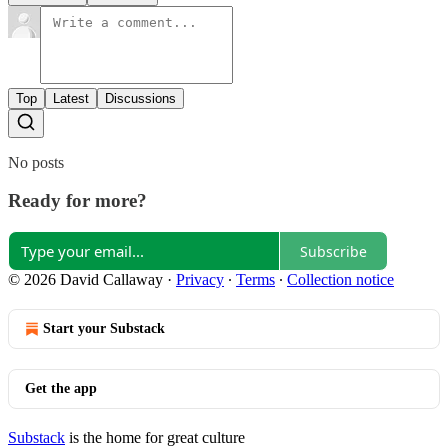
Top
Latest
Discussions
No posts
Ready for more?
Subscribe
© 2026 David Callaway
·
Privacy
∙
Terms
∙
Collection notice
Start your Substack
Get the app
Substack
is the home for great culture