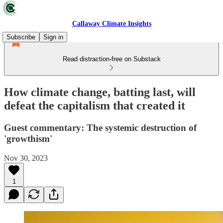
Callaway Climate Insights
Subscribe
Sign in
Read distraction-free on Substack
How climate change, batting last, will
defeat the capitalism that created it
Guest commentary: The systemic destruction of
'growthism'
Nov 30, 2023
1