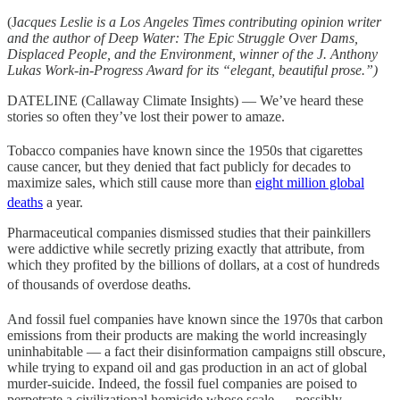
(J
acques Leslie is a Los Angeles Times contributing opinion writer
and the author of Deep Water: The Epic Struggle Over Dams,
Displaced People, and the Environment, winner of the J. Anthony
Lukas Work-in-Progress Award for its “elegant, beautiful prose.”)
DATELINE (Callaway Climate Insights) — We’ve heard these
stories so often they’ve lost their power to amaze.
Tobacco companies have known since the 1950s
that cigarettes
cause cancer, but they denied that fact publicly for decades to
maximize sales, which still cause more than
eight million global
deaths
a year.
Pharmaceutical companies dismissed studies that their painkillers
were addictive while secretly prizing exactly that attribute, from
which they profited by the billions of dollars, at a cost of hundreds
of thousands of overdose deaths
.
And fossil fuel companies have known since the 1970s
that carbon
emissions from their products are making the world increasingly
uninhabitable — a fact their disinformation campaigns still obscure,
while trying to expand oil and gas production in an act of global
murder-suicide. Indeed, the fossil fuel companies are poised to
perpetrate a civilizational homicide whose scale — possibly