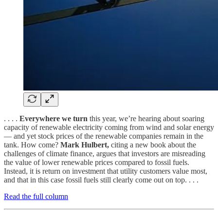
. . . .
Everywhere we turn
this year, we’re hearing about soaring
capacity of renewable electricity coming from wind and solar energy
— and yet stock prices of the renewable companies remain in the
tank. How come?
Mark Hulbert,
citing a new book about the
challenges of climate finance, argues that investors are misreading
the value of lower renewable prices compared to fossil fuels.
Instead, it is return on investment that utility customers value most,
and that in this case fossil fuels still clearly come out on top. . . .
Read the full column