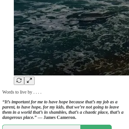
Words to live by . . . .
“It’s important for me to have hope because that’s my job as a
parent, to have hope, for my kids, that we’re not going to leave
them in a world that’s in shambles, that’s a chaotic place, that’s a
dangerous place.”
— James Cameron.