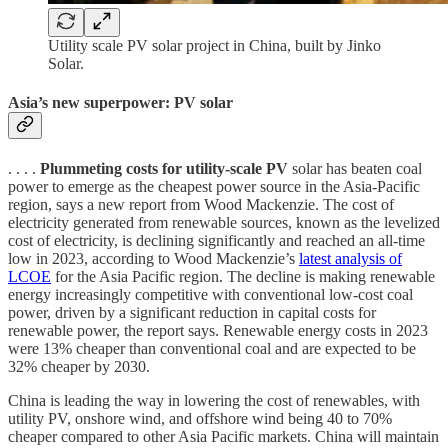
Utility scale PV solar project in China, built by Jinko
Solar.
Asia’s new superpower: PV solar
. . . .
Plummeting costs for utility-scale PV
solar has beaten coal
power to emerge as the cheapest power source in the Asia-Pacific
region, says a new report from Wood Mackenzie. The cost of
electricity generated from renewable sources, known as the levelized
cost of electricity, is declining significantly and reached an all-time
low in 2023, according to Wood Mackenzie’s
latest analysis of
LCOE
for the Asia Pacific region. The decline is making renewable
energy increasingly competitive with conventional low-cost coal
power, driven by a significant reduction in capital costs for
renewable power, the report says. Renewable energy costs in 2023
were 13% cheaper than conventional coal and are expected to be
32% cheaper by 2030.
China is leading the way in lowering the cost of renewables, with
utility PV, onshore wind, and offshore wind being 40 to 70%
cheaper compared to other Asia Pacific markets. China will maintain