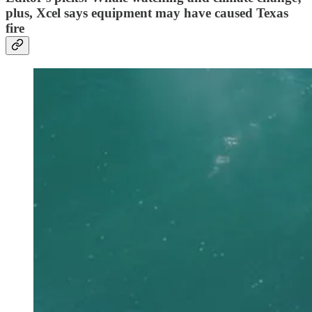
plus, Xcel says equipment may have caused Texas
fire