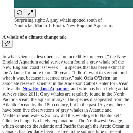
Surprising sight: A gray whale spotted south of
Nantucket March 1. Photo: New England Aquarium.
A whale of a climate change tale
In what scientists described as “an incredibly rare event,” the New
England Aquarium aerial survey team found a gray whale off the
New England coast last week — a species that has been extinct in
the Atlantic for more than 200 years. “I didn’t want to say out loud
what it was, because it seemed crazy,” said
Orla O’Brien
, an
associate research scientist in the Anderson Cabot Center for Ocean
Life at the
New England Aquarium
, and who has been flying aerial
surveys since 2011. Gray whales are regularly found in the North
Pacific Ocean, the aquarium says. The species disappeared from the
Atlantic Ocean by the 18th century, but in the past 15 years, there
have been five observations of gray whales in Atlantic and
Mediterranean waters. So how did this whale get to Nantucket?
Climate change is a likely explanation. “The Northwest Passage,
which connects the Atlantic and Pacific through the Arctic Ocean in
Canada, has regularly been ice-free in the summertime in recent