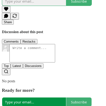
Subscribe
Share
Discussion about this post
Comments
Restacks
Top
Latest
Discussions
No posts
Ready for more?
Subscribe