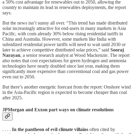
a 50% cost advantage for renewables out to 2050, allowing the
country to maintain its lead in renewables deployments, the report
says.
But the news isn’t sunny all over. “This trend has made distributed
solar increasingly attractive for end-users in many markets in Asia
Pacific, with costs already 30% below rising residential tariffs in
China and Australia. However, some markets like India with
subsidized residential power tariffs will need to wait until 2030 or
later to achieve competitive distributed solar prices,” said
Sooraj
Narayan
, a senior research analyst at Wood Mackenzie. The report
also notes that cost expectations for green hydrogen and ammonia
technologies have nearly doubled since last year, making them
significantly more expensive than conventional coal and gas power
even out to 2050.
But there’s another energetic forecast from the report: Onshore wind
in the Asia-Pacific region is expected to become cheaper than coal
after 2025.
JPMorgan and Exxon part ways on climate resolutions
. . . .
In the pantheon of evil climate villains
often cited by