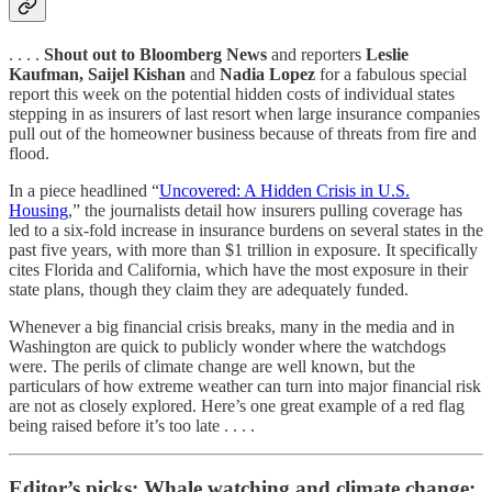
. . . .
Shout out to Bloomberg News
and reporters
Leslie
Kaufman, Saijel Kishan
and
Nadia Lopez
for a fabulous special
report this week on the potential hidden costs of individual states
stepping in as insurers of last resort when large insurance companies
pull out of the homeowner business because of threats from fire and
flood.
In a piece headlined “
Uncovered: A Hidden Crisis in U.S.
Housing
,” the journalists detail how insurers pulling coverage has
led to a six-fold increase in insurance burdens on several states in the
past five years, with more than $1 trillion in exposure. It specifically
cites Florida and California, which have the most exposure in their
state plans, though they claim they are adequately funded.
Whenever a big financial crisis breaks, many in the media and in
Washington are quick to publicly wonder where the watchdogs
were. The perils of climate change are well known, but the
particulars of how extreme weather can turn into major financial risk
are not as closely explored. Here’s one great example of a red flag
being raised before it’s too late . . . .
Editor’s picks: Whale watching and climate change;