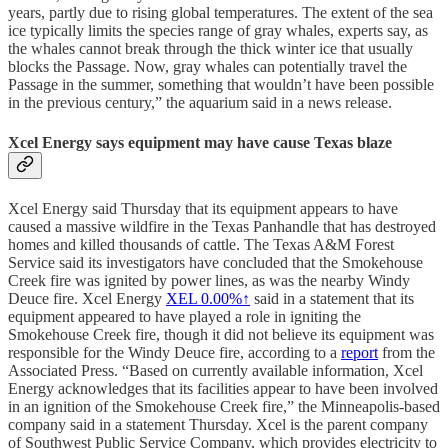
years, partly due to rising global temperatures. The extent of the sea
ice typically limits the species range of gray whales, experts say, as
the whales cannot break through the thick winter ice that usually
blocks the Passage. Now, gray whales can potentially travel the
Passage in the summer, something that wouldn’t have been possible
in the previous century,” the aquarium said in a news release.
Xcel Energy says equipment may have cause Texas blaze
Xcel Energy said Thursday that its equipment appears to have
caused a massive wildfire in the Texas Panhandle that has destroyed
homes and killed thousands of cattle. The Texas A&M Forest
Service said its investigators have concluded that the Smokehouse
Creek fire was ignited by power lines, as was the nearby Windy
Deuce fire. Xcel Energy
XEL
0.00%↑
said in a statement that its
equipment appeared to have played a role in igniting the
Smokehouse Creek fire, though it did not believe its equipment was
responsible for the Windy Deuce fire, according to a
report
from the
Associated Press. “Based on currently available information, Xcel
Energy acknowledges that its facilities appear to have been involved
in an ignition of the Smokehouse Creek fire,” the Minneapolis-based
company said in a statement Thursday. Xcel is the parent company
of Southwest Public Service Company, which provides electricity to