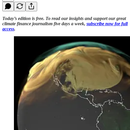
Today’s edition is free. To read our insights and support our great
climate finance journalism five days a week,
subscribe now for full
access
.