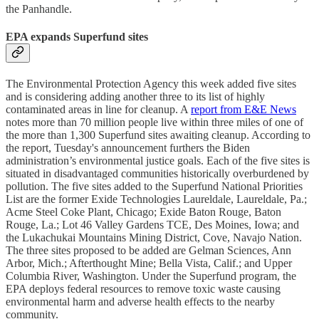
the Panhandle.
EPA expands Superfund sites
The Environmental Protection Agency this week added five sites
and is considering adding another three to its list of highly
contaminated areas in line for cleanup. A
report from E&E News
notes more than 70 million people live within three miles of one of
the more than 1,300 Superfund sites awaiting cleanup. According to
the report, Tuesday's announcement furthers the Biden
administration’s environmental justice goals. Each of the five sites is
situated in disadvantaged communities historically overburdened by
pollution. The five sites added to the Superfund National Priorities
List are the former Exide Technologies Laureldale, Laureldale, Pa.;
Acme Steel Coke Plant, Chicago; Exide Baton Rouge, Baton
Rouge, La.; Lot 46 Valley Gardens TCE, Des Moines, Iowa; and
the Lukachukai Mountains Mining District, Cove, Navajo Nation.
The three sites proposed to be added are Gelman Sciences, Ann
Arbor, Mich.; Afterthought Mine; Bella Vista, Calif.; and Upper
Columbia River, Washington. Under the Superfund program, the
EPA deploys federal resources to remove toxic waste causing
environmental harm and adverse health effects to the nearby
community.