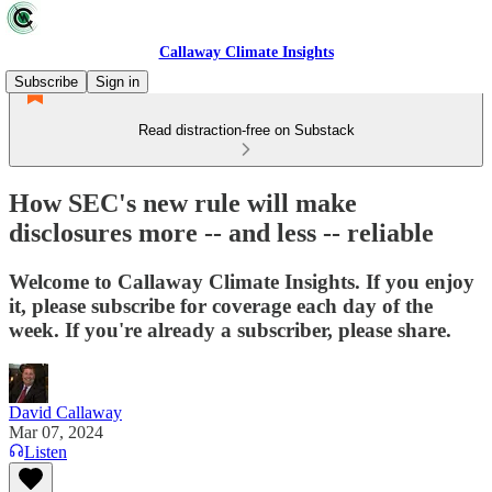
Callaway Climate Insights
Subscribe
Sign in
Read distraction-free on Substack
How SEC's new rule will make
disclosures more -- and less -- reliable
Welcome to Callaway Climate Insights. If you enjoy
it, please subscribe for coverage each day of the
week. If you're already a subscriber, please share.
David Callaway
Mar 07, 2024
Listen