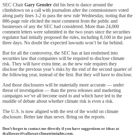
SEC Chair
Gary Gensler
did his best to dance around the
climbdown on a call with journalists after the commissioners voted
along party lines 3-2 to pass the new rule Wednesday, noting that the
886-page rule elicited the most comment from the public and
businesses of any the SEC had considered. More than 24,000
comment letters were submitted in the two years since the securities
regulator had initially proposed the rules, including 8,100 in the past
three days. No doubt the expected lawsuits won’t be far behind.
But for all the controversy, the SEC has at last enshrined into
securities law that companies will be required to disclose climate
risk. They will have extra time, as the new rule requires they
disclose the previous year’s risks by the end of the second quarter of
the following year, instead of the first. But they
will
have to disclose.
And those disclosures will be materially more accurate — under
threat of investigation — than the press releases and marketing
campaigns we’ve all become used to and which have led to the
muddle of debate about whether climate risk is even a risk.
The U.S. is now aligned with the rest of the world on climate
disclosure. Better late than never. Bring on the reports.
Don’t forget to contact me directly if you have suggestions or ideas at
dcallaway@callawayclimateinsights.com.