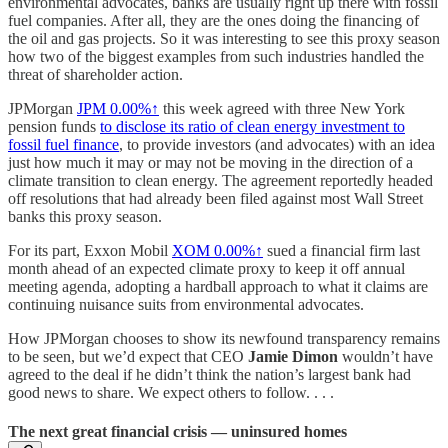
environmental advocates, banks are usually right up there with fossil
fuel companies. After all, they are the ones doing the financing of
the oil and gas projects. So it was interesting to see this proxy season
how two of the biggest examples from such industries handled the
threat of shareholder action.
JPMorgan
JPM
0.00%↑
this week agreed with three New York
pension funds
to disclose its ratio of clean energy investment to
fossil fuel finance
, to provide investors (and advocates) with an idea
just how much it may or may not be moving in the direction of a
climate transition to clean energy. The agreement reportedly headed
off resolutions that had already been filed against most Wall Street
banks this proxy season.
For its part, Exxon Mobil
XOM
0.00%↑
sued a financial firm last
month ahead of an expected climate proxy to keep it off annual
meeting agenda, adopting a hardball approach to what it claims are
continuing nuisance suits from environmental advocates.
How JPMorgan chooses to show its newfound transparency remains
to be seen, but we’d expect that CEO
Jamie Dimon
wouldn’t have
agreed to the deal if he didn’t think the nation’s largest bank had
good news to share. We expect others to follow. . . .
The next great financial crisis — uninsured homes