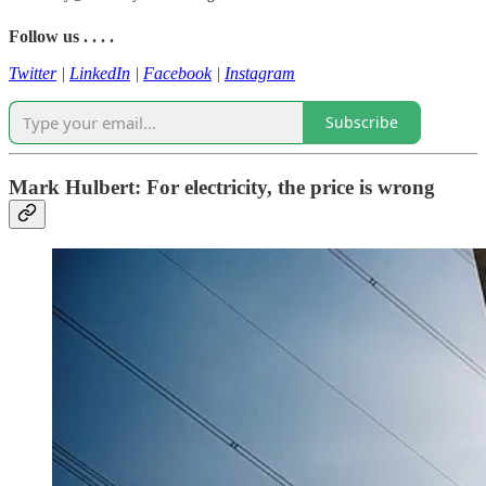
Follow us . . . .
Twitter
|
LinkedIn
|
Facebook
|
Instagram
Subscribe
Mark Hulbert: For electricity, the price is wrong