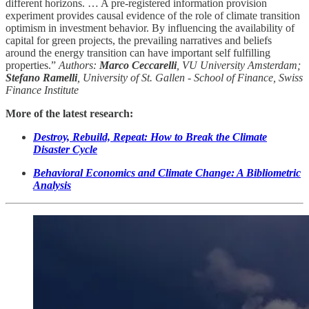
different horizons. … A pre-registered information provision
experiment provides causal evidence of the role of climate transition
optimism in investment behavior. By influencing the availability of
capital for green projects, the prevailing narratives and beliefs
around the energy transition can have important self fulfilling
properties.”
Authors:
Marco Ceccarelli
, VU University Amsterdam;
Stefano Ramelli
, University of St. Gallen - School of Finance, Swiss
Finance Institute
More of the latest research:
Destroy, Rebuild, Repeat: How to Break the Climate
Disaster Cycle
Behavioral Economics and Climate Change: A Bibliometric
Analysis