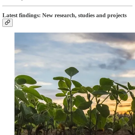
Latest findings: New research, studies and projects