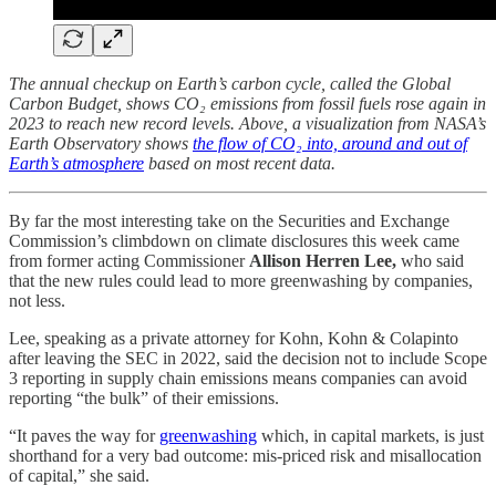
The annual checkup on Earth’s carbon cycle, called the Global
Carbon Budget, shows CO₂ emissions from fossil fuels rose again in
2023 to reach new record levels. Above, a visualization from NASA’s
Earth Observatory shows
the flow of CO₂ into, around and out of
Earth’s atmosphere
based on most recent data.
By far the most interesting take on the Securities and Exchange
Commission’s climbdown on climate disclosures this week came
from former acting Commissioner
Allison Herren Lee,
who said
that the new rules could lead to more greenwashing by companies,
not less.
Lee, speaking as a private attorney for Kohn, Kohn & Colapinto
after leaving the SEC in 2022, said the decision not to include Scope
3 reporting in supply chain emissions means companies can avoid
reporting “the bulk” of their emissions.
“It paves the way for
greenwashing
which, in capital markets, is just
shorthand for a very bad outcome: mis-priced risk and misallocation
of capital,” she said.