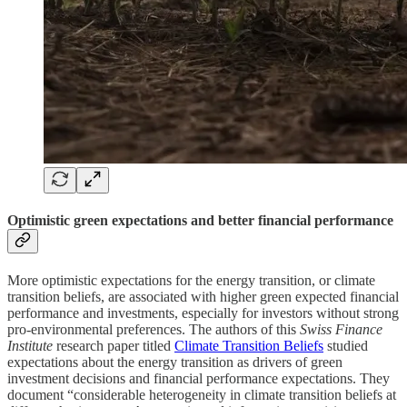
Optimistic green expectations and better financial performance
More optimistic expectations for the energy transition, or climate
transition beliefs, are associated with higher green expected financial
performance and investments, especially for investors without strong
pro-environmental preferences. The authors of this
Swiss Finance
Institute
research paper titled
Climate Transition Beliefs
studied
expectations about the energy transition as drivers of green
investment decisions and financial performance expectations. They
document “considerable heterogeneity in climate transition beliefs at