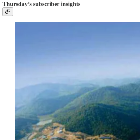
Thursday’s subscriber insights