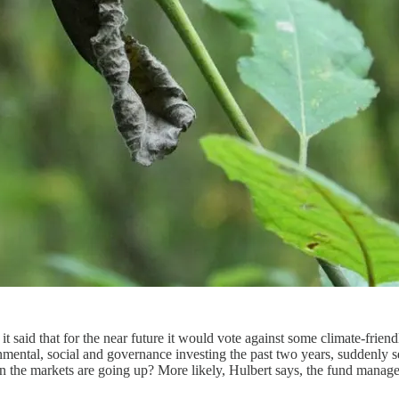
t said that for the near future it would vote against some climate-friend
nmental, social and governance investing the past two years, suddenly
hen the markets are going up? More likely, Hulbert says, the fund manager