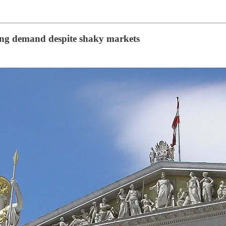
rong demand despite shaky markets