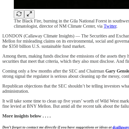
The Black Fire, burning in the Gila National Forest in south
climatologist, director of NM Climate Center, via
Twitter
.
LONDON (Callaway Climate Insights) — The Securities and Exchan
Mellon for misleading claims on its environmental, social and governa
the $350 billion U.S. sustainable fund market.
Among them, making funds disclose the emissions of the assets they h
securities that meet that criteria, which they also must disclose. And f
Coming only a few months after the SEC and Chairman
Gary Gensl
strong signal the regulator is serious about cleaning up the messy, co
Republican objections that the SEC shouldn’t be telling investors what
administration.
It will take some time to clean up five years’ worth of Wild West mar
fine levied at BNY Mellon. But amid all the recent talk about the fail
More insights below . . . .
Don’t forget to contact me directly if you have suggestions or ideas at
dcallaway