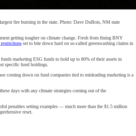
d largest fire burning in the state. Photo: Dave DuBois, NM state
ent getting tougher on climate change. Fresh from fining BNY
restrictions
set to bite down hard on so-called greenwashing claims in
 funds marketing ESG funds to hold up to 80% of their assets in
nst specific fund holdings.
hoe coming down on fund companies tied to misleading marketing is a
these days with any climate strategies coming out of the
ainful penalties setting examples — much more than the $1.5 million
mprehensive reset.