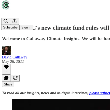
How the SEC's new climate fund rules wil
Subscribe
Sign in
Welcome to Callaway Climate Insights. We will be bac
David Callaway
May 26, 2022
3
Share
To read all our insights, news and in-depth interviews,
please subsc