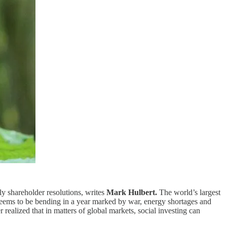
ly shareholder resolutions, writes
Mark Hulbert.
The world’s largest
 seems to be bending in a year marked by war, energy shortages and
 realized that in matters of global markets, social investing can