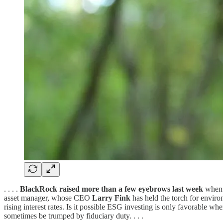
. . . .
BlackRock raised more than a few eyebrows last week
when i
asset manager, whose CEO
Larry Fink
has held the torch for enviro
rising interest rates. Is it possible ESG investing is only favorable w
sometimes be trumped by fiduciary duty. . . .