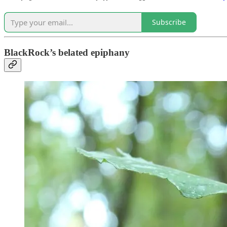
Subscribe
BlackRock’s belated epiphany