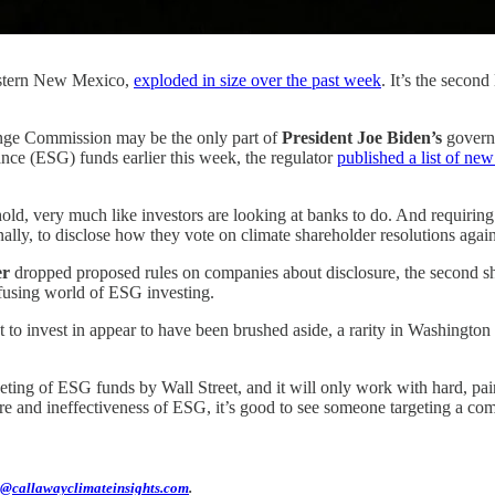
western New Mexico,
exploded in size over the past week
. It’s the secon
ge Commission may be the only part of
President Joe Biden’s
governm
nce (ESG) funds earlier this week, the regulator
published a list of new 
old, very much like investors are looking at banks to do. And requiring
inally, to disclose how they vote on climate shareholder resolutions agai
er
dropped proposed rules on companies about disclosure, the second s
nfusing world of ESG investing.
 to invest in appear to have been brushed aside, a rarity in Washington 
keting of ESG funds by Wall Street, and it will only work with hard, p
ure and ineffectiveness of ESG, it’s good to see someone targeting a co
@callawayclimateinsights.com
.