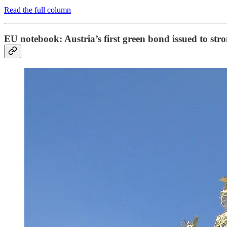
Read the full column
EU notebook: Austria’s first green bond issued to st