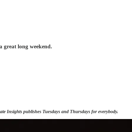
 a great long weekend.
ate Insights publishes Tuesdays and Thursdays for everybody.