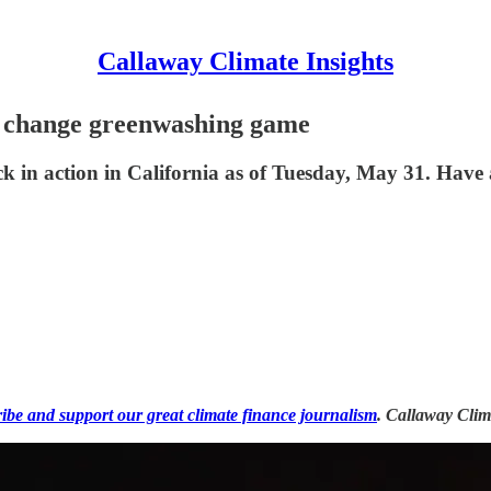
Callaway Climate Insights
l change greenwashing game
k in action in California as of Tuesday, May 31. Have
ribe and support our great climate finance journalism
. Callaway Clim