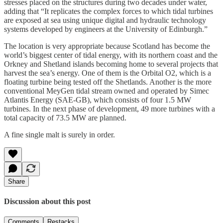
stresses placed on the structures during two decades under water,
adding that “It replicates the complex forces to which tidal turbines
are exposed at sea using unique digital and hydraulic technology
systems developed by engineers at the University of Edinburgh.”
The location is very appropriate because Scotland has become the
world’s biggest center of tidal energy, with its northern coast and the
Orkney and Shetland islands becoming home to several projects that
harvest the sea’s energy. One of them is the Orbital O2, which is a
floating turbine being tested off the Shetlands. Another is the more
conventional MeyGen tidal stream owned and operated by Simec
Atlantis Energy (SAE-GB), which consists of four 1.5 MW
turbines. In the next phase of development, 49 more turbines with a
total capacity of 73.5 MW are planned.
A fine single malt is surely in order.
Share
Discussion about this post
Comments
Restacks