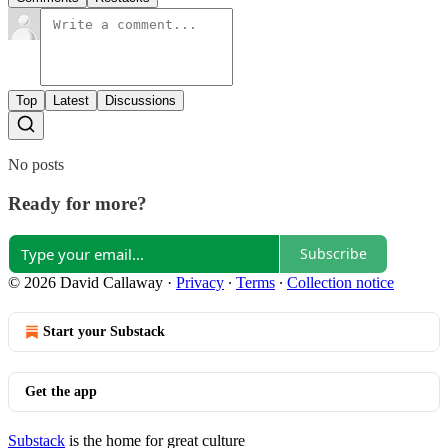
Top
Latest
Discussions
No posts
Ready for more?
Subscribe
© 2026 David Callaway
·
Privacy
∙
Terms
∙
Collection notice
Start your Substack
Get the app
Substack
is the home for great culture