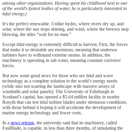
among other organizations. Having spent his childhood next to one
of the world's fastest bodies of water, he is particularly interested in
tidal energy.)
It’s the perfect renewable. Unlike hydro, where rivers dry up, and
solar, where the sun stops shining, and wind, where the breezes stop
blowing, the tides “wait for no man.”
Except tidal energy is extremely difficult to harvest. First, the forces
that make it so desirable are enormous, meaning that undersea
turbines have to withstand extreme strains. In addition, the
machinery is operating in salt water, meaning constant corrosive
forces.
But now some good news for those who see tidal and wave
technology as a complete solution to the world’s energy needs
(while also not scarring the landscape with massive arrays of
windmills and solar panels): The University of Edinburgh in
Scotland’s capital, has opened a $5.64 million facility in nearby
Rosyth that can test tidal turbine blades under strenuous conditions,
with those behind it hoping it will accelerate the development of
marine energy technology and lower costs.
In a
news release
, the university said that its machinery, called
FastBlade, is capable, in less than three months, of simulating the