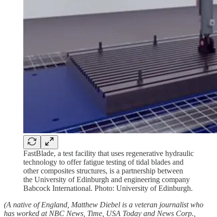
FastBlade, a test facility that uses regenerative hydraulic
technology to offer fatigue testing of tidal blades and
other composites structures, is a partnership between
the University of Edinburgh and engineering company
Babcock International. Photo: University of Edinburgh.
(A native of England, Matthew Diebel is a veteran journalist who
has worked at NBC News, Time, USA Today and News Corp.,