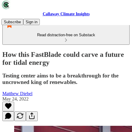
Callaway Climate Insights
Subscribe
Sign in
Read distraction-free on Substack
How this FastBlade could carve a future
for tidal energy
Testing center aims to be a breakthrough for the
uncrowned king of renewables.
Matthew Diebel
May 24, 2022