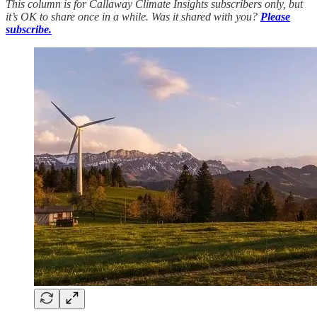
This column is for Callaway Climate Insights subscribers only, but
it’s OK to share once in a while. Was it shared with you?
Please
subscribe.