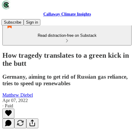
Callaway Climate Insights
Subscribe
Sign in
Read distraction-free on Substack
How tragedy translates to a green kick in
the butt
Germany, aiming to get rid of Russian gas reliance,
tries to speed up renewables
Matthew Diebel
Apr 07, 2022
∙ Paid