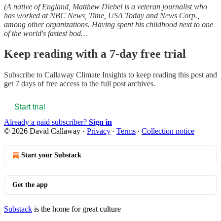
(A native of England, Matthew Diebel is a veteran journalist who
has worked at NBC News, Time, USA Today and News Corp.,
among other organizations. Having spent his childhood next to one
of the world's fastest bod…
Keep reading with a 7-day free trial
Subscribe to
Callaway Climate Insights
to keep reading this post and
get 7 days of free access to the full post archives.
Start trial
Already a paid subscriber?
Sign in
© 2026 David Callaway
·
Privacy
∙
Terms
∙
Collection notice
Start your Substack
Get the app
Substack
is the home for great culture