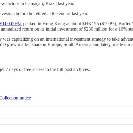
ew factory in Camaçari, Brazil last year.
nvestors before he retired at the end of last year.
YD
0.00%↑
peaked in Hong Kong at about $HK155 ($19.83), Buffett’s
nnualized return on its initial investment of $230 million for a 10% sta
was capitalizing on an international investment strategy to take advant
YD grew market share in Europe, South America and lately, made inroads
et 7 days of free access to the full post archives.
Collection notice