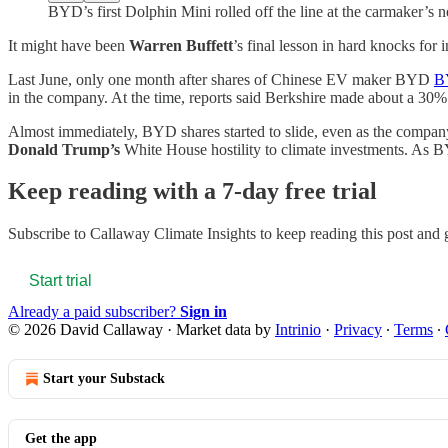
BYD’s first Dolphin Mini rolled off the line at the carmaker’s n
It might have been
Warren Buffett
’s final lesson in hard knocks for i
Last June, only one month after shares of Chinese EV maker BYD
B
in the company. At the time, reports said Berkshire made about a 30% a
Almost immediately, BYD shares started to slide, even as the company 
Donald Trump’s
White House hostility to climate investments. As B
Keep reading with a 7-day free trial
Subscribe to
Callaway Climate Insights
to keep reading this post and g
Start trial
Already a paid subscriber?
Sign in
© 2026 David Callaway
·
Market data by
Intrinio
·
Privacy
∙
Terms
∙
Start your Substack
Get the app