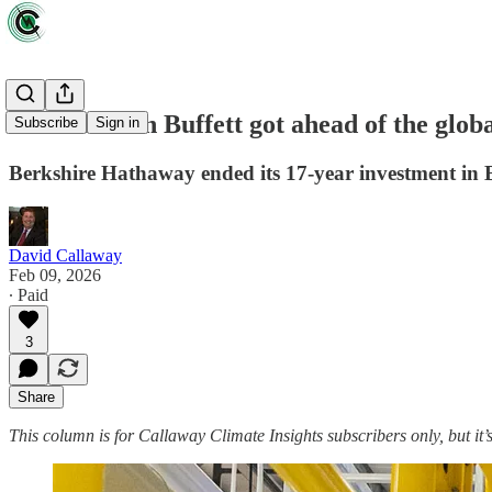
How Warren Buffett got ahead of the global
Subscribe
Sign in
Berkshire Hathaway ended its 17-year investment in B
David Callaway
Feb 09, 2026
∙ Paid
3
Share
This column is for Callaway Climate Insights subscribers only, but it