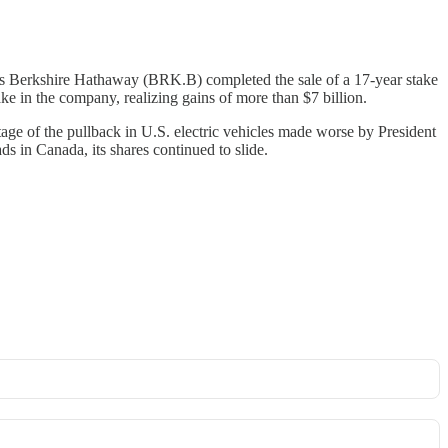
 Berkshire Hathaway (BRK.B) completed the sale of a 17-year stake
ke in the company, realizing gains of more than $7 billion.
age of the pullback in U.S. electric vehicles made worse by President
 in Canada, its shares continued to slide.