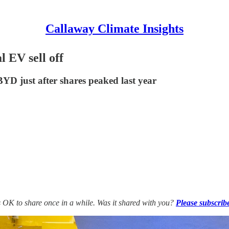
Callaway Climate Insights
 EV sell off
YD just after shares peaked last year
’s OK to share once in a while. Was it shared with you?
Please subscrib