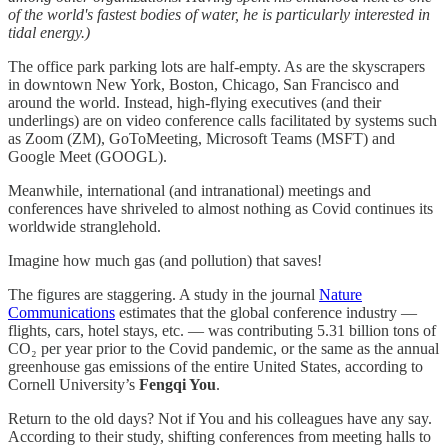
of the world's fastest bodies of water, he is particularly interested in
tidal energy.)
The office park parking lots are half-empty. As are the skyscrapers
in downtown New York, Boston, Chicago, San Francisco and
around the world. Instead, high-flying executives (and their
underlings) are on video conference calls facilitated by systems such
as Zoom (ZM), GoToMeeting, Microsoft Teams (MSFT) and
Google Meet (GOOGL).
Meanwhile, international (and intranational) meetings and
conferences have shriveled to almost nothing as Covid continues its
worldwide stranglehold.
Imagine how much gas (and pollution) that saves!
The figures are staggering. A study in the journal
Nature
Communications
estimates that the global conference industry —
flights, cars, hotel stays, etc. — was contributing 5.31 billion tons of
CO₂ per year prior to the Covid pandemic, or the same as the annual
greenhouse gas emissions of the entire United States, according to
Cornell University’s
Fengqi You
.
Return to the old days? Not if You and his colleagues have any say.
According to their study, shifting conferences from meeting halls to