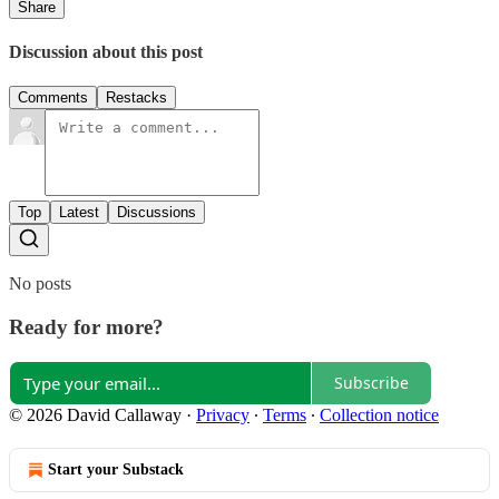
Share
Discussion about this post
Comments
Restacks
Top
Latest
Discussions
No posts
Ready for more?
Subscribe
© 2026 David Callaway
·
Privacy
∙
Terms
∙
Collection notice
Start your Substack