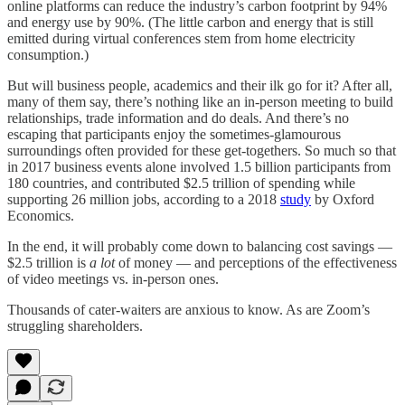
online platforms can reduce the industry’s carbon footprint by 94%
and energy use by 90%. (The little carbon and energy that is still
emitted during virtual conferences stem from home electricity
consumption.)
But will business people, academics and their ilk go for it? After all,
many of them say, there’s nothing like an in-person meeting to build
relationships, trade information and do deals. And there’s no
escaping that participants enjoy the sometimes-glamourous
surroundings often provided for these get-togethers. So much so that
in 2017 business events alone involved 1.5 billion participants from
180 countries, and contributed $2.5 trillion of spending while
supporting 26 million jobs, according to a 2018
study
by Oxford
Economics.
In the end, it will probably come down to balancing cost savings —
$2.5 trillion is
a lot
of money — and perceptions of the effectiveness
of video meetings vs. in-person ones.
Thousands of cater-waiters are anxious to know. As are Zoom’s
struggling shareholders.