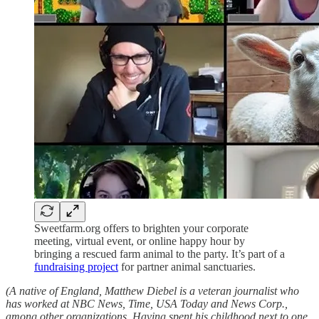
Sweetfarm.org offers to brighten your corporate
meeting, virtual event, or online happy hour by
bringing a rescued farm animal to the party. It’s part of a
fundraising project
for partner animal sanctuaries.
(A native of England, Matthew Diebel is a veteran journalist who
has worked at NBC News, Time, USA Today and News Corp.,
among other organizations. Having spent his childhood next to one