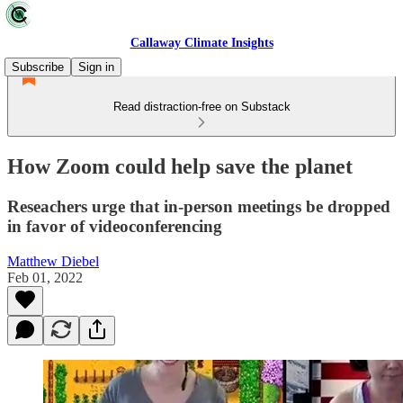
Callaway Climate Insights
Subscribe
Sign in
Read distraction-free on Substack
How Zoom could help save the planet
Reseachers urge that in-person meetings be dropped
in favor of videoconferencing
Matthew Diebel
Feb 01, 2022