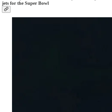
jets for the Super Bowl