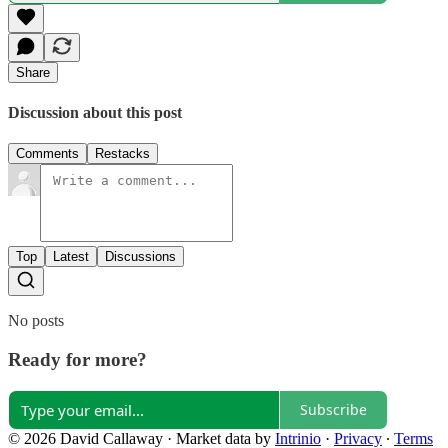
Share
Discussion about this post
Comments
Restacks
Top
Latest
Discussions
No posts
Ready for more?
Subscribe
© 2026 David Callaway
·
Market data by
Intrinio
·
Privacy
∙
Terms