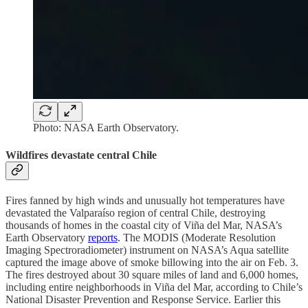
Photo: NASA Earth Observatory.
Wildfires devastate central Chile
Fires fanned by high winds and unusually hot temperatures have
devastated the Valparaíso region of central Chile, destroying
thousands of homes in the coastal city of Viña del Mar, NASA’s
Earth Observatory
reports
. The MODIS (Moderate Resolution
Imaging Spectroradiometer) instrument on NASA’s Aqua satellite
captured the image above of smoke billowing into the air on Feb. 3.
The fires destroyed about 30 square miles of land and 6,000 homes,
including entire neighborhoods in Viña del Mar, according to Chile’s
National Disaster Prevention and Response Service. Earlier this