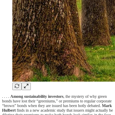
. . . .
Among sustainability investors
, the mystery of why green
bonds have lost their “greeniums,” or premiums to regular corporate
“brown” bonds when they are issued has been hotly debated.
Mark
Hulbert
finds in a new academic study that issuers might actually be
diluting their premiums to make both bonds look similar, in the face