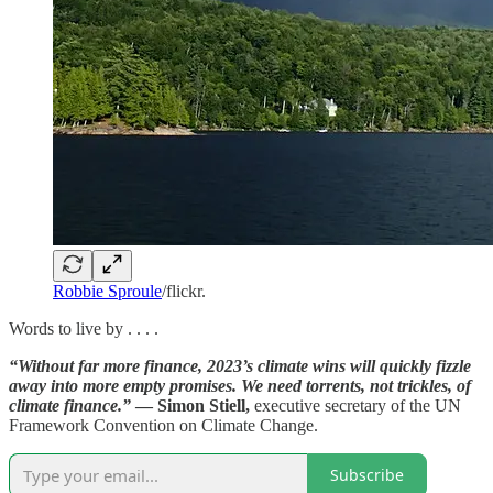
Robbie Sproule
/flickr.
Words to live by . . . .
“Without far more finance, 2023’s climate wins will quickly fizzle
away into more empty promises. We need torrents, not trickles, of
climate finance.”
— Simon Stiell,
executive secretary of the UN
Framework Convention on Climate Change.
Subscribe