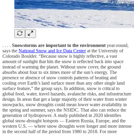
. . . .
Snowstorms are important to the environment
year-round,
says the
National Snow and Ice Data Center
at the University of
Colorado Boulder. “Because snow is highly reflective, a vast
amount of sunlight that hits the snow is reflected back into space
instead of warming the planet. Without snow cover, the ground
absorbs about four to six times more of the sun’s energy. The
presence or absence of snow controls patterns of heating and
cooling over Earth’s land surface more than any other single land
surface feature,” the group says. In addition, snow is critical to
global food, water, travel hazards, avalanche risks, and infrastructure
design. In areas that get a large majority of their water from winter
snowpacks, snow droughts could mean lower water availability in
the spring and summer, says the NSIDC. That also can reduce the
generation of hydropower. A study published in 2020 identifies
global snow-drought hotspots — Eastern Russia, Europe, and the
western U.S. — where snow droughts were longer and more intense
in the second half of the period from 1980 to 2018. For more