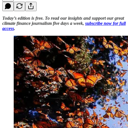
Today’s edition is free. To read our insights and support our great
climate finance journalism five days a week,
subscribe now for full
access
.