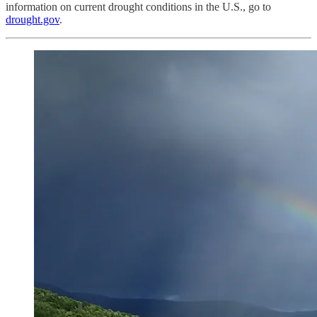
information on current drought conditions in the U.S., go to
drought.gov
.