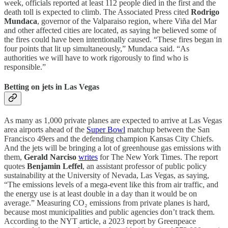
week, officials reported at least 112 people died in the first and the
death toll is expected to climb. The Associated Press cited
Rodrigo
Mundaca
, governor of the Valparaiso region, where Viña del Mar
and other affected cities are located, as saying he believed some of
the fires could have been intentionally caused. “These fires began in
four points that lit up simultaneously,” Mundaca said. “As
authorities we will have to work rigorously to find who is
responsible.”
Betting on jets in Las Vegas
As many as 1,000 private planes are expected to arrive at Las Vegas
area airports ahead of the
Super Bowl
matchup between the San
Francisco 49ers and the defending champion Kansas City Chiefs.
And the jets will be bringing a lot of greenhouse gas emissions with
them,
Gerald Narciso
writes
for The New York Times. The report
quotes
Benjamin Leffel
, an assistant professor of public policy
sustainability at the University of Nevada, Las Vegas, as saying,
“The emissions levels of a mega-event like this from air traffic, and
the energy use is at least double in a day than it would be on
average.” Measuring CO₂ emissions from private planes is hard,
because most municipalities and public agencies don’t track them.
According to the NYT article, a 2023 report by Greenpeace