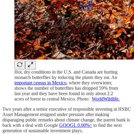
Hot, dry conditions in the U.S. and Canada are hurting
monarch butterflies by reducing the plants they eat. An
important census in Mexico
, where they overwinter,
shows the number of butterflies has dropped 59% from
last year and they have been found in only about 2.2
acres of forest in central Mexico. Photo:
WorldWildlife.
Two years after a senior executive of responsible investing at HSBC
Asset Management resigned under pressure after making
disparaging public remarks about climate change, the parent bank is
back with a deal with Google
GOOGL
0.00%↑
to find the next
generation of sustainable investment plays.