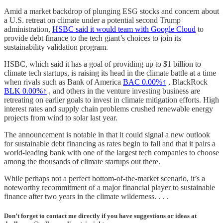
Amid a market backdrop of plunging ESG stocks and concern about
a U.S. retreat on climate under a potential second Trump
administration,
HSBC said it would team with Google Cloud
to
provide debt finance to the tech giant’s choices to join its
sustainability validation program.
HSBC, which said it has a goal of providing up to $1 billion to
climate tech startups, is raising its head in the climate battle at a time
when rivals such as Bank of America
BAC
0.00%↑
, BlackRock
BLK
0.00%↑
, and others in the venture investing business are
retreating on earlier goals to invest in climate mitigation efforts. High
interest rates and supply chain problems crushed renewable energy
projects from wind to solar last year.
The announcement is notable in that it could signal a new outlook
for sustainable debt financing as rates begin to fall and that it pairs a
world-leading bank with one of the largest tech companies to choose
among the thousands of climate startups out there.
While perhaps not a perfect bottom-of-the-market scenario, it’s a
noteworthy recommitment of a major financial player to sustainable
finance after two years in the climate wilderness. . . .
Don’t forget to contact me directly if you have suggestions or ideas at