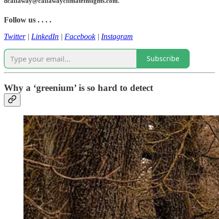
dcallaway@callawayclimateinsights.com.
Follow us . . . .
Twitter
|
LinkedIn
|
Facebook
|
Instagram
Subscribe
Why a ‘greenium’ is so hard to detect