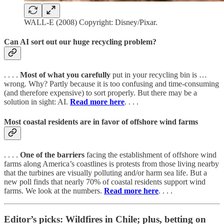
WALL-E (2008) Copyright: Disney/Pixar.
Can AI sort out our huge recycling problem?
. . . .
Most of what you carefully
put in your recycling bin is …
wrong. Why? Partly because it is too confusing and time-consuming
(and therefore expensive) to sort properly. But there may be a
solution in sight: AI.
Read more here
. . . .
Most coastal residents are in favor of offshore wind farms
. . . .
One of the barriers
facing the establishment of offshore wind
farms along America’s coastlines is protests from those living nearby
that the turbines are visually polluting and/or harm sea life. But a
new poll finds that nearly 70% of coastal residents support wind
farms. We look at the numbers.
Read more here
. . . .
Editor’s picks: Wildfires in Chile; plus, betting on