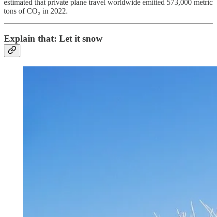
estimated that private plane travel worldwide emitted 573,000 metric
tons of CO₂ in 2022.
Explain that: Let it snow