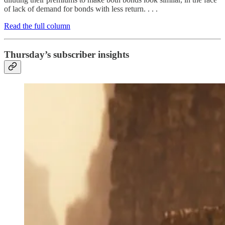
of lack of demand for bonds with less return. . . .
Read the full column
Thursday’s subscriber insights