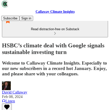
Callaway Climate Insights
Subscribe
Sign in
Read distraction-free on Substack
HSBC’s climate deal with Google signals
sustainable investing turn
Welcome to Callaway Climate Insights. Especially to
our new subscribers in a record hot January. Enjoy,
and please share with your colleagues.
David Callaway
Feb 08, 2024
Listen