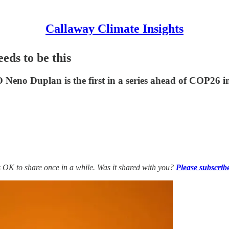
Callaway Climate Insights
eds to be this
Neno Duplan is the first in a series ahead of COP26 
’s OK to share once in a while. Was it shared with you?
Please subscrib