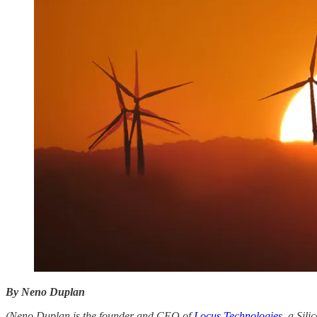
By Neno Duplan
(Neno Duplan is the founder and CEO of
Locus Technologies
, a Sil