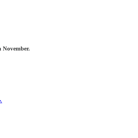
in November.
e.