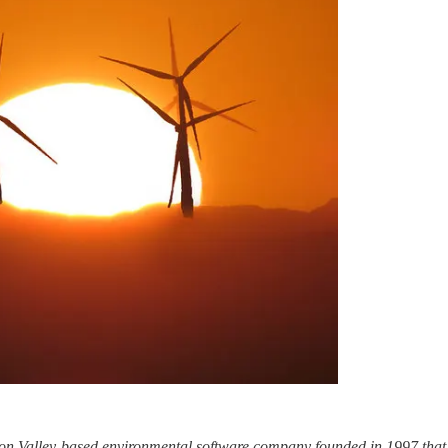
icon Valley-based environmental software company founded in 1997 that