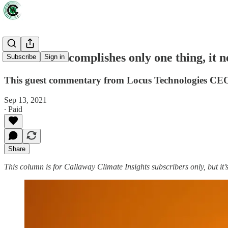
If COP26 accomplishes only one thing, it ne
Subscribe
Sign in
This guest commentary from Locus Technologies CEO 
Sep 13, 2021
∙ Paid
Share
This column is for Callaway Climate Insights subscribers only, but it