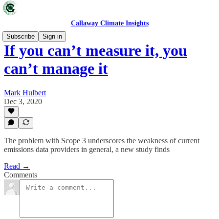
Callaway Climate Insights
Subscribe
Sign in
If you can’t measure it, you
can’t manage it
Mark Hulbert
Dec 3, 2020
The problem with Scope 3 underscores the weakness of current
emissions data providers in general, a new study finds
Read →
Comments