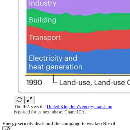
The IEA says the
United Kingdom’s energy transition
is poised for its next phase. Chart: IEA.
Energy security deals and the campaign to weaken Brexit