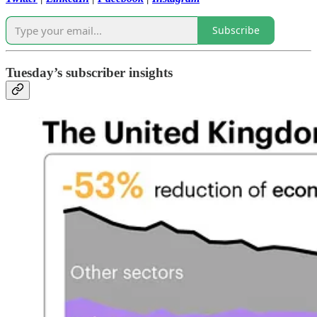
Subscribe
Tuesday’s subscriber insights