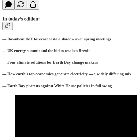
In today’s edition:
— Downbeat IMF forecast casta a shadow over spring meetings
— UK energy summit and the bid to weaken Brexit
— Four climate solutions for Earth Day change makers
— How earth’s top economies generate electricity — a widely differing mix
— Earth Day protests against White House policies in full swing