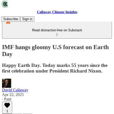
Callaway Climate Insights
Subscribe
Sign in
Read distraction-free on Substack
IMF hangs gloomy U.S forecast on Earth
Day
Happy Earth Day. Today marks 55 years since the
first celebration under President Richard Nixon.
David Callaway
Apr 22, 2025
∙ Paid
1