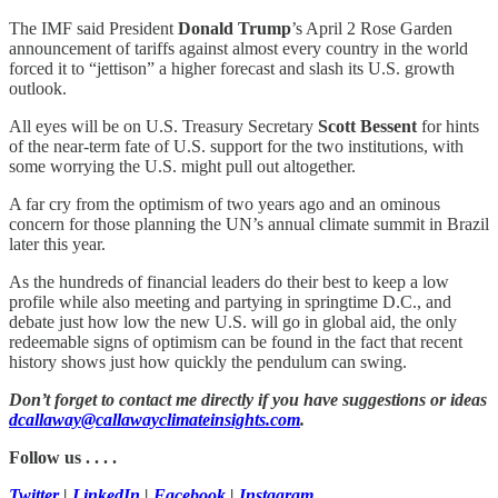
The IMF said President
Donald Trump
’s April 2 Rose Garden
announcement of tariffs against almost every country in the world
forced it to “jettison” a higher forecast and slash its U.S. growth
outlook.
All eyes will be on U.S. Treasury Secretary
Scott Bessent
for hints
of the near-term fate of U.S. support for the two institutions, with
some worrying the U.S. might pull out altogether.
A far cry from the optimism of two years ago and an ominous
concern for those planning the UN’s annual climate summit in Brazil
later this year.
As the hundreds of financial leaders do their best to keep a low
profile while also meeting and partying in springtime D.C., and
debate just how low the new U.S. will go in global aid, the only
redeemable signs of optimism can be found in the fact that recent
history shows just how quickly the pendulum can swing.
Don’t forget to contact me directly if you have suggestions or ideas
dcallaway@callawayclimateinsights.com
.
Follow us . . . .
Twitter
|
LinkedIn
|
Facebook
|
Instagram