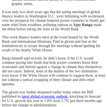
graphic artists.
It was only two short years ago that the spring meetings of global
finance leaders in Washington D.C. were brimming with excitement
over the prospects for climate-battered poorer countries to finally get
some relief from wealthier, polluting nations as
Ajay Banga
made
his debut before taking the reins of the World Bank
This week finance leaders meet at the event hosted by the World
Bank and International Monetary Find in gloom and fear as the
institutions try to scrape through the meetings without igniting the
wrath of the nearby White House.
Banja himself said recently he didn’t know if the U.S. would
continue paying into funds that help poorer countries boost their
economies and defend against a change in climate they themselves
did not cause. Indeed, none of the leaders of the two institutions
even know if the White House will continue to support them, at least
not without a radical scrapping of their climate and debt-relief
agendas.
The gloom was further deepened earlier today when the IMF
published its
latest global economic outlook
, knocking its forecast
for U.S. growth this year to 1.8% from 2.7% just three months ago
before the change in administrations.