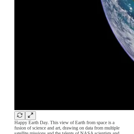
Happy Earth Day. This view of Earth from space is a
fusion of science and art, drawing on data from multiple
satellite missions and the talents of NASA scientists and