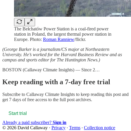
The Bełchatów Power Station is a coal-fired power
station in Poland, the largest thermal power station in
Europe. Photo:
Roman Ranniew
/flickr.
(George Barker is a journalism/CS major at Northeastern
University. He’s worked for the Harvard Business Review and as
campus and sports editor for The Huntington News.)
BOSTON (Callaway Climate Insights) — Since 2…
Keep reading with a 7-day free trial
Subscribe to
Callaway Climate Insights
to keep reading this post and
get 7 days of free access to the full post archives.
Start trial
Already a paid subscriber?
Sign in
© 2026 David Callaway
·
Privacy
∙
Terms
∙
Collection notice