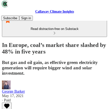
Callaway Climate Insights
Subscribe
Sign in
Read distraction-free on Substack
In Europe, coal’s market share slashed by
48% in five years
But gas and oil gain, as effective green electricity
generation will require bigger wind and solar
investment.
George Barker
May 17, 2021
∙ Paid