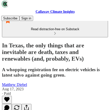
Callaway Climate Insights
Subscribe
Sign in
Read distraction-free on Substack
In Texas, the only things that are
inevitable are death, taxes and
renewables (and, probably, EVs)
A whopping registration fee on electric vehicles is
latest salvo against going green.
Matthew Diebel
Aug 17, 2023
∙ Paid