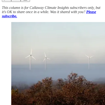
This column is for Callaway Climate Insights subscribers only, but
it’s OK to share once in a while. Was it shared with you?
Please
subscribe.