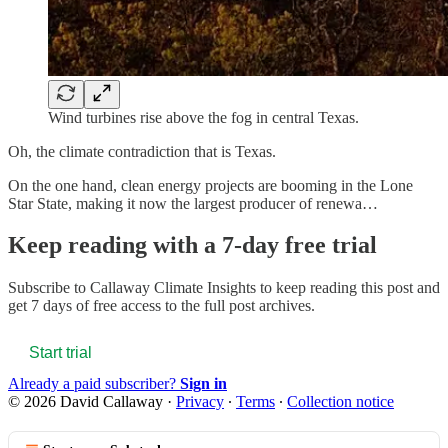
Wind turbines rise above the fog in central Texas.
Oh, the climate contradiction that is Texas.
On the one hand, clean energy projects are booming in the Lone
Star State, making it now the largest producer of renewa…
Keep reading with a 7-day free trial
Subscribe to
Callaway Climate Insights
to keep reading this post and
get 7 days of free access to the full post archives.
Start trial
Already a paid subscriber?
Sign in
© 2026 David Callaway
·
Privacy
∙
Terms
∙
Collection notice