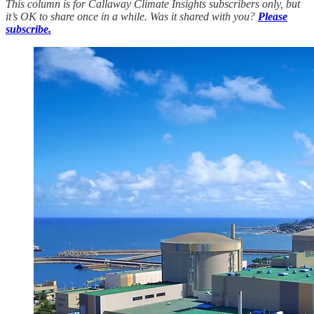
This column is for Callaway Climate Insights subscribers only, but
it’s OK to share once in a while. Was it shared with you?
Please
subscribe.