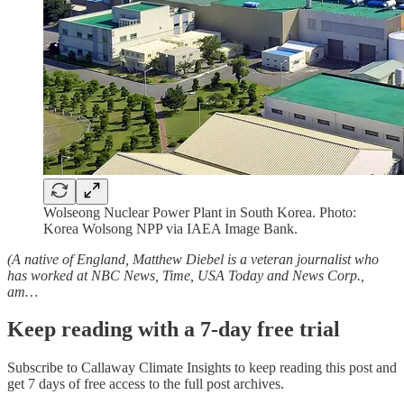
Wolseong Nuclear Power Plant in South Korea. Photo:
Korea Wolsong NPP via IAEA Image Bank.
(A native of England, Matthew Diebel is a veteran journalist who
has worked at NBC News, Time, USA Today and News Corp.,
am…
Keep reading with a 7-day free trial
Subscribe to
Callaway Climate Insights
to keep reading this post and
get 7 days of free access to the full post archives.