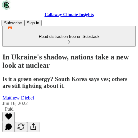
Callaway Climate Insights
Subscribe
Sign in
Read distraction-free on Substack
In Ukraine's shadow, nations take a new
look at nuclear
Is it a green energy? South Korea says yes; others
are still fighting about it.
Matthew Diebel
Jun 16, 2022
∙ Paid