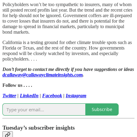
Policyholders won’t be too sympathetic to insurers, many of whom
still posted record profits last year. But the trend and the recent cries
for help should not be ignored. Government coffers are ill-prepared
to cover losses that insurers do not, and there is potential for the
damage to spread in financial markets, particularly to municipal
bond markets.
California is a testing ground for other climate trouble spots such as
Florida or Texas, and the rest of the country. How governments
respond will be closely watched by investors, and especially
policyholders. . . .
Don’t forget to contact me directly if you have suggestions or ideas
dcallaway@callawayclimateinsights.com
.
Follow us . . . .
Twitter
|
LinkedIn
|
Facebook
|
Instagram
Subscribe
Tuesday’s subscriber insights