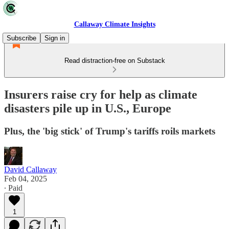
Callaway Climate Insights
Subscribe
Sign in
Read distraction-free on Substack
Insurers raise cry for help as climate
disasters pile up in U.S., Europe
Plus, the 'big stick' of Trump's tariffs roils markets
David Callaway
Feb 04, 2025
∙ Paid
1