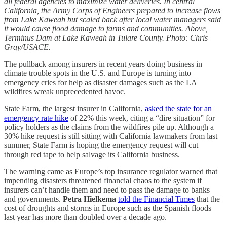
all federal agencies to maximize water deliveries. In central
California, the Army Corps of Engineers prepared to increase flows
from Lake Kaweah but scaled back after local water managers said
it would cause flood damage to farms and communities. Above,
Terminus Dam at Lake Kaweah in Tulare County. Photo: Chris
Gray/USACE.
The pullback among insurers in recent years doing business in
climate trouble spots in the U.S. and Europe is turning into
emergency cries for help as disaster damages such as the LA
wildfires wreak unprecedented havoc.
State Farm, the largest insurer in California,
asked the state for an
emergency rate hike
of 22% this week, citing a “dire situation” for
policy holders as the claims from the wildfires pile up. Although a
30% hike request is still sitting with California lawmakers from last
summer, State Farm is hoping the emergency request will cut
through red tape to help salvage its California business.
The warning came as Europe’s top insurance regulator warned that
impending disasters threatened financial chaos to the system if
insurers can’t handle them and need to pass the damage to banks
and governments.
Petra Hielkema
told the Financial Times
that the
cost of droughts and storms in Europe such as the Spanish floods
last year has more than doubled over a decade ago.