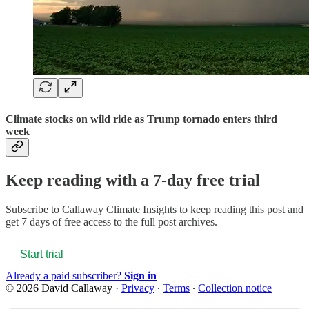
Climate stocks on wild ride as Trump tornado enters third
week
Keep reading with a 7-day free trial
Subscribe to
Callaway Climate Insights
to keep reading this post and
get 7 days of free access to the full post archives.
Start trial
Already a paid subscriber?
Sign in
© 2026 David Callaway
·
Privacy
∙
Terms
∙
Collection notice