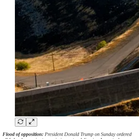
Flood of opposition:
President Donald Trump on Sunday ordered