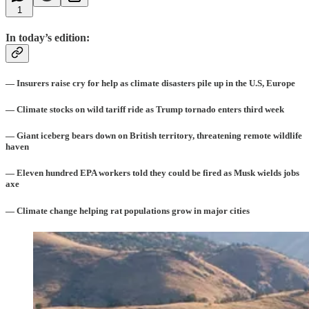
1
In today’s edition:
— Insurers raise cry for help as climate disasters pile up in the U.S, Europe
— Climate stocks on wild tariff ride as Trump tornado enters third week
— Giant iceberg bears down on British territory, threatening remote wildlife
haven
— Eleven hundred EPA workers told they could be fired as Musk wields jobs
axe
— Climate change helping rat populations grow in major cities