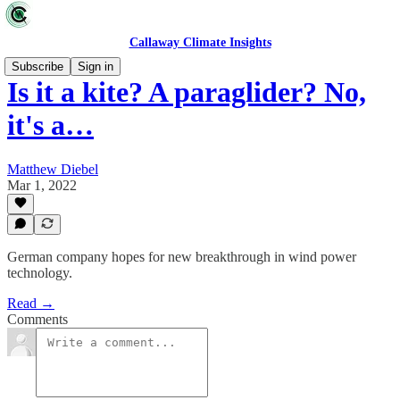
Callaway Climate Insights
Subscribe
Sign in
Is it a kite? A paraglider? No,
it's a…
Matthew Diebel
Mar 1, 2022
German company hopes for new breakthrough in wind power
technology.
Read →
Comments