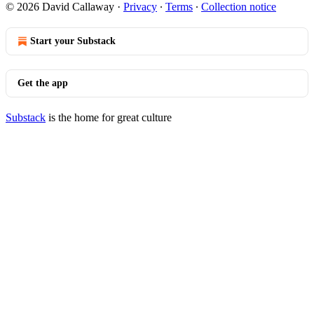
© 2026 David Callaway
·
Privacy
∙
Terms
∙
Collection notice
Start your Substack
Get the app
Substack
is the home for great culture