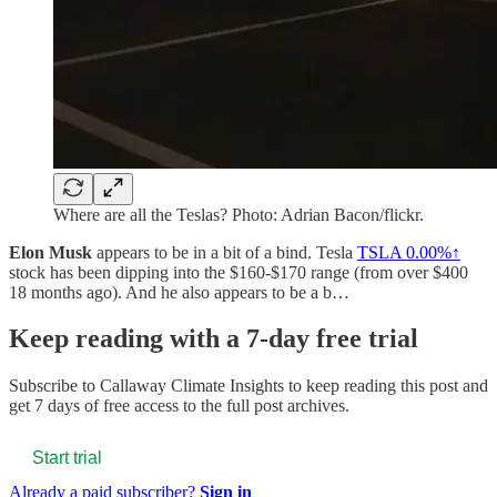
Where are all the Teslas? Photo: Adrian Bacon/flickr.
Elon Musk
appears to be in a bit of a bind. Tesla
TSLA
0.00%↑
stock has been dipping into the $160-$170 range (from over $400
18 months ago). And he also appears to be a b…
Keep reading with a 7-day free trial
Subscribe to
Callaway Climate Insights
to keep reading this post and
get 7 days of free access to the full post archives.
Start trial
Already a paid subscriber?
Sign in