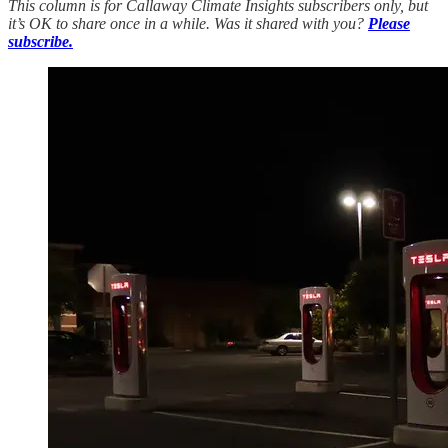
This column is for Callaway Climate Insights subscribers only, but
it’s OK to share once in a while. Was it shared with you?
Please
subscribe.