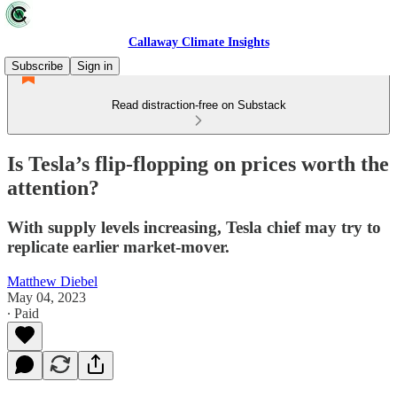
Callaway Climate Insights
Subscribe
Sign in
Read distraction-free on Substack
Is Tesla’s flip-flopping on prices worth the
attention?
With supply levels increasing, Tesla chief may try to
replicate earlier market-mover.
Matthew Diebel
May 04, 2023
∙ Paid