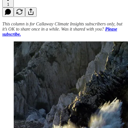
1
This column is for Callaway Climate Insights subscribers only, but
it’s OK to share once in a while. Was it shared with you?
Please
subscribe.