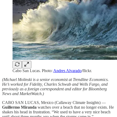
Cabo San Lucas. Photo:
Andres Alvarado
/flickr.
(Michael Molinski is a senior economist at Trendline Economics.
He’s worked for Fidelity, Charles Schwab and Wells Fargo, and
previously as a foreign correspondent and editor for Bloomberg
News and MarketWatch.)
CABO SAN LUCAS, Mexico (Callaway Climate Insights) —
Guillermo Miranda
watches over a beach that no longer exists. He
shakes his head in frustration. “We used to have a very nice beach
until about three months ago when the storms came in.”