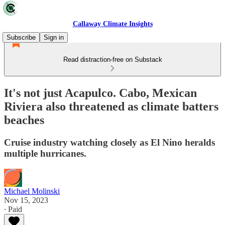
Callaway Climate Insights
Subscribe
Sign in
Read distraction-free on Substack
It's not just Acapulco. Cabo, Mexican
Riviera also threatened as climate batters
beaches
Cruise industry watching closely as El Nino heralds
multiple hurricanes.
Michael Molinski
Nov 15, 2023
∙ Paid