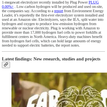
1-megawatt electrolyzer recently installed by Plug Power
PLUG
0.00%↑
. Low-carbon hydrogen will be produced and used on-site,
the companies say. According to a
report
from Environment Energy
Leader, it’s reportedly the first-ever electrolyzer system installed and
used at an Amazon site. Electrolyzers, says the IEA, split water into
hydrogen and oxygen to produce low-emission hydrogen from
renewable or nuclear electricity. Plug is working with Amazon to
provide more than 17,000 hydrogen fuel cells to power forklifts at
fulfillment centers in North America. Heavy-duty machines benefit
from hydrogen fuel cells, which can hold large amounts of energy
needed to support electric batteries, the report notes.
Latest findings: New research, studies and projects