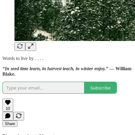
Words to live by . . . .
“In seed time learn, in harvest teach, in winter enjoy.”
— William
Blake.
Subscribe
10
Share