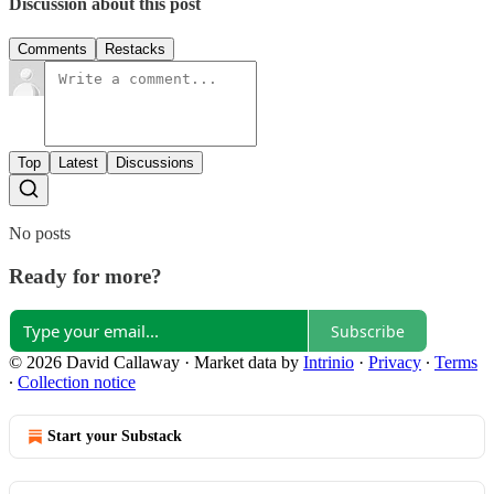
Discussion about this post
Comments
Restacks
Top
Latest
Discussions
No posts
Ready for more?
Subscribe
© 2026 David Callaway
·
Market data by
Intrinio
·
Privacy
∙
Terms
∙
Collection notice
Start your Substack