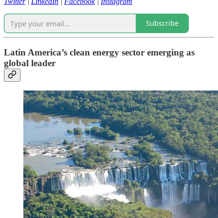
Twitter
|
LinkedIn
|
Facebook
|
Instagram
Subscribe
Latin America’s clean energy sector emerging as
global leader