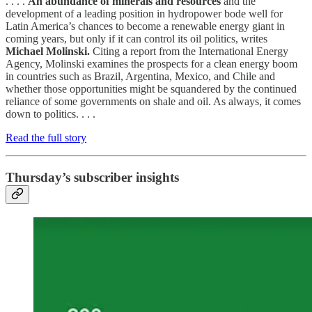
. . . .
An abundance of minerals and resources
and the
development of a leading position in hydropower bode well for
Latin America’s chances to become a renewable energy giant in
coming years, but only if it can control its oil politics, writes
Michael Molinski.
Citing a report from the International Energy
Agency, Molinski examines the prospects for a clean energy boom
in countries such as Brazil, Argentina, Mexico, and Chile and
whether those opportunities might be squandered by the continued
reliance of some governments on shale and oil. As always, it comes
down to politics. . . .
Read the full story
Thursday’s subscriber insights