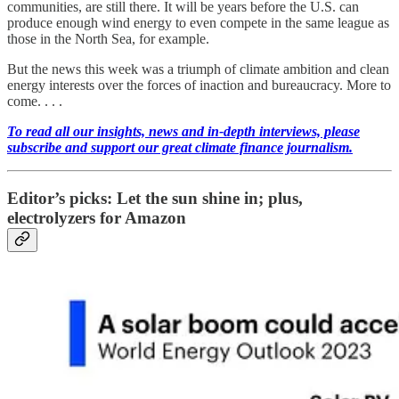
communities, are still there. It will be years before the U.S. can
produce enough wind energy to even compete in the same league as
those in the North Sea, for example.
But the news this week was a triumph of climate ambition and clean
energy interests over the forces of inaction and bureaucracy. More to
come. . . .
To read all our insights, news and in-depth interviews, please
subscribe and support our great climate finance journalism.
Editor’s picks: Let the sun shine in; plus,
electrolyzers for Amazon