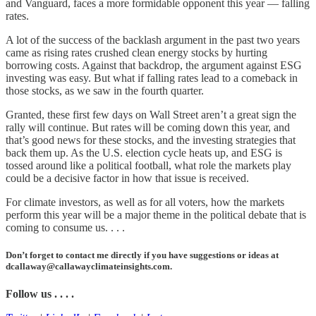
and Vanguard, faces a more formidable opponent this year — falling
rates.
A lot of the success of the backlash argument in the past two years
came as rising rates crushed clean energy stocks by hurting
borrowing costs. Against that backdrop, the argument against ESG
investing was easy. But what if falling rates lead to a comeback in
those stocks, as we saw in the fourth quarter.
Granted, these first few days on Wall Street aren’t a great sign the
rally will continue. But rates will be coming down this year, and
that’s good news for these stocks, and the investing strategies that
back them up. As the U.S. election cycle heats up, and ESG is
tossed around like a political football, what role the markets play
could be a decisive factor in how that issue is received.
For climate investors, as well as for all voters, how the markets
perform this year will be a major theme in the political debate that is
coming to consume us. . . .
Don’t forget to contact me directly if you have suggestions or ideas at
dcallaway@callawayclimateinsights.com.
Follow us . . . .