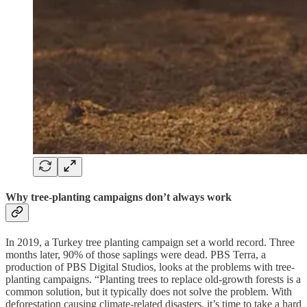
Why tree-planting campaigns don’t always work
In 2019, a Turkey tree planting campaign set a world record. Three
months later, 90% of those saplings were dead. PBS Terra, a
production of PBS Digital Studios, looks at the problems with tree-
planting campaigns. “Planting trees to replace old-growth forests is a
common solution, but it typically does not solve the problem. With
deforestation causing climate-related disasters, it’s time to take a hard