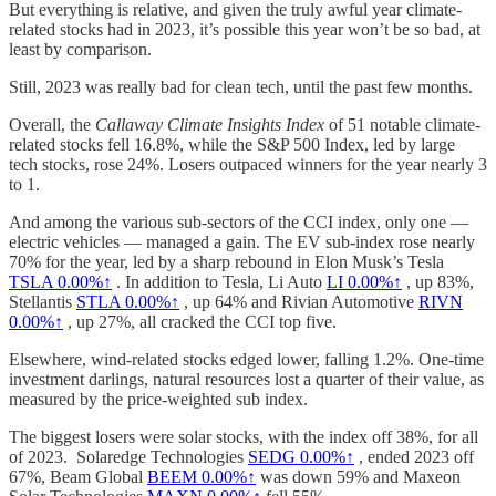
But everything is relative, and given the truly awful year climate-
related stocks had in 2023, it’s possible this year won’t be so bad, at
least by comparison.
Still, 2023 was really bad for clean tech, until the past few months.
Overall, the
Callaway Climate Insights Index
of 51 notable climate-
related stocks fell 16.8%, while the S&P 500 Index, led by large
tech stocks, rose 24%. Losers outpaced winners for the year nearly 3
to 1.
And among the various sub-sectors of the CCI index, only one —
electric vehicles — managed a gain. The EV sub-index rose nearly
70% for the year, led by a sharp rebound in Elon Musk’s Tesla
TSLA
0.00%↑
. In addition to Tesla, Li Auto
LI
0.00%↑
, up 83%,
Stellantis
STLA
0.00%↑
, up 64% and Rivian Automotive
RIVN
0.00%↑
, up 27%, all cracked the CCI top five.
Elsewhere, wind-related stocks edged lower, falling 1.2%. One-time
investment darlings, natural resources lost a quarter of their value, as
measured by the price-weighted sub index.
The biggest losers were solar stocks, with the index off 38%, for all
of 2023. Solaredge Technologies
SEDG
0.00%↑
, ended 2023 off
67%, Beam Global
BEEM
0.00%↑
was down 59% and Maxeon