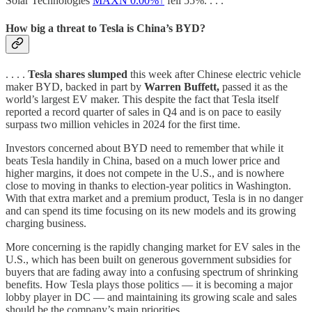
Solar Technologies
MAXN
0.00%↑
fell 55%. . . .
How big a threat to Tesla is China’s BYD?
. . . .
Tesla shares slumped
this week after Chinese electric vehicle
maker BYD, backed in part by
Warren Buffett,
passed it as the
world’s largest EV maker. This despite the fact that Tesla itself
reported a record quarter of sales in Q4 and is on pace to easily
surpass two million vehicles in 2024 for the first time.
Investors concerned about BYD need to remember that while it
beats Tesla handily in China, based on a much lower price and
higher margins, it does not compete in the U.S., and is nowhere
close to moving in thanks to election-year politics in Washington.
With that extra market and a premium product, Tesla is in no danger
and can spend its time focusing on its new models and its growing
charging business.
More concerning is the rapidly changing market for EV sales in the
U.S., which has been built on generous government subsidies for
buyers that are fading away into a confusing spectrum of shrinking
benefits. How Tesla plays those politics — it is becoming a major
lobby player in DC — and maintaining its growing scale and sales
should be the company’s main priorities.