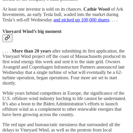
At least one investor is sold on its chances.
Cathie Wood
of Ark
Investments, an early Tesla bull, waded into the market during
Tesla’s sell-off Wednesday
and picked up 100,000 shares
. . . .
Vineyard Wind’s big moment
. . . .
More than 20 years
after submitting its first application, the
Vineyard Wind project off the coast of Massachusetts produced its
first wind energy this week and sent it to the state grid. Owners
Avangrid and Copenhagen Infrastructure Partners announced late
Wednesday that a single turbine of what will eventually be a 62-
turbine operation, began operations. Four more are set to start
shortly.
While years behind competitors in Europe, the significance of the
U.S. offshore wind industry lurching to life cannot be understated.
It’s also a boon to the Biden Administration’s efforts to launch
offshore wind as a complement to other renewable energies that
have been growing across the country.
The red tape and bureaucratic messiness that surrounded all the
delays to Vineyard Wind, as well as the protests from local