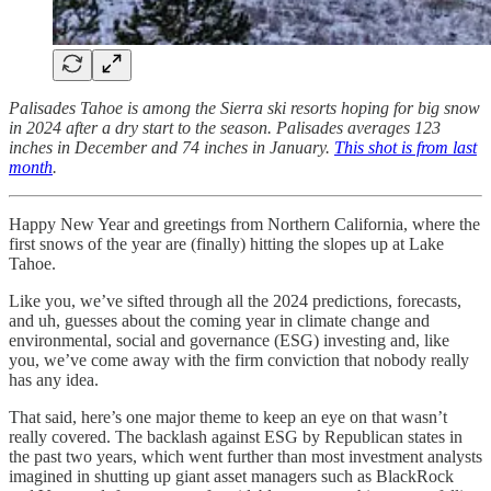
Palisades Tahoe is among the Sierra ski resorts hoping for big snow
in 2024 after a dry start to the season. Palisades averages 123
inches in December and 74 inches in January.
This shot is from last
month
.
Happy New Year and greetings from Northern California, where the
first snows of the year are (finally) hitting the slopes up at Lake
Tahoe.
Like you, we’ve sifted through all the 2024 predictions, forecasts,
and uh, guesses about the coming year in climate change and
environmental, social and governance (ESG) investing and, like
you, we’ve come away with the firm conviction that nobody really
has any idea.
That said, here’s one major theme to keep an eye on that wasn’t
really covered. The backlash against ESG by Republican states in
the past two years, which went further than most investment analysts
imagined in shutting up giant asset managers such as BlackRock