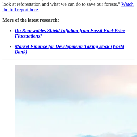
look at reforestation and what we can do to save our forests.”
Watch
the full report here.
More of the latest research:
Do Renewables Shield Inflation from Fossil Fuel-Price
Fluctuations?
Market Finance for Development: Taking stock (World
Bank)