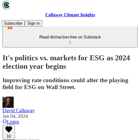
Callaway Climate Insights
Subscribe
Sign in
Read distraction-free on Substack
It's politics vs. markets for ESG as 2024
election year begins
Improving rate conditions could alter the playing
field for ESG on Wall Street.
David Callaway
Jan 04, 2024
Listen
10