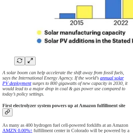
A solar boom can help accelerate the shift away from fossil fuels,
says the International Energy Agency. If the world's
annual solar
PV deployment
surges to 800 gigawatts of new capacity in 2030, it
would lead to a major drop in coal & gas power use compared to
today’s policy settings.
First electrolyzer system powers up at Amazon fulfillment site
As many as 400 hydrogen fuel cell-powered forklifts at an Amazon
AMZN
0.00%↑
fulfillment center in Colorado will be powered by a