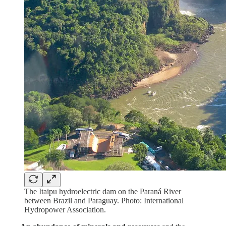
The Itaipu hydroelectric dam on the Paraná River
between Brazil and Paraguay. Photo: International
Hydropower Association.