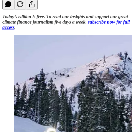
Today’s edition is free. To read our insights and support our great
climate finance journalism five days a week,
subscribe now for full
access
.