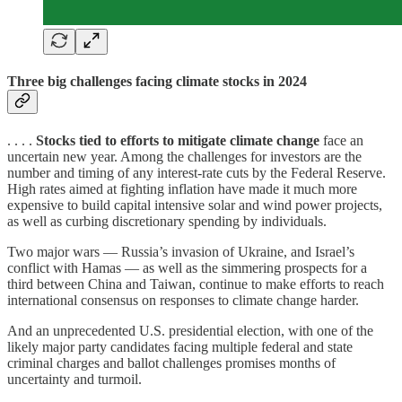
Three big challenges facing climate stocks in 2024
. . . .
Stocks tied to efforts to mitigate climate change
face an
uncertain new year. Among the challenges for investors are the
number and timing of any interest-rate cuts by the Federal Reserve.
High rates aimed at fighting inflation have made it much more
expensive to build capital intensive solar and wind power projects,
as well as curbing discretionary spending by individuals.
Two major wars — Russia’s invasion of Ukraine, and Israel’s
conflict with Hamas — as well as the simmering prospects for a
third between China and Taiwan, continue to make efforts to reach
international consensus on responses to climate change harder.
And an unprecedented U.S. presidential election, with one of the
likely major party candidates facing multiple federal and state
criminal charges and ballot challenges promises months of
uncertainty and turmoil.