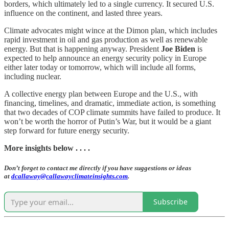
borders, which ultimately led to a single currency. It secured U.S.
influence on the continent, and lasted three years.
Climate advocates might wince at the Dimon plan, which includes
rapid investment in oil and gas production as well as renewable
energy. But that is happening anyway. President
Joe Biden
is
expected to help announce an energy security policy in Europe
either later today or tomorrow, which will include all forms,
including nuclear.
A collective energy plan between Europe and the U.S., with
financing, timelines, and dramatic, immediate action, is something
that two decades of COP climate summits have failed to produce. It
won’t be worth the horror of Putin’s War, but it would be a giant
step forward for future energy security.
More insights below . . . .
Don’t forget to contact me directly if you have suggestions or ideas
at
dcallaway@callawayclimateinsights.com
.
Subscribe