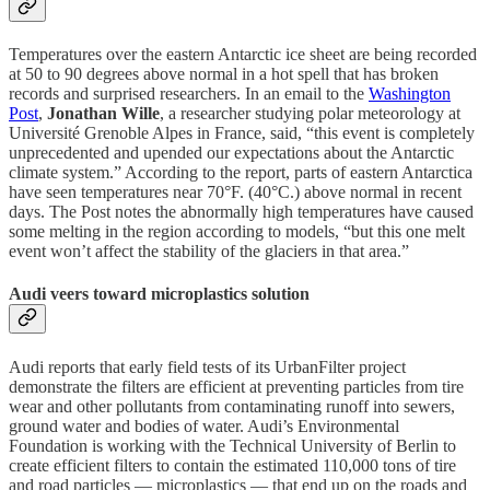
Temperatures over the eastern Antarctic ice sheet are being recorded
at 50 to 90 degrees above normal in a hot spell that has broken
records and surprised researchers. In an email to the
Washington
Post
,
Jonathan Wille
, a researcher studying polar meteorology at
Université Grenoble Alpes in France, said, “this event is completely
unprecedented and upended our expectations about the Antarctic
climate system.” According to the report, parts of eastern Antarctica
have seen temperatures near 70°F. (40°C.) above normal in recent
days. The Post notes the abnormally high temperatures have caused
some melting in the region according to models, “but this one melt
event won’t affect the stability of the glaciers in that area.”
Audi veers toward microplastics solution
Audi reports that early field tests of its UrbanFilter project
demonstrate the filters are efficient at preventing particles from tire
wear and other pollutants from contaminating runoff into sewers,
ground water and bodies of water. Audi’s Environmental
Foundation is working with the Technical University of Berlin to
create efficient filters to contain the estimated 110,000 tons of tire
and road particles — microplastics — that end up on the roads and