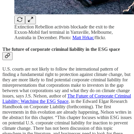
Extinction Rebellion activists blockade the exit to the
Exxon-Mobil fuel terminal in Yarraville, Melbourne,
Australia in December. Photo:
Matt Hrkac
/flickr.
The future of corporate criminal liability in the ESG space
U.S. courts are not likely to follow the international pattern of
finding a fundamental right to protection against climate change, but
they are more likely to find potential corporate criminal liability for
misrepresentations that corporations make to investors in the gap
between what corporations say and what they do on climate change
issues, says J.S. Nelson, author of
The Future of Corporate Criminal
Liability: Watching the ESG Space
, in the Edward Elgar Research
Handbook on Corporate Liability (forthcoming). The first
movements in this evolution are already happening, Nelson writes in
the abstract for this chapter. “This chapter focuses within ESG issues
on potential U.S. corporate criminal liability for inaction to prevent
climate change. There has not been discussion of this topic
elsewhere in the literature, and businesses need to look for these