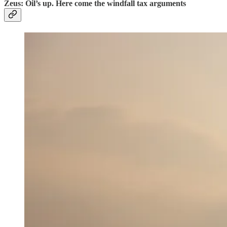
Zeus: Oil’s up. Here come the windfall tax arguments