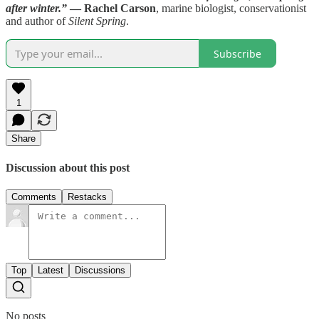
after winter.”
— Rachel Carson
, marine biologist, conservationist
and author of
Silent Spring
.
Subscribe
1
Share
Discussion about this post
Comments
Restacks
Top
Latest
Discussions
No posts