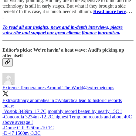
not visually polluting. But they are more expensive to build and the
technology is still in early stages. But what if they brought a side
benefit? In this case, it is much-needed lithium.
Read more here
. . .
.
To read all our insights, news and in-depth interviews, please
subscribe and support our great climate finance journalism.
Editor’s picks: We’re havin’ a heat wave; Audi’s picking up
after itself
Extreme Temperatures Around The World
@extremetemps
Extraordinary anomalies in
#Antarctica
lead to historic records
today:
-Vostok 3489m -17.7C,monthly record beaten by nearly 15C !
-Concordia 3234m -12.2C,highest Temp. on records and about 40C
above average !
-Dome C II 3250m -10.1C
-D-47 1560m -3.3C