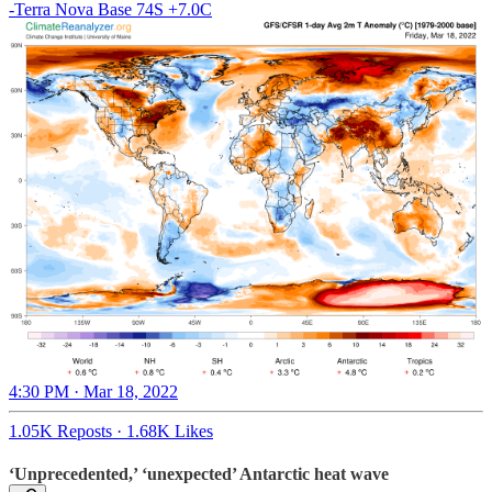
-Terra Nova Base 74S +7.0C
4:30 PM · Mar 18, 2022
1.05K Reposts
·
1.68K Likes
‘Unprecedented,’ ‘unexpected’ Antarctic heat wave