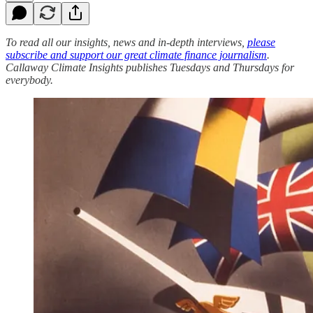
To read all our insights, news and in-depth interviews,
please
subscribe and support our great climate finance journalism
.
Callaway Climate Insights publishes Tuesdays and Thursdays for
everybody.