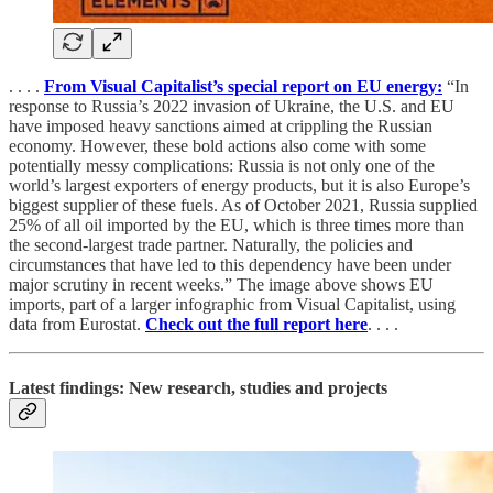
. . . .
From Visual Capitalist’s special report on EU energy:
“In
response to Russia’s 2022 invasion of Ukraine, the U.S. and EU
have imposed heavy sanctions aimed at crippling the Russian
economy. However, these bold actions also come with some
potentially messy complications: Russia is not only one of the
world’s largest exporters of energy products, but it is also Europe’s
biggest supplier of these fuels. As of October 2021, Russia supplied
25% of all oil imported by the EU, which is three times more than
the second-largest trade partner. Naturally, the policies and
circumstances that have led to this dependency have been under
major scrutiny in recent weeks.” The image above shows EU
imports, part of a larger infographic from Visual Capitalist, using
data from Eurostat.
Check out the full report here
. . . .
Latest findings: New research, studies and projects