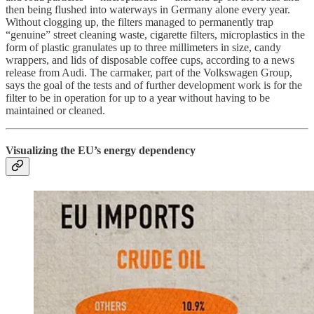
then being flushed into waterways in Germany alone every year.
Without clogging up, the filters managed to permanently trap
“genuine” street cleaning waste, cigarette filters, microplastics in the
form of plastic granulates up to three millimeters in size, candy
wrappers, and lids of disposable coffee cups, according to a news
release from Audi. The carmaker, part of the Volkswagen Group,
says the goal of the tests and of further development work is for the
filter to be in operation for up to a year without having to be
maintained or cleaned.
Visualizing the EU’s energy dependency