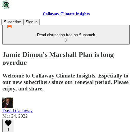
Callaway Climate Insights
Subscribe
Sign in
Read distraction-free on Substack
Jamie Dimon's Marshall Plan is long
overdue
Welcome to Callaway Climate Insights. Especially to
our new subscribers since our renewal period. Please
enjoy, and share.
David Callaway
Mar 24, 2022
1