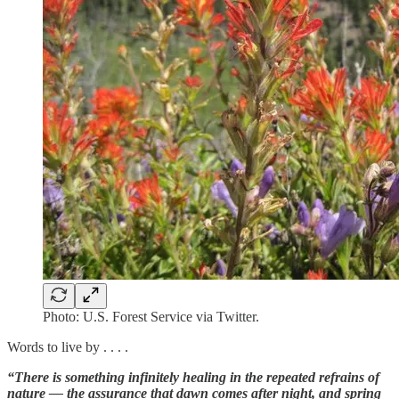
Photo: U.S. Forest Service via Twitter.
Words to live by . . . .
“There is something infinitely healing in the repeated refrains of
nature — the assurance that dawn comes after night, and spring