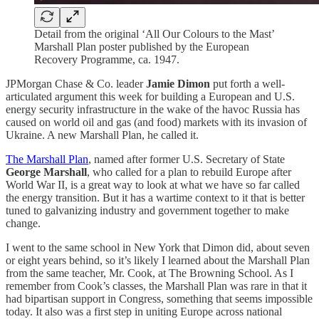
Detail from the original ‘All Our Colours to the Mast’
Marshall Plan poster published by the European
Recovery Programme, ca. 1947.
JPMorgan Chase & Co. leader
Jamie Dimon
put forth a well-
articulated argument this week for building a European and U.S.
energy security infrastructure in the wake of the havoc Russia has
caused on world oil and gas (and food) markets with its invasion of
Ukraine. A new Marshall Plan, he called it.
The Marshall Plan
, named after former U.S. Secretary of State
George Marshall
, who called for a plan to rebuild Europe after
World War II, is a great way to look at what we have so far called
the energy transition. But it has a wartime context to it that is better
tuned to galvanizing industry and government together to make
change.
I went to the same school in New York that Dimon did, about seven
or eight years behind, so it’s likely I learned about the Marshall Plan
from the same teacher, Mr. Cook, at The Browning School. As I
remember from Cook’s classes, the Marshall Plan was rare in that it
had bipartisan support in Congress, something that seems impossible
today. It also was a first step in uniting Europe across national