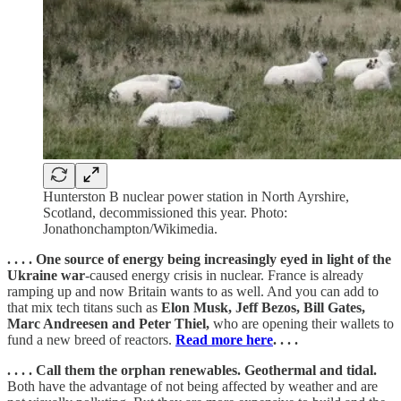
Hunterston B nuclear power station in North Ayrshire,
Scotland, decommissioned this year. Photo:
Jonathonchampton/Wikimedia.
. . . . One source of energy being increasingly eyed in light of the
Ukraine war
-caused energy crisis in nuclear. France is already
ramping up and now Britain wants to as well. And you can add to
that mix tech titans such as
Elon Musk, Jeff Bezos, Bill Gates,
Marc Andreesen and Peter Thiel,
who are opening their wallets to
fund a new breed of reactors.
Read more here
. . . .
. . . . Call them the orphan renewables. Geothermal and tidal.
Both have the advantage of not being affected by weather and are