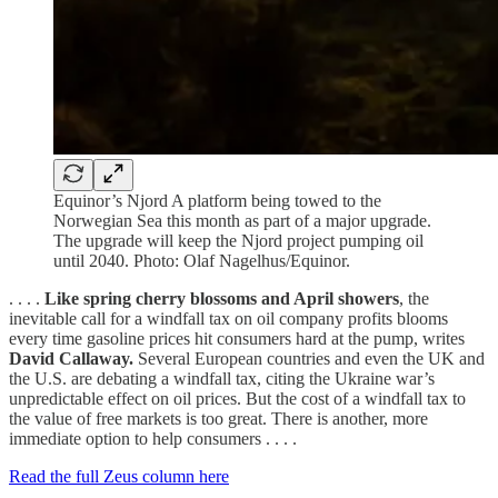
Equinor’s Njord A platform being towed to the
Norwegian Sea this month as part of a major upgrade.
The upgrade will keep the Njord project pumping oil
until 2040. Photo: Olaf Nagelhus/Equinor.
. . . .
Like spring cherry blossoms and April showers
, the
inevitable call for a windfall tax on oil company profits blooms
every time gasoline prices hit consumers hard at the pump, writes
David Callaway.
Several European countries and even the UK and
the U.S. are debating a windfall tax, citing the Ukraine war’s
unpredictable effect on oil prices. But the cost of a windfall tax to
the value of free markets is too great. There is another, more
immediate option to help consumers . . . .
Read the full Zeus column here