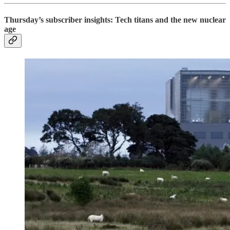
Thursday’s subscriber insights: Tech titans and the new nuclear
age