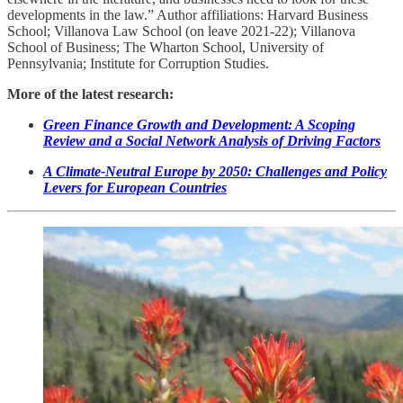
developments in the law.” Author affiliations: Harvard Business
School; Villanova Law School (on leave 2021-22); Villanova
School of Business; The Wharton School, University of
Pennsylvania; Institute for Corruption Studies.
More of the latest research:
Green Finance Growth and Development: A Scoping
Review and a Social Network Analysis of Driving Factors
A Climate-Neutral Europe by 2050: Challenges and Policy
Levers for European Countries