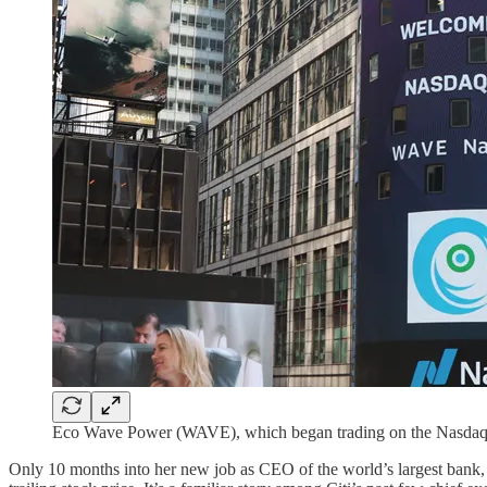
Eco Wave Power (WAVE), which began trading on the Nasdaq in J
Only 10 months into her new job as CEO of the world’s largest bank,