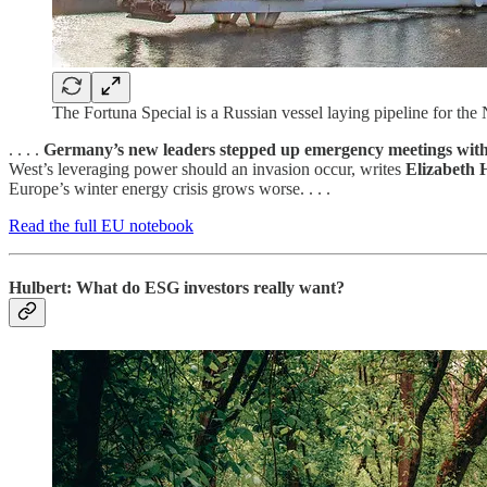
The Fortuna Special is a Russian vessel laying pipeline for the 
. . . .
Germany’s new leaders stepped up emergency meetings with
West’s leveraging power should an invasion occur, writes
Elizabeth 
Europe’s winter energy crisis grows worse. . . .
Read the full EU notebook
Hulbert: What do ESG investors really want?