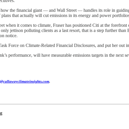
ecutives.
 how the financial giant — and Wall Street — handles its role in guiding
lans that actually will cut emissions in its energy and power portfolios
t when it comes to climate, Fraser has positioned Citi at the forefront o
only jettison polluting clients as a last resort, that is a step further th
on notice.
Task Force on Climate-Related Financial Disclosures, and put her out in fr
k’s performance, will have measurable emissions targets in the next seve
@callawayclimateinsights.com
.
ng