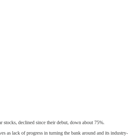
 stocks, declined since their debut, down about 75%.
ives as lack of progress in turning the bank around and its industry-