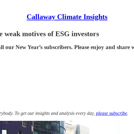
Callaway Climate Insights
he weak motives of ESG investors
ll our New Year’s subscribers. Please enjoy and share w
ybody. To get our insights and analysis every day,
please subscribe
.