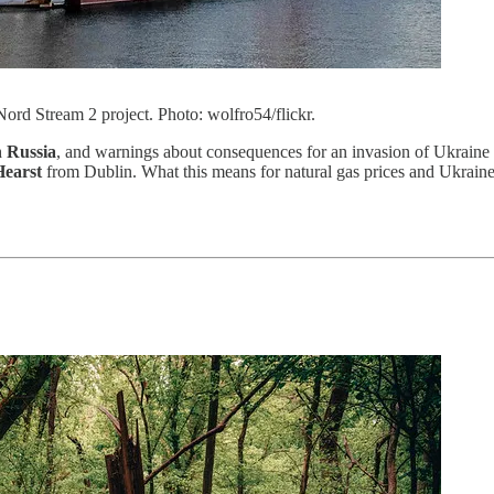
Nord Stream 2 project. Photo: wolfro54/flickr.
 Russia
, and warnings about consequences for an invasion of Ukraine 
Hearst
from Dublin. What this means for natural gas prices and Ukraine’s