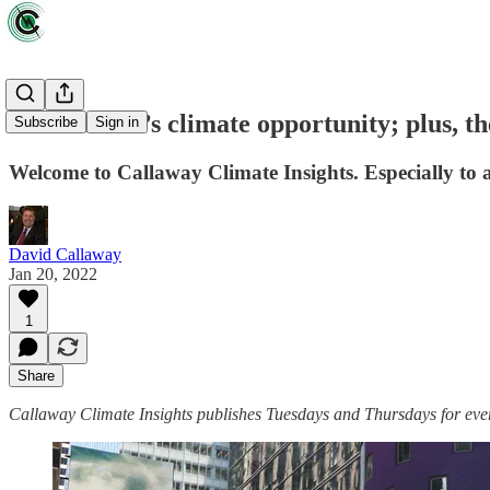
Jane Fraser’s climate opportunity; plus, t
Subscribe
Sign in
Welcome to Callaway Climate Insights. Especially to a
David Callaway
Jan 20, 2022
1
Share
Callaway Climate Insights publishes Tuesdays and Thursdays for ever