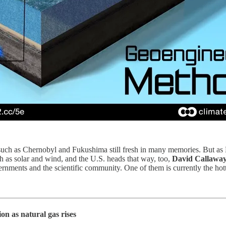
 such as Chernobyl and Fukushima still fresh in many memories. But as E
 as solar and wind, and the U.S. heads that way, too,
David Callawa
ments and the scientific community. One of them is currently the hottes
n as natural gas rises