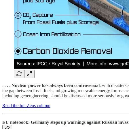
. . . .
Nuclear power has always been controversial
, with disasters
the gap between fossil fuels and growing renewable energy forms such
including geoengineering, should be discussed more seriously by govern
Read the full Zeus column
EU notebook: Germany steps up warnings against Russian invasio