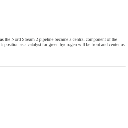
as the Nord Stream 2 pipeline became a central component of the
 position as a catalyst for green hydrogen will be front and center as