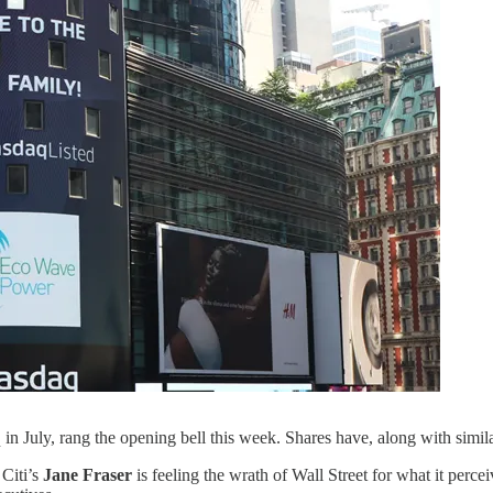
uly, rang the opening bell this week. Shares have, along with similar
 Citi’s
Jane Fraser
is feeling the wrath of Wall Street for what it perce