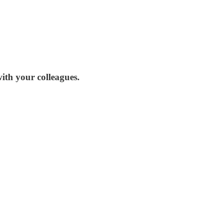
ith your colleagues.