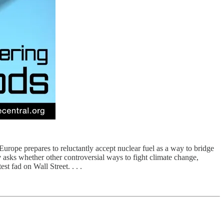
urope prepares to reluctantly accept nuclear fuel as a way to bridge
y
asks whether other controversial ways to fight climate change,
t fad on Wall Street. . . .