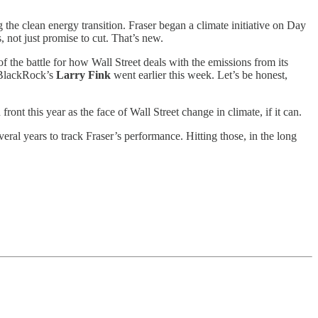
 the clean energy transition. Fraser began a climate initiative on Day
, not just promise to cut. That’s new.
f the battle for how Wall Street deals with the emissions from its
an BlackRock’s
Larry Fink
went earlier this week. Let’s be honest,
ont this year as the face of Wall Street change in climate, if it can.
ral years to track Fraser’s performance. Hitting those, in the long