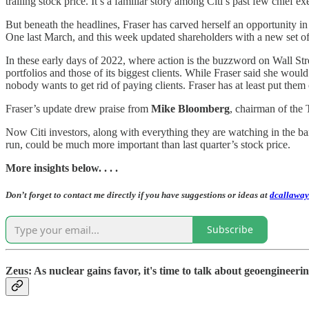
trailing stock price. It’s a familiar story among Citi’s past few chief ex
But beneath the headlines, Fraser has carved herself an opportunity in
One last March, and this week updated shareholders with a new set of p
In these early days of 2022, where action is the buzzword on Wall Stree
portfolios and those of its biggest clients. While Fraser said she would 
nobody wants to get rid of paying clients. Fraser has at least put them 
Fraser’s update drew praise from
Mike Bloomberg
, chairman of the 
Now Citi investors, along with everything they are watching in the ban
run, could be much more important than last quarter’s stock price.
More insights below. . . .
Don’t forget to contact me directly if you have suggestions or ideas at
dcallaway
Subscribe
Zeus: As nuclear gains favor, it's time to talk about geoengineeri