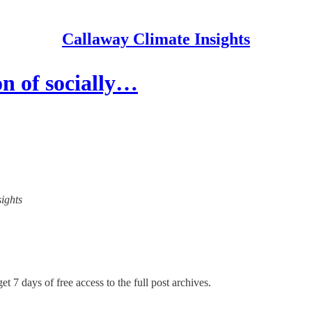
Callaway Climate Insights
n of socially…
sights
et 7 days of free access to the full post archives.