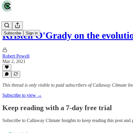
Kristen O'Grady on the evolutio
Subscribe
Sign in
Robert Powell
Mar 2, 2021
This thread is only visible to paid subscribers of Callaway Climate In
Subscribe to view →
Keep reading with a 7-day free trial
Subscribe to
Callaway Climate Insights
to keep reading this post and g