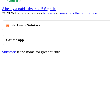
Start trial
Already a paid subscriber?
Sign in
© 2026 David Callaway
·
Privacy
∙
Terms
∙
Collection notice
Start your Substack
Get the app
Substack
is the home for great culture