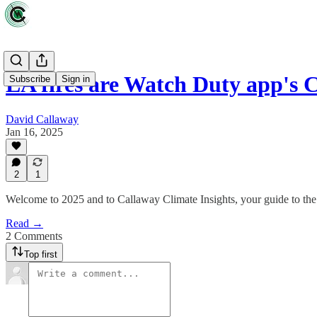
LA fires are Watch Duty app'
Subscribe
Sign in
David Callaway
Jan 16, 2025
2
1
Welcome to 2025 and to Callaway Climate Insights, your guide to the 
Read →
2 Comments
Top first