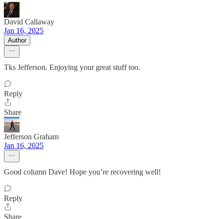
David Callaway
Jan 16, 2025
Author
Tks Jefferson. Enjoying your great stuff too.
Reply
Share
Jefferson Graham
Jan 16, 2025
Good column Dave! Hope you’re recovering well!
Reply
Share