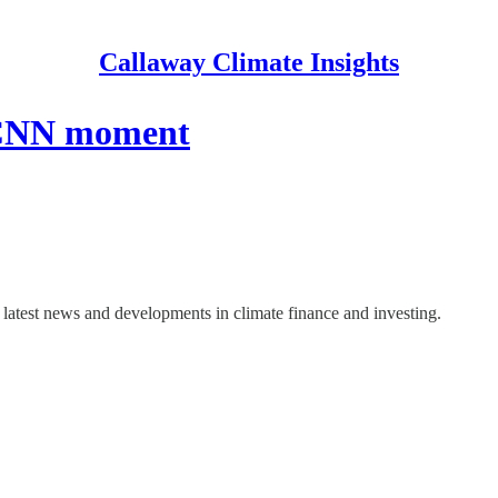
Callaway Climate Insights
s CNN moment
latest news and developments in climate finance and investing.