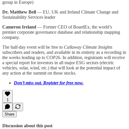
group in Europe)
Dr. Matthew Bell
— EU, UK and Ireland Climate Change and
Sustainability Services leader
Cameron Ireland
— Former CEO of BoardEx, the world’s
premier corporate governance database and relationship mapping
company.
The half-day event will be free to
Callaway Climate Insights
subscribers and readers, and available in its entirety as a recording in
the weeks leading up to COP26. In addition, registrants will receive
a special report for investors in all major ESG sectors (electric
vehicles, solar, wind, etc.) that will look at the potential impact of
any action at the summit on those stocks.
Don’t miss out. Register for free now.
1
Share
Discussion about this post