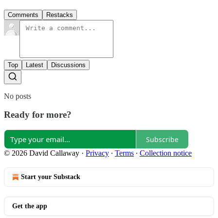
Comments
Restacks
Top
Latest
Discussions
No posts
Ready for more?
Subscribe
© 2026 David Callaway
·
Privacy
∙
Terms
∙
Collection notice
Start your Substack
Get the app