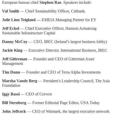
European bureau chief
Stephen Rae
. Speakers include:
Val Smith
— Chief Sustainability Officer, Citibank.
Julie Linn Teigland —
EMEIA Managing Partner for EY
Jeff Eckel
— Chief Executive Officer, Hannon Armstrong
Sustainable Infrastructure Capital
Danny McCoy
— CEO, IBEC (Ireland’s largest business lobby)
Jackie King
— Executive Director, International Business, IBEC
Jeff Gitterman
— Founder and CEO of Gitterman Asset
Management
Tim Dunn
— Founder and CEO of Terra Alpha Investments
Marsha Vande Berg
— President’s Leadership Council, The Asia
Foundation
Iggy Bassi
— CEO of Cervest
Bill Sternberg
— Former Editorial Page Editor, USA Today
John Jeffcock
— CEO of Winmark, the largest executive network