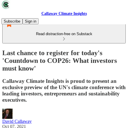
Callaway Climate Insights
Subscribe
Sign in
Read distraction-free on Substack
Last chance to register for today's
'Countdown to COP26: What investors
must know'
Callaway Climate Insights is proud to present an
exclusive preview of the UN's climate conference with
leading investors, entrepreneurs and sustainability
executives.
David Callaway
Oct 07, 2021