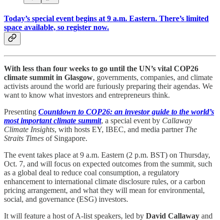
Today’s special event begins at 9 a.m. Eastern. There’s limited
space available, so register now.
With less than four weeks to go until the UN’s vital COP26
climate summit in Glasgow
, governments, companies, and climate
activists around the world are furiously preparing their agendas. We
want to know what investors and entrepreneurs think.
Presenting
Countdown to COP26: an investor guide to the world’s
most important climate summit
, a special event by
Callaway
Climate Insights
, with hosts EY, IBEC, and media partner
The
Straits Times
of Singapore.
The event takes place at 9 a.m. Eastern (2 p.m. BST) on Thursday,
Oct. 7, and will focus on expected outcomes from the summit, such
as a global deal to reduce coal consumption, a regulatory
enhancement to international climate disclosure rules, or a carbon
pricing arrangement, and what they will mean for environmental,
social, and governance (ESG) investors.
It will feature a host of A-list speakers, led by
David Callaway
and