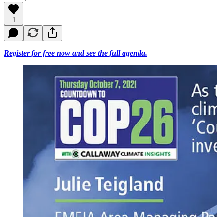
1
Register for free now and see the full agenda.