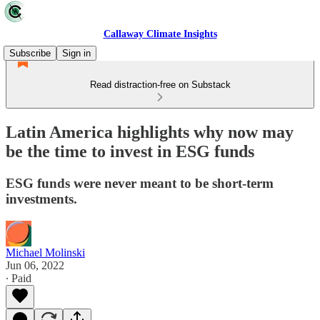
Callaway Climate Insights
Subscribe
Sign in
Read distraction-free on Substack
Latin America highlights why now may
be the time to invest in ESG funds
ESG funds were never meant to be short-term
investments.
Michael Molinski
Jun 06, 2022
∙ Paid