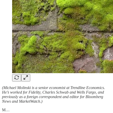
(Michael Molinski is a senior economist at Trendline Economics.
He’s worked for Fidelity, Charles Schwab and Wells Fargo, and
previously as a foreign correspondent and editor for Bloomberg
News and MarketWatch.)
M…