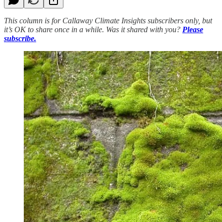
This column is for Callaway Climate Insights subscribers only, but
it’s OK to share once in a while. Was it shared with you?
Please
subscribe.