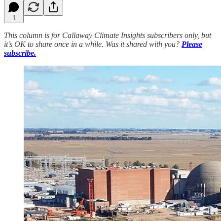
1
This column is for Callaway Climate Insights subscribers only, but
it’s OK to share once in a while. Was it shared with you?
Please
subscribe.