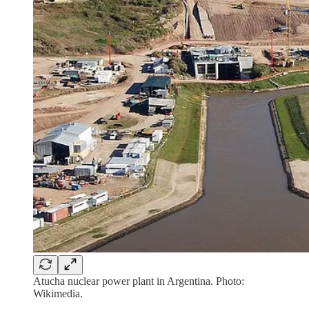
Atucha nuclear power plant in Argentina. Photo:
Wikimedia.