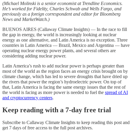
(Michael Molinski is a senior economist at Trendline Economics.
He’s worked for Fidelity, Charles Schwab and Wells Fargo, and
previously as a foreign correspondent and editor for Bloomberg
News and MarketWatch.)
BUENOS AIRES (Callaway Climate Insights) — In the race to fill
the gap in energy, the world is increasingly looking at nuclear
energy as one alternative, and Latin America is no exception. Three
countries in Latin America — Brazil, Mexico and Argentina — have
operating nuclear energy power plants, and several others are
considering adding nuclear power.
Latin America’s rush to add nuclear power is perhaps greater than
most of the world as the region faces an energy crisis brought on by
climate change, which has led to severe droughts that have dried up
the rivers that power the region’s hydroelectric power. On top of
that, Latin America is facing the same energy issues that the rest of
the world is facing as more power is needed to fuel the
spread of AI
and cryptocurrency centers
.
Keep reading with a 7-day free trial
Subscribe to
Callaway Climate Insights
to keep reading this post and
get 7 days of free access to the full post archives.