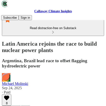
Callaway Climate Insights
Subscribe
Sign in
Read distraction-free on Substack
Latin America rejoins the race to build
nuclear power plants
Argentina, Brazil lead race to offset flagging
hydroelectric power
Michael Molinski
Sep 24, 2025
∙ Paid
8