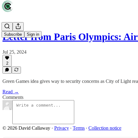
Letter from Paris Olympics: Ai
Subscribe
Sign in
Jul 25, 2024
2
Green Games idea gives way to security concerns as City of Light read
Read →
Comments
© 2026 David Callaway
·
Privacy
∙
Terms
∙
Collection notice