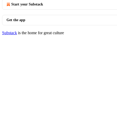
Start your Substack
Get the app
Substack
is the home for great culture