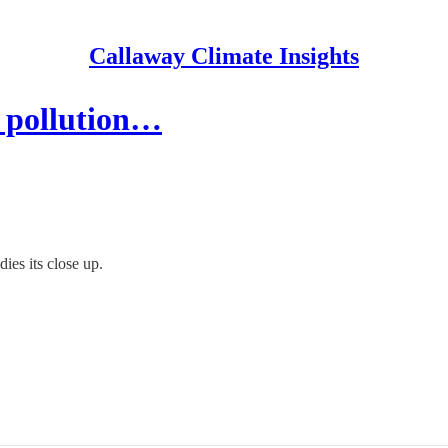
Callaway Climate Insights
r pollution…
ies its close up.