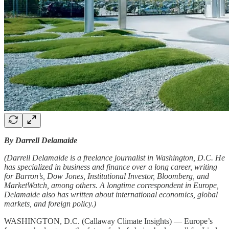
By Darrell Delamaide
(Darrell Delamaide is a freelance journalist in Washington, D.C. He
has specialized in business and finance over a long career, writing
for Barron’s, Dow Jones, Institutional Investor, Bloomberg, and
MarketWatch, among others. A longtime correspondent in Europe,
Delamaide also has written about international economics, global
markets, and foreign policy.)
WASHINGTON, D.C. (Callaway Climate Insights) — Europe’s