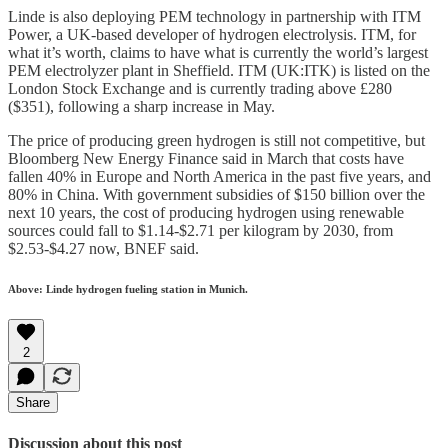
Linde is also deploying PEM technology in partnership with ITM
Power, a UK-based developer of hydrogen electrolysis. ITM, for
what it’s worth, claims to have what is currently the world’s largest
PEM electrolyzer plant in Sheffield. ITM (UK:ITK) is listed on the
London Stock Exchange and is currently trading above £280
($351), following a sharp increase in May.
The price of producing green hydrogen is still not competitive, but
Bloomberg New Energy Finance said in March that costs have
fallen 40% in Europe and North America in the past five years, and
80% in China. With government subsidies of $150 billion over the
next 10 years, the cost of producing hydrogen using renewable
sources could fall to $1.14-$2.71 per kilogram by 2030, from
$2.53-$4.27 now, BNEF said.
Above: Linde hydrogen fueling station in Munich.
2
Share
Discussion about this post