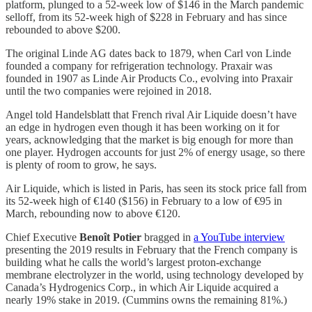
platform, plunged to a 52-week low of $146 in the March pandemic
selloff, from its 52-week high of $228 in February and has since
rebounded to above $200.
The original Linde AG dates back to 1879, when Carl von Linde
founded a company for refrigeration technology. Praxair was
founded in 1907 as Linde Air Products Co., evolving into Praxair
until the two companies were rejoined in 2018.
Angel told Handelsblatt that French rival Air Liquide doesn’t have
an edge in hydrogen even though it has been working on it for
years, acknowledging that the market is big enough for more than
one player. Hydrogen accounts for just 2% of energy usage, so there
is plenty of room to grow, he says.
Air Liquide, which is listed in Paris, has seen its stock price fall from
its 52-week high of €140 ($156) in February to a low of €95 in
March, rebounding now to above €120.
Chief Executive
Benoît Potier
bragged in
a YouTube interview
presenting the 2019 results in February that the French company is
building what he calls the world’s largest proton-exchange
membrane electrolyzer in the world, using technology developed by
Canada’s Hydrogenics Corp., in which Air Liquide acquired a
nearly 19% stake in 2019. (Cummins owns the remaining 81%.)