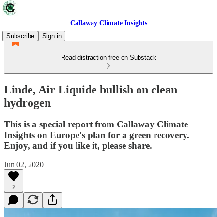
Callaway Climate Insights
Subscribe
Sign in
Read distraction-free on Substack
Linde, Air Liquide bullish on clean
hydrogen
This is a special report from Callaway Climate
Insights on Europe's plan for a green recovery.
Enjoy, and if you like it, please share.
Jun 02, 2020
2