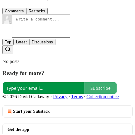
Comments
Restacks
Top
Latest
Discussions
No posts
Ready for more?
Subscribe
© 2026 David Callaway
·
Privacy
∙
Terms
∙
Collection notice
Start your Substack
Get the app