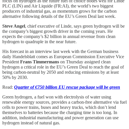
focus on hydrogen as the future fuel of choice bodes well for Linde
PLC (LIN) and Air Liquide (FR:AI), the world’s two biggest
producers of industrial gas, as momentum grows for the carbon
alternative following details of the EU’s Green Deal last week.
Steve Angel
, chief executive of Linde, says green hydrogen will be
the company’s biggest growth driver in the coming years. He
expects the company’s $2 billion in annual revenue from clean
hydrogen to quadruple in the near future.
His forecast in an interview last week with the German business
daily Handelsblatt comes as European Commission Executive Vice
President
Frans Timmermans
on Thursday assigned clean
hydrogen a critical role in the EU’s Green Deal to reach the goal of
being carbon-neutral by 2050 and reducing emissions by at least
50% by 2030.
Read:
Quarter of €750 billion EU rescue package will be green
Green hydrogen, a fuel won with electrolysis of water using
renewable energy sources, provides a carbon-free alternative via fuel
cells to power trains, buses and heavy trucks, which don’t lend
themselves to batteries because the charging time is too long. In
addition, industrial manufacturing and power generation can use
hydrogen instead of natural gas.