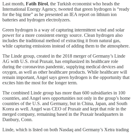
Last month,
Fatih Birol
, the Turkish economist who heads the
International Energy Agency, tweeted that green hydrogen is “ready
for the big time” as he presented an IEA report on lithium ion
batteries and hydrogen electrolyzers.
Green hydrogen is a way of capturing intermittent wind and solar
power for a more consistent energy source. Clean hydrogen also
includes the traditional method of extracting it from natural gas,
while capturing emissions instead of adding them to the atmosphere.
The Linde group, created in the 2018 merger of Germany’s Linde
AG with U.S. rival Praxair, has emphasized its healthcare role
during the coronavirus pandemic, supplying medical devices and
oxygen, as well as other healthcare products. While healthcare will
remain important, Angel says green hydrogen is the opportunity that
excites him the most for the longer term.
The combined Linde group has more than 600 subsidiaries in 100
countries, and Angel sees opportunities not only in the group’s home
countries of the U.S. and Germany, but in China, Japan, and South
Korea as well. Angel was CEO of Praxair and kept that role in the
merged company, remaining based in the Praxair headquarters in
Danbury, Conn.
Linde, which is listed on both Nasdaq and Germany’s Xetra trading