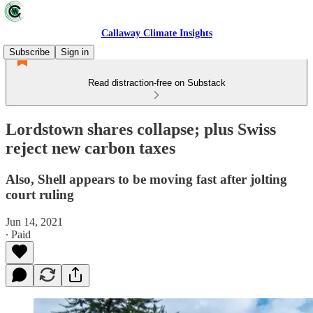
Callaway Climate Insights
Subscribe
Sign in
Read distraction-free on Substack
Lordstown shares collapse; plus Swiss
reject new carbon taxes
Also, Shell appears to be moving fast after jolting
court ruling
Jun 14, 2021
∙ Paid