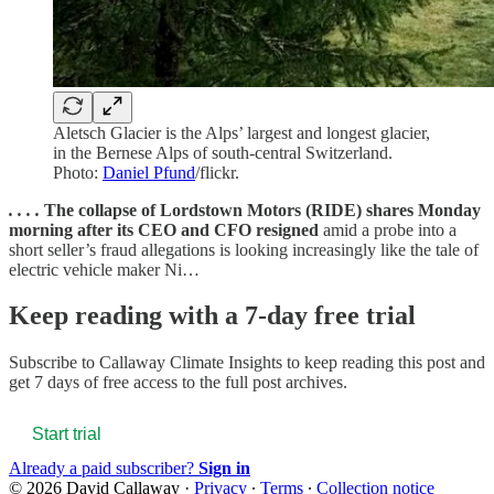
Aletsch Glacier is the Alps’ largest and longest glacier,
in the Bernese Alps of south-central Switzerland.
Photo:
Daniel Pfund
/flickr.
. . . .
The collapse of Lordstown Motors (RIDE) shares Monday
morning after its CEO and CFO resigned
amid a probe into a
short seller’s fraud allegations is looking increasingly like the tale of
electric vehicle maker Ni…
Keep reading with a 7-day free trial
Subscribe to
Callaway Climate Insights
to keep reading this post and
get 7 days of free access to the full post archives.
Start trial
Already a paid subscriber?
Sign in
© 2026 David Callaway
·
Privacy
∙
Terms
∙
Collection notice