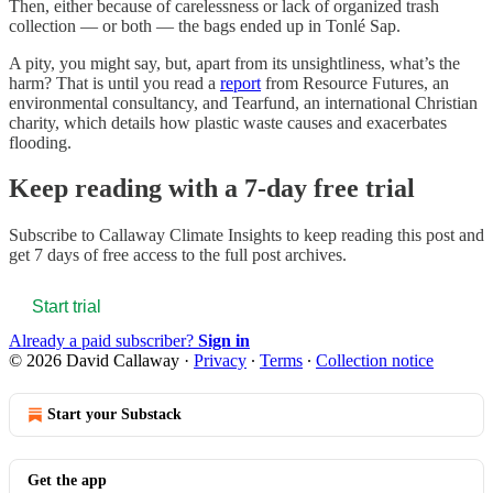
Then, either because of carelessness or lack of organized trash
collection — or both — the bags ended up in Tonlé Sap.
A pity, you might say, but, apart from its unsightliness, what’s the
harm? That is until you read a
report
from Resource Futures, an
environmental consultancy, and Tearfund, an international Christian
charity, which details how plastic waste causes and exacerbates
flooding.
Keep reading with a 7-day free trial
Subscribe to
Callaway Climate Insights
to keep reading this post and
get 7 days of free access to the full post archives.
Start trial
Already a paid subscriber?
Sign in
© 2026 David Callaway
·
Privacy
∙
Terms
∙
Collection notice
Start your Substack
Get the app