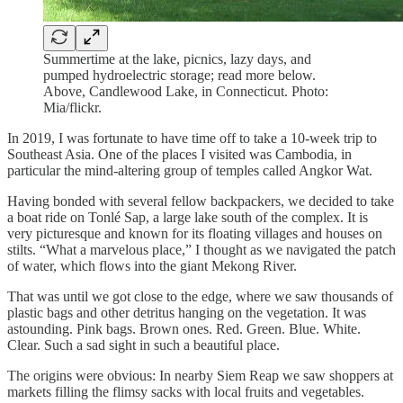
Summertime at the lake, picnics, lazy days, and
pumped hydroelectric storage; read more below.
Above, Candlewood Lake, in Connecticut. Photo:
Mia/flickr.
In 2019, I was fortunate to have time off to take a 10-week trip to
Southeast Asia. One of the places I visited was Cambodia, in
particular the mind-altering group of temples called Angkor Wat.
Having bonded with several fellow backpackers, we decided to take
a boat ride on Tonlé Sap, a large lake south of the complex. It is
very picturesque and known for its floating villages and houses on
stilts. “What a marvelous place,” I thought as we navigated the patch
of water, which flows into the giant Mekong River.
That was until we got close to the edge, where we saw thousands of
plastic bags and other detritus hanging on the vegetation. It was
astounding. Pink bags. Brown ones. Red. Green. Blue. White.
Clear. Such a sad sight in such a beautiful place.
The origins were obvious: In nearby Siem Reap we saw shoppers at
markets filling the flimsy sacks with local fruits and vegetables.