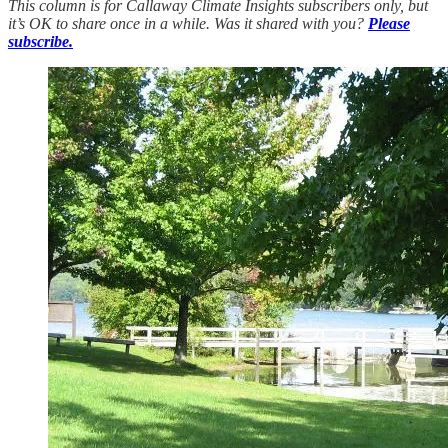
This column is for Callaway Climate Insights subscribers only, but
it’s OK to share once in a while. Was it shared with you?
Please
subscribe.