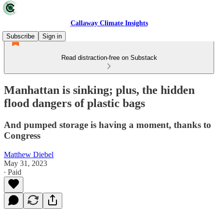
Callaway Climate Insights
Subscribe
Sign in
Read distraction-free on Substack
Manhattan is sinking; plus, the hidden
flood dangers of plastic bags
And pumped storage is having a moment, thanks to
Congress
Matthew Diebel
May 31, 2023
∙ Paid