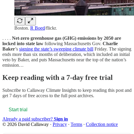
Boston.
R Boed
/flickr.
. . . .
Net-zero greenhouse gas (GHG) emissions by 2050 are
locked into state law
following Massachusetts Gov.
Charlie
Baker
’s
signing the state’s sweeping climate bill
Friday. The signing
ends more than six months of deliberation, which included an initial
veto by Baker, and puts Massachusetts near the top of the nation’s
emission…
Keep reading with a 7-day free trial
Subscribe to
Callaway Climate Insights
to keep reading this post and
get 7 days of free access to the full post archives.
Start trial
Already a paid subscriber?
Sign in
© 2026 David Callaway
·
Privacy
∙
Terms
∙
Collection notice