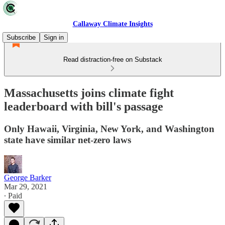
Callaway Climate Insights
Subscribe
Sign in
Read distraction-free on Substack
Massachusetts joins climate fight
leaderboard with bill's passage
Only Hawaii, Virginia, New York, and Washington
state have similar net-zero laws
George Barker
Mar 29, 2021
∙ Paid