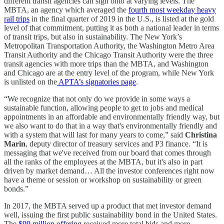
different transit agencies can sign onto at varying levels. The
MBTA, an agency which averaged the
fourth most weekday heavy
rail trips
in the final quarter of 2019 in the U.S., is listed at the gold
level of that commitment, putting it as both a national leader in terms
of transit trips, but also in sustainability. The New York’s
Metropolitan Transportation Authority, the Washington Metro Area
Transit Authority and the Chicago Transit Authority were the three
transit agencies with more trips than the MBTA, and Washington
and Chicago are at the entry level of the program, while New York
is unlisted on the
APTA’s signatories page
.
“We recognize that not only do we provide in some ways a
sustainable function, allowing people to get to jobs and medical
appointments in an affordable and environmentally friendly way, but
we also want to do that in a way that's environmentally friendly and
with a system that will last for many years to come,” said
Christina
Marin
, deputy director of treasury services and P3 finance. “It is
messaging that we've received from our board that comes through
all the ranks of the employees at the MBTA, but it's also in part
driven by market demand… All the investor conferences right now
have a theme or session or workshop on sustainability or green
bonds.”
In 2017, the MBTA served up a product that met investor demand
well, issuing the first public sustainability bond in the United States.
The
$99 million offering
received more total bids and more