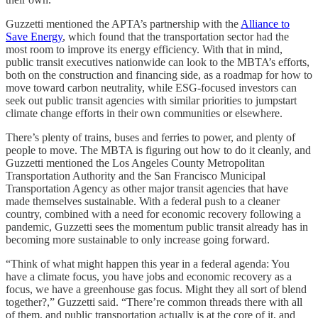
Guzzetti mentioned the APTA’s partnership with the
Alliance to
Save Energy
, which found that the transportation sector had the
most room to improve its energy efficiency. With that in mind,
public transit executives nationwide can look to the MBTA’s efforts,
both on the construction and financing side, as a roadmap for how to
move toward carbon neutrality, while ESG-focused investors can
seek out public transit agencies with similar priorities to jumpstart
climate change efforts in their own communities or elsewhere.
There’s plenty of trains, buses and ferries to power, and plenty of
people to move. The MBTA is figuring out how to do it cleanly, and
Guzzetti mentioned the Los Angeles County Metropolitan
Transportation Authority and the San Francisco Municipal
Transportation Agency as other major transit agencies that have
made themselves sustainable. With a federal push to a cleaner
country, combined with a need for economic recovery following a
pandemic, Guzzetti sees the momentum public transit already has in
becoming more sustainable to only increase going forward.
“Think of what might happen this year in a federal agenda: You
have a climate focus, you have jobs and economic recovery as a
focus, we have a greenhouse gas focus. Might they all sort of blend
together?,” Guzzetti said. “There’re common threads there with all
of them, and public transportation actually is at the core of it, and