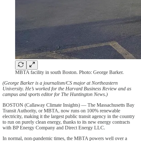
MBTA facility in south Boston. Photo: George Barker.
(George Barker is a journalism/CS major at Northeastern
University. He’s worked for the Harvard Business Review and as
campus and sports editor for The Huntington News.)
BOSTON (Callaway Climate Insights) — The Massachusetts Bay
Transit Authority, or MBTA, now runs on 100% renewable
electricity, making it the largest public transit agency in the country
to run on purely clean energy, thanks to its new energy contracts
with BP Energy Company and Direct Energy LLC.
In normal, non-pandemic times, the MBTA powers well over a