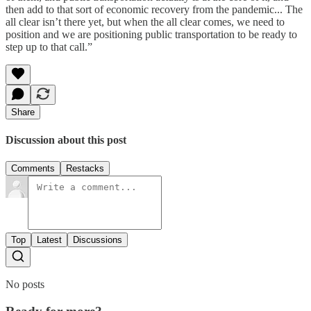
then add to that sort of economic recovery from the pandemic... The
all clear isn’t there yet, but when the all clear comes, we need to
position and we are positioning public transportation to be ready to
step up to that call.”
Share
Discussion about this post
Comments
Restacks
Top
Latest
Discussions
No posts