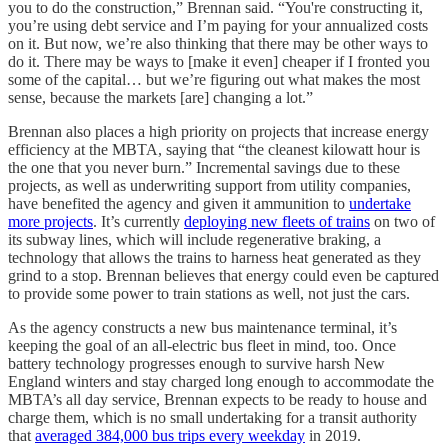
you to do the construction,” Brennan said. “You're constructing it,
you’re using debt service and I’m paying for your annualized costs
on it. But now, we’re also thinking that there may be other ways to
do it. There may be ways to [make it even] cheaper if I fronted you
some of the capital… but we’re figuring out what makes the most
sense, because the markets [are] changing a lot.”
Brennan also places a high priority on projects that increase energy
efficiency at the MBTA, saying that “the cleanest kilowatt hour is
the one that you never burn.” Incremental savings due to these
projects, as well as underwriting support from utility companies,
have benefited the agency and given it ammunition to
undertake
more projects
. It’s currently
deploying new fleets of trains
on two of
its subway lines, which will include regenerative braking, a
technology that allows the trains to harness heat generated as they
grind to a stop. Brennan believes that energy could even be captured
to provide some power to train stations as well, not just the cars.
As the agency constructs a new bus maintenance terminal, it’s
keeping the goal of an all-electric bus fleet in mind, too. Once
battery technology progresses enough to survive harsh New
England winters and stay charged long enough to accommodate the
MBTA’s all day service, Brennan expects to be ready to house and
charge them, which is no small undertaking for a transit authority
that
averaged 384,000 bus trips every weekday
in 2019.