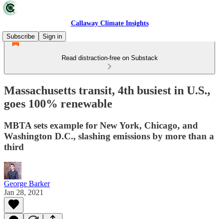
Callaway Climate Insights
Subscribe
Sign in
Read distraction-free on Substack
Massachusetts transit, 4th busiest in U.S.,
goes 100% renewable
MBTA sets example for New York, Chicago, and
Washington D.C., slashing emissions by more than a
third
George Barker
Jan 28, 2021