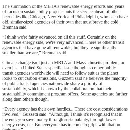
The summation of the MBTA’s renewable energy efforts and years
of focus on sustainability projects puts the service ahead of other
peer cities like Chicago, New York and Philadelphia, who each have
old, similar-sized agencies of their own that must brave the cold,
Brennan said.
“I think we're fairly advanced on all this stuff. Certainly on the
renewable energy side, we're very advanced. There’re other transit
agencies that have gone all renewable, but they're significantly
smaller than we are,” Brennan said.
Climate change isn’t just an MBTA and Massachusetts problem, or
even just a United States specific issue though, so other public
transit agencies worldwide will need to follow suit as the planet
looks to cut carbon emissions. Guzzetti said he believes the majority
of public transit agencies nationwide share a priority of
sustainability, which is shown by the collaboration that their
sustainability commitment program offers. Some agencies are farther
along than others though.
“Every agency has their own hurdles... There are cost considerations
involved,” Guzzetti said. “Although, I think it’s recognized that in
the end, you save money through sustainability, through lower
energy costs, etc. But everyone has to come to grips with that on
their own.”