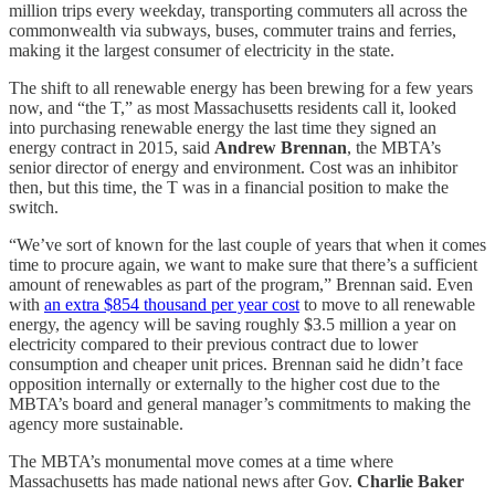
million trips every weekday, transporting commuters all across the
commonwealth via subways, buses, commuter trains and ferries,
making it the largest consumer of electricity in the state.
The shift to all renewable energy has been brewing for a few years
now, and “the T,” as most Massachusetts residents call it, looked
into purchasing renewable energy the last time they signed an
energy contract in 2015, said
Andrew Brennan
, the MBTA’s
senior director of energy and environment. Cost was an inhibitor
then, but this time, the T was in a financial position to make the
switch.
“We’ve sort of known for the last couple of years that when it comes
time to procure again, we want to make sure that there’s a sufficient
amount of renewables as part of the program,” Brennan said. Even
with
an extra $854 thousand per year cost
to move to all renewable
energy, the agency will be saving roughly $3.5 million a year on
electricity compared to their previous contract due to lower
consumption and cheaper unit prices. Brennan said he didn’t face
opposition internally or externally to the higher cost due to the
MBTA’s board and general manager’s commitments to making the
agency more sustainable.
The MBTA’s monumental move comes at a time where
Massachusetts has made national news after Gov.
Charlie Baker