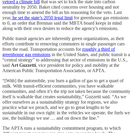
vetoed a climate bill
that was set to lock the state into carbon
neutrality by 2050. Baker cited concerns over housing and not
enough time to amend the bill as his reasoning for the veto. Last
year,
he set the state’s 2050 legal limit
for greenhouse gas emissions
to 0, an order that Brennan said the MBTA board keeps in mind
along with their own desires to reduce the agency’s emissions.
Public transit agencies are inherently green organizations, as their
efforts contribute to removing commuters in single passenger cars
from the road. Transportation accounts for
roughly a third of
greenhouse gas emissions
in the United States, and public transit is a
“central strategy” to addressing that sector of emissions in the U.S.,
said
Art Guzzetti
, vice president for policy and mobility at the
American Public Transportation Association, or APTA.
“[With] the automobile, you burn a gallon of gas to get a quart of
milk. With transit-efficient communities, you have walkable
communities, and often it’s the trip not taken because the community
itself is walkable that creates sustainability,” Guzzetti said. “As we
offer ourselves as a sustainability strategy for regions, we also
practice what we preach, and we go to great lengths to be
sustainable in our own right: in the vehicles we operate, the fuels we
use, the buildings we use … and on down the line.”
The APTA runs a sustainability commitment program, to which