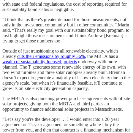
with state and federal regulations, the cost of reporting required for
sustainability bond status is negligible.
“I think that as there's greater demand for those measurements, not
only in the investment community but in other communities,” Marin
said. “That's really my goal with our sustainability bond program, to
just highlight those measurements and I think Andrew [Brennan] is
trying to get those numbers too.”
Outside of just transitioning to all renewable electricity, which
already
cuts their emissions by roughly 36%
, the MBTA has a
wealth of sustainability focused projects
underway with more
planned. The T generates some renewable energy of its own, with
two wind turbines and three solar canopies already built. Brennan
doesn’t expect to generate a majority of its own electricity due to the
agency’s scale, but when it’s financially feasible, it’ll continue to
grow its on-site electricity generation capacity.
The MBTA is also pursuing power purchase agreements with offsite
solar projects, giving both the MBTA and third parties an
opportunity to finance additional solar projects in Massachusetts.
“Let's say you're the developer … I would enter into a 20-year
agreement or 15-year agreement or something where I buy the
power from you, and then that contract is a financing mechanism for