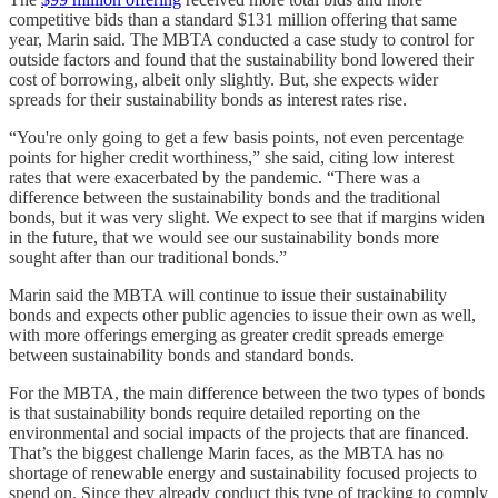
competitive bids than a standard $131 million offering that same
year, Marin said. The MBTA conducted a case study to control for
outside factors and found that the sustainability bond lowered their
cost of borrowing, albeit only slightly. But, she expects wider
spreads for their sustainability bonds as interest rates rise.
“You're only going to get a few basis points, not even percentage
points for higher credit worthiness,” she said, citing low interest
rates that were exacerbated by the pandemic. “There was a
difference between the sustainability bonds and the traditional
bonds, but it was very slight. We expect to see that if margins widen
in the future, that we would see our sustainability bonds more
sought after than our traditional bonds.”
Marin said the MBTA will continue to issue their sustainability
bonds and expects other public agencies to issue their own as well,
with more offerings emerging as greater credit spreads emerge
between sustainability bonds and standard bonds.
For the MBTA, the main difference between the two types of bonds
is that sustainability bonds require detailed reporting on the
environmental and social impacts of the projects that are financed.
That’s the biggest challenge Marin faces, as the MBTA has no
shortage of renewable energy and sustainability focused projects to
spend on. Since they already conduct this type of tracking to comply