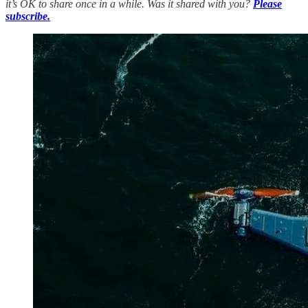
it’s OK to share once in a while. Was it shared with you?
Please
subscribe.