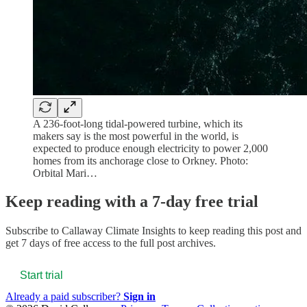
A 236-foot-long tidal-powered turbine, which its
makers say is the most powerful in the world, is
expected to produce enough electricity to power 2,000
homes from its anchorage close to Orkney. Photo:
Orbital Mari…
Keep reading with a 7-day free trial
Subscribe to
Callaway Climate Insights
to keep reading this post and
get 7 days of free access to the full post archives.
Start trial
Already a paid subscriber?
Sign in