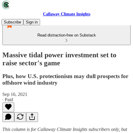
Callaway Climate Insights
Subscribe
Sign in
Read distraction-free on Substack
Massive tidal power investment set to
raise sector's game
Plus, how U.S. protectionism may dull prospects for
offshore wind industry
Sep 16, 2021
∙ Paid
This column is for Callaway Climate Insights subscribers only, but