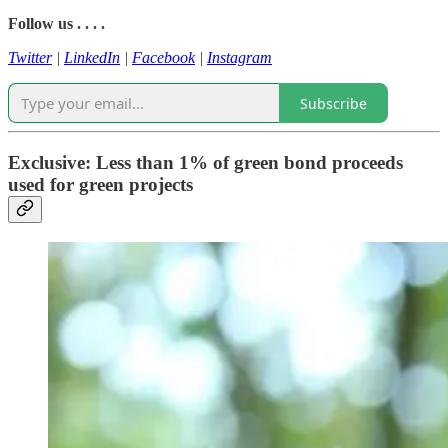
Follow us . . . .
Twitter
|
LinkedIn
|
Facebook
|
Instagram
Subscribe
Exclusive: Less than 1% of green bond proceeds
used for green projects