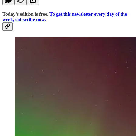
Today’s edition is free.
To get this newsletter every day of the
week, subscribe now.