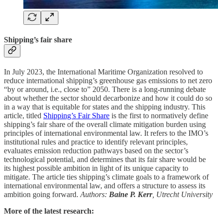
Shipping’s fair share
In July 2023, the International Maritime Organization resolved to
reduce international shipping’s greenhouse gas emissions to net zero
“by or around, i.e., close to” 2050. There is a long-running debate
about whether the sector should decarbonize and how it could do so
in a way that is equitable for states and the shipping industry. This
article, titled
Shipping’s Fair Share
is the first to normatively define
shipping’s fair share of the overall climate mitigation burden using
principles of international environmental law. It refers to the IMO’s
institutional rules and practice to identify relevant principles,
evaluates emission reduction pathways based on the sector’s
technological potential, and determines that its fair share would be
its highest possible ambition in light of its unique capacity to
mitigate. The article ties shipping’s climate goals to a framework of
international environmental law, and offers a structure to assess its
ambition going forward.
Authors:
Baine P. Kerr
, Utrecht University
More of the latest research: