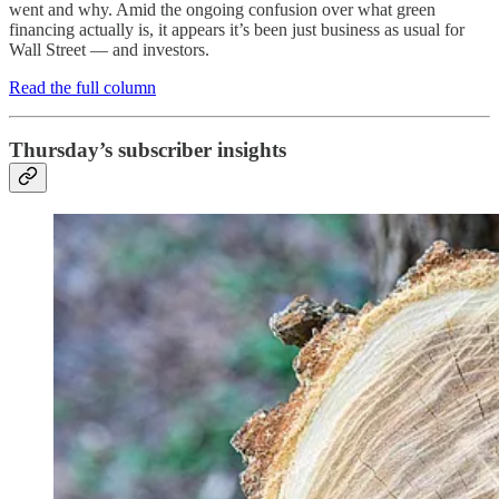
went and why. Amid the ongoing confusion over what green
financing actually is, it appears it’s been just business as usual for
Wall Street — and investors.
Read the full column
Thursday’s subscriber insights