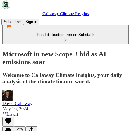
Callaway Climate Insights
Subscribe
Sign in
Read distraction-free on Substack
Microsoft in new Scope 3 bid as AI
emissions soar
Welcome to Callaway Climate Insights, your daily
analysis of the climate finance world.
David Callaway
May 16, 2024
Listen