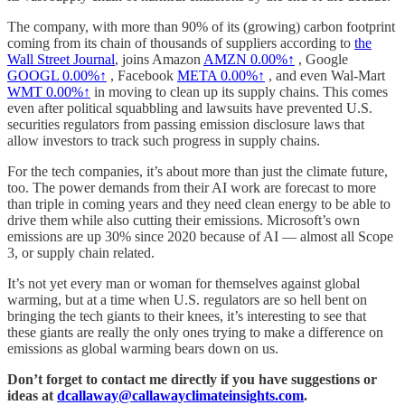
The company, with more than 90% of its (growing) carbon footprint
coming from its chain of thousands of suppliers according to
the
Wall Street Journal
, joins Amazon
AMZN
0.00%↑
, Google
GOOGL
0.00%↑
, Facebook
META
0.00%↑
, and even Wal-Mart
WMT
0.00%↑
in moving to clean up its supply chains. This comes
even after political squabbling and lawsuits have prevented U.S.
securities regulators from passing emission disclosure laws that
allow investors to track such progress in supply chains.
For the tech companies, it’s about more than just the climate future,
too. The power demands from their AI work are forecast to more
than triple in coming years and they need clean energy to be able to
drive them while also cutting their emissions. Microsoft’s own
emissions are up 30% since 2020 because of AI — almost all Scope
3, or supply chain related.
It’s not yet every man or woman for themselves against global
warming, but at a time when U.S. regulators are so hell bent on
bringing the tech giants to their knees, it’s interesting to see that
these giants are really the only ones trying to make a difference on
emissions as global warming bears down on us.
Don’t forget to contact me directly if you have suggestions or
ideas at
dcallaway@callawayclimateinsights.com
.