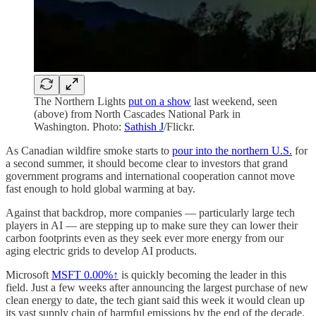
The Northern Lights
put on a show
last weekend, seen
(above) from North Cascades National Park in
Washington. Photo:
Sathish J
/Flickr.
As Canadian wildfire smoke starts to
pour into the northern U.S.
for
a second summer, it should become clear to investors that grand
government programs and international cooperation cannot move
fast enough to hold global warming at bay.
Against that backdrop, more companies — particularly large tech
players in AI — are stepping up to make sure they can lower their
carbon footprints even as they seek ever more energy from our
aging electric grids to develop AI products.
Microsoft
MSFT
0.00%↑
is quickly becoming the leader in this
field. Just a few weeks after announcing the largest purchase of new
clean energy to date, the tech giant said this week it would clean up
its vast supply chain of harmful emissions by the end of the decade.