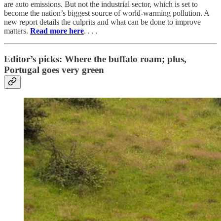
are auto emissions. But not the industrial sector, which is set to
become the nation’s biggest source of world-warming pollution. A
new report details the culprits and what can be done to improve
matters.
Read more here
. . . .
Editor’s picks: Where the buffalo roam; plus,
Portugal goes very green