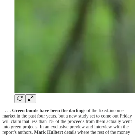
. . . .
Green bonds have been the darlings
of the fixed-income
market in the past four years, but a new study set to come out Friday
will claim that less than 1% of the proceeds from them actually went
into green projects. In an exclusive preview and interview with the
report’s authors,
Mark Hulbert
details where the rest of the money