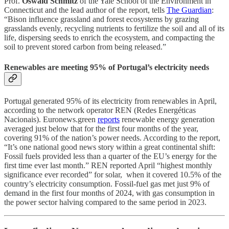
Prof.
Oswald Schmitz
of the Yale School of the Environment in
Connecticut and the lead author of the report, tells
The Guardian
:
“Bison influence grassland and forest ecosystems by grazing
grasslands evenly, recycling nutrients to fertilize the soil and all of its
life, dispersing seeds to enrich the ecosystem, and compacting the
soil to prevent stored carbon from being released.”
Renewables are meeting 95% of Portugal’s electricity needs
Portugal generated 95% of its electricity from renewables in April,
according to the network operator REN (Redes Energéticas
Nacionais). Euronews.green
reports
renewable energy generation
averaged just below that for the first four months of the year,
covering 91% of the nation’s power needs. According to the report,
“It’s one national good news story within a great continental shift:
Fossil fuels provided less than a quarter of the EU’s energy for the
first time ever last month.” REN reported April “highest monthly
significance ever recorded” for solar, when it covered 10.5% of the
country’s electricity consumption. Fossil-fuel gas met just 9% of
demand in the first four months of 2024, with gas consumption in
the power sector halving compared to the same period in 2023.