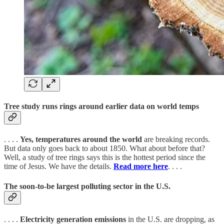
Tree study runs rings around earlier data on world temps
. . . .
Yes, temperatures around the world
are breaking records.
But data only goes back to about 1850. What about before that?
Well, a study of tree rings says this is the hottest period since the
time of Jesus. We have the details.
Read more here
. . . .
The soon-to-be largest polluting sector in the U.S.
. . . .
Electricity generation emissions
in the U.S. are dropping, as