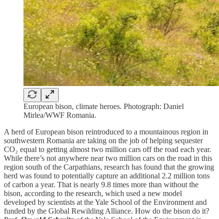
European bison, climate heroes. Photograph: Daniel
Mirlea/WWF Romania.
A herd of European bison reintroduced to a mountainous region in
southwestern Romania are taking on the job of helping sequester
CO₂ equal to getting almost two million cars off the road each year.
While there’s not anywhere near two million cars on the road in this
region south of the Carpathians, research has found that the growing
herd was found to potentially capture an additional 2.2 million tons
of carbon a year. That is nearly 9.8 times more than without the
bison, according to the research, which used a new model
developed by scientists at the Yale School of the Environment and
funded by the Global Rewilding Alliance. How do the bison do it?