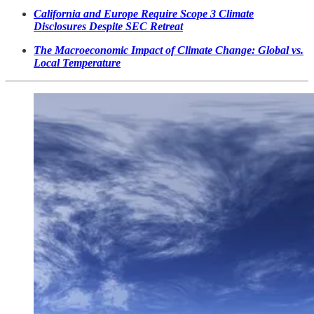
California and Europe Require Scope 3 Climate
Disclosures Despite SEC Retreat
The Macroeconomic Impact of Climate Change: Global vs.
Local Temperature