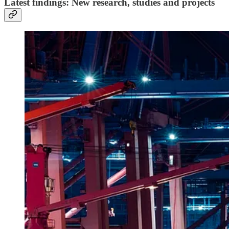
Latest findings: New research, studies and projects