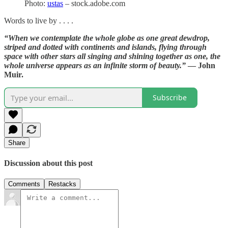
Photo:
ustas
– stock.adobe.com
Words to live by . . . .
“When we contemplate the whole globe as one great dewdrop,
striped and dotted with continents and islands, flying through
space with other stars all singing and shining together as one, the
whole universe appears as an infinite storm of beauty.”
— John
Muir.
Subscribe
Share
Discussion about this post
Comments
Restacks